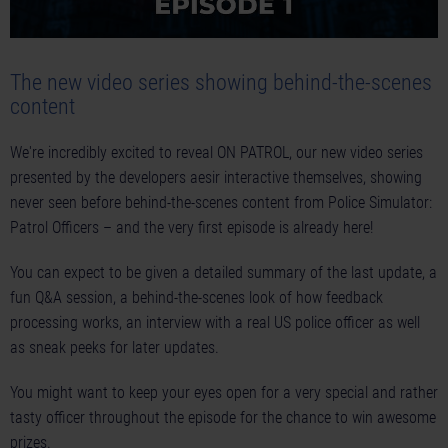
The new video series showing behind-the-scenes
content
We're incredibly excited to reveal ON PATROL, our new video series
presented by the developers aesir interactive themselves, showing
never seen before behind-the-scenes content from Police Simulator:
Patrol Officers – and the very first episode is already here!
You can expect to be given a detailed summary of the last update, a
fun Q&A session, a behind-the-scenes look of how feedback
processing works, an interview with a real US police officer as well
as sneak peeks for later updates.
You might want to keep your eyes open for a very special and rather
tasty officer throughout the episode for the chance to win awesome
prizes.