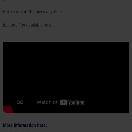
Participate in the giveaway
here.
Episode 1 is available now:
More information here: