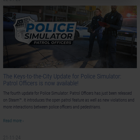
The Keys-to-the-City Update for Police Simulator:
Patrol Officers is now available!
The fourth update for Police Simulator: Patrol Officers has just been released
on Steam™. It introduces the open patrol feature as well as new violations and
more interactions between police officers and pedestrians.
Read more ›
21-11-24