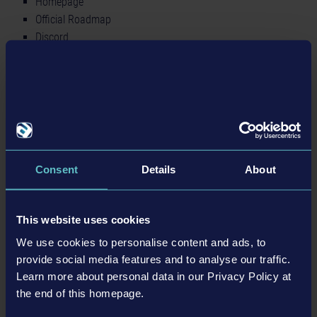
Homepage
Official Roadmap
Discord
Twitter
Facebook
BACK TO NEWS
Consent
Details
About
tweet
share
This website uses cookies
We use cookies to personalise content and ads, to
provide social media features and to analyse our traffic.
Learn more about personal data in our Privacy Policy at
Related articles
the end of this homepage.