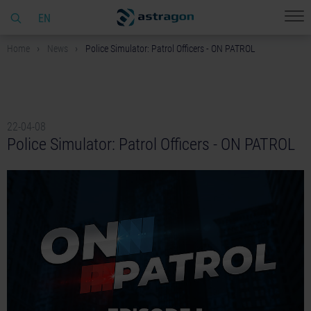
EN
Home
News
Police Simulator: Patrol Officers - ON PATROL
22-04-08
Police Simulator: Patrol Officers - ON PATROL