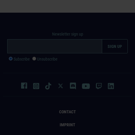
Newsletter sign up
Subscribe
Unsubscribe
CONTACT
IMPRINT