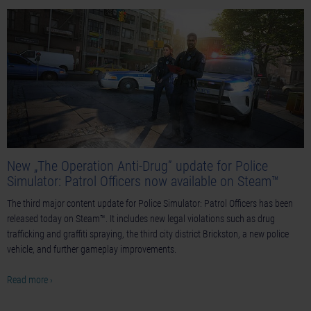
New „The Operation Anti-Drug” update for Police
Simulator: Patrol Officers now available on Steam™
The third major content update for Police Simulator: Patrol Officers has been
released today on Steam™. It includes new legal violations such as drug
trafficking and graffiti spraying, the third city district Brickston, a new police
vehicle, and further gameplay improvements.
Read more ›