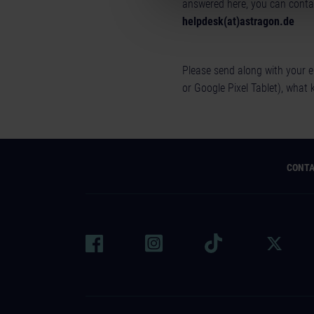
answered here, you can contac
helpdesk(at)astragon.de
Please send along with your e
or Google Pixel Tablet), what 
CONT