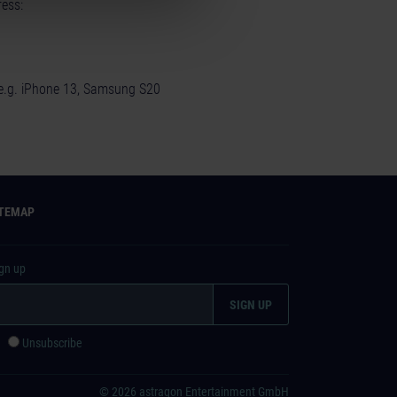
ess:
(e.g. iPhone 13, Samsung S20
ITEMAP
ign up
e
Unsubscribe
© 2026 astragon Entertainment GmbH