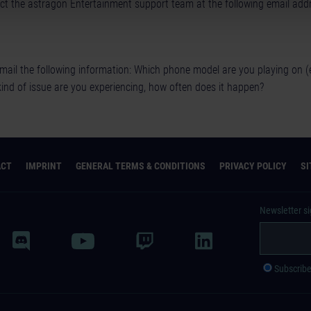
t the astragon Entertainment support team at the following email addr
mail the following information: Which phone model are you playing on 
kind of issue are you experiencing, how often does it happen?
ACT
IMPRINT
GENERAL TERMS & CONDITIONS
PRIVACY POLICY
S
Newsletter s
Subscrib