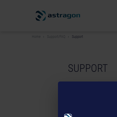
Home
Support/FAQ
Support
SUPPORT
If you are playing on PC:
Before contacting our support
have technical questions reg
support team at the following