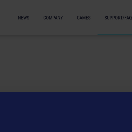
NEWS
COMPANY
GAMES
SUPPORT/FAQ
 service, please make sure the drivers on your PC are up to date and up
arding a product that have not been answered here, you can contact th
 email address:
helpdesk(at)astragon.de