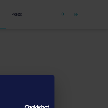
PRESS
EN
date them if necessary. If you
e astragon Entertainment