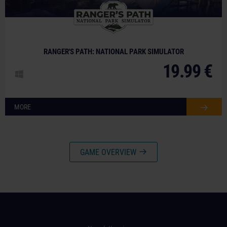
RANGER'S PATH: NATIONAL PARK SIMULATOR
19.99 €
MORE
GAME OVERVIEW