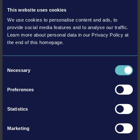
Read more ›
This website uses cookies
26-04-16
We use cookies to personalise content and ads, to
provide social media features and to analyse our traffic.
Learn more about personal data in our Privacy Policy at
the end of this homepage.
Consent
Necessary
Selection
Preferences
Construction Simulator®: Evolution - Latest
installment of the series brings new license partners,
manual labor, and demolition!
Statistics
We are pleased to announce the latest entry of the popular Construction
Simulator® series today. Construction Simulator®: Evolution is going to offer
Marketing
the most immersive construction worker experience so far. Simulation fans can
look forward to Volvo Construction Equipment and other new license…