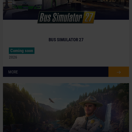
BUS SIMULATOR 27
Coming soon
2026
MORE