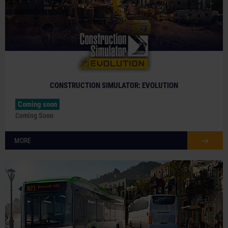
CONSTRUCTION SIMULATOR: EVOLUTION
Coming soon
Coming Soon
MORE