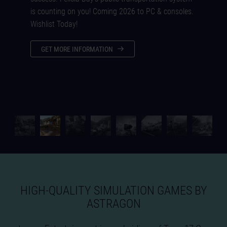
is counting on you! Coming 2026 to PC & consoles.
Wishlist Today!
GET MORE INFORMATION
HIGH-QUALITY SIMULATION GAMES BY
ASTRAGON