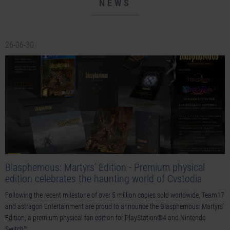
NEWS
26-06-30
Blasphemous: Martyrs’ Edition - Premium physical
edition celebrates the haunting world of Cvstodia
Following the recent milestone of over 5 million copies sold worldwide, Team17
and astragon Entertainment are proud to announce the Blasphemous: Martyrs'
Edition, a premium physical fan edition for PlayStation®4 and Nintendo
Switch™.