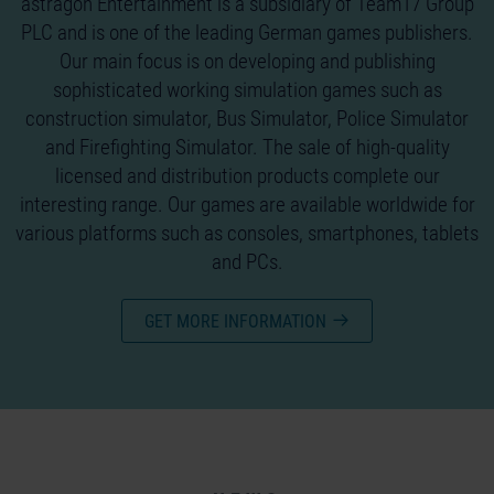
astragon Entertainment is a subsidiary of Team17 Group
PLC and is one of the leading German games publishers.
Our main focus is on developing and publishing
sophisticated working simulation games such as
construction simulator, Bus Simulator, Police Simulator
and Firefighting Simulator. The sale of high-quality
licensed and distribution products complete our
interesting range. Our games are available worldwide for
various platforms such as consoles, smartphones, tablets
and PCs.
GET MORE INFORMATION