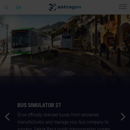
EN
BUS SIMULATOR 27
Drive officially licensed buses from renowned
manufacturers and manage your bus company to
success. Felicia Bay’s public transportation system