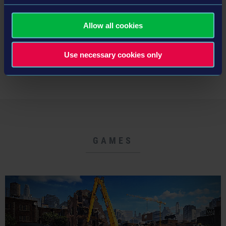
Read more ›
Allow all cookies
Use necessary cookies only
NEWS LIST
GAMES