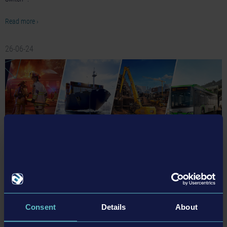
Read more ›
26-06-24
astragon and Team17 return to gamescom 2026 with
beloved brands and exciting newcomers
Between August 26 and August 30, both companies will present their latest
Consent
Details
About
games to the public