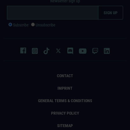
Newsletter sign up
Subscribe
Unsubscribe
CONTACT
IMPRINT
GENERAL TERMS & CONDITIONS
PRIVACY POLICY
SITEMAP