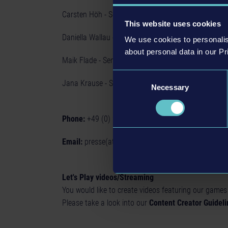
Carsten Höh - Senior PR & Community Manager
This website uses cookies
Daniella Wallau - Senior PR Manager
We use cookies to personalis
about personal data in our Pr
Maik Flade - Senior PR Manager
Consent
Jana Krause - Social Media & Community Manager
Necessary
Selection
Phone:
+49 (0) 211 - 540 515 - 0
Email:
presse(at)astragon.de
Let's Play videos/Streaming
You would like to create videos featuring our games
Please take a look into our
Content Creator Guideli