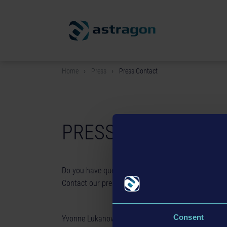
Home
Press
Press Contact
PRESS CONTACT
Do you have questions about our products, need im
Contact our press team!
Consent
Yvonne Lukanowski - Head of Public Relations