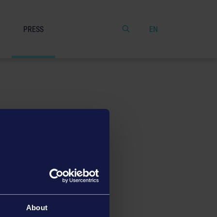
PRESS
EN
About