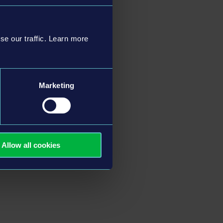
se our traffic. Learn more
Marketing
Allow all cookies