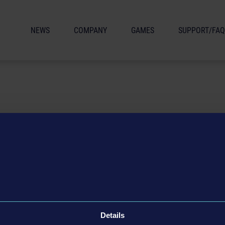
NEWS
COMPANY
GAMES
SUPPORT/FAQ
age materials or a review copy?
Details