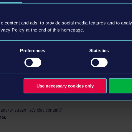
e content and ads, to provide social media features and to analy
ivacy Policy at the end of this homepage.
Preferences
Statistics
Use necessary cookies only
 and/or stream let's play content?
nes
.