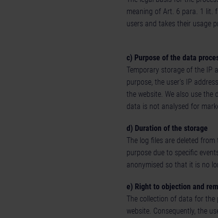
meaning of Art. 6 para. 1 lit. 
users and takes their usage p
c) Purpose of the data proce
Temporary storage of the IP ad
purpose, the user's IP address
the website. We also use the 
data is not analysed for marke
d) Duration of the storage
The log files are deleted from
purpose due to specific events
anonymised so that it is no lo
e) Right to objection and re
The collection of data for the
website. Consequently, the use