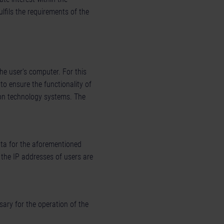
fulfils the requirements of the
he user's computer. For this
to ensure the functionality of
ion technology systems. The
data for the aforementioned
 the IP addresses of users are
sary for the operation of the