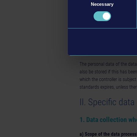
Right to object pursuant to 
Necessary
Selection
based on our legitimate int
Without prejudice to any other
authority, in particular in the
that the processing of persona
4.Deletion of data an
The personal data of the data
also be stored if this has bee
which the controller is subjec
standards expires, unless ther
II. Specific dat
1. Data collection wh
a) Scope of the data process