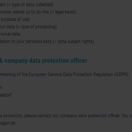
ct (= type of data collected)
vision allows us to do this (= legal basis)
= purpose of use)
ur data (= type of processing)
rsonal data
lation to your personal data (= data subject rights)
& company data protection officer
e meaning of the European General Data Protection Regulation (GDPR):
H
eldorf
ta protection, please contact our company data protection officer. You 
ragon.de