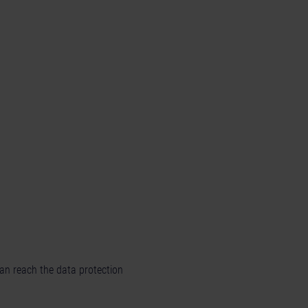
can reach the data protection