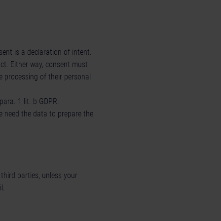
nt is a declaration of intent.
act. Either way, consent must
e processing of their personal
para. 1 lit. b GDPR.
we need the data to prepare the
third parties, unless your
l.