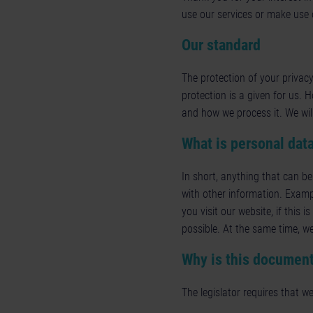
use our services or make use o
Our standard
The protection of your privacy
protection is a given for us. 
and how we process it. We wil
What is personal dat
In short, anything that can be
with other information. Examp
you visit our website, if this 
possible. At the same time, we
Why is this document
The legislator requires that we