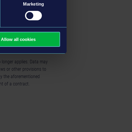
l data if the processing is
Marketing
int with a supervisory
d infringement if you believe
Allow all cookies
o longer applies. Data may
aws or other provisions to
 by the aforementioned
nt of a contract.