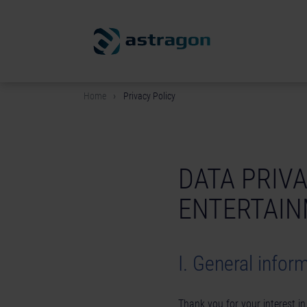
Home
Privacy Policy
DATA PRIV
ENTERTAI
I. General infor
Thank you for your interest i