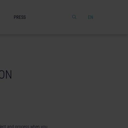
PRESS
EN
GON
llect and process when you