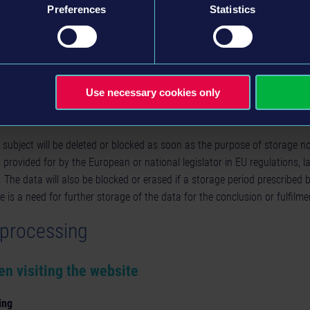
Art. 21 GDPR - i.e. the right to object to the processing of your persona
Preferences
Statistics
erests, provided that certain conditions are met
 administrative or judicial remedy, you have the right to lodge a compla
 Member State of your place of residence, work or the place of the allege
l data relating to you infringes the GDPR.
Use necessary cookies only
d duration of storage
 subject will be deleted or blocked as soon as the purpose of storage n
n provided for by the European or national legislator in EU regulations, l
t. The data will also be blocked or erased if a storage period prescribed
e is a need for further storage of the data for the conclusion or fulfilme
a processing
en visiting the website
ing