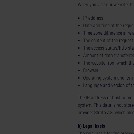
When you visit our website, th
IP address
Date and time of the reque
Time zone difference in re
The content of the request 
The access status/http st
Amount of data transferre
The website from which the 
Browser
Operating system and its i
Language and version of t
The IP address or host name is 
system. This data is not store
provider Strato AG, which also
b) Legal basis
The legal basis for the process