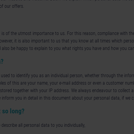
f our offers.
 is of the utmost importance to us. For this reason, compliance with th
However, it is also important to us that you know at all times which pers
l also be happy to explain to you what rights you have and how you ca
a?
 used to identify you as an individual person, whether through the inform
les of this are your name, your e-mail address or even a customer numb
is stored together with your IP address. We always endeavour to collect a
 inform you in detail in this document about your personal data, if we co
 so long?
 describe all personal data to you individually,