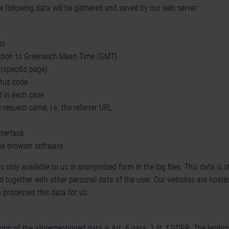
e following data will be gathered and saved by our web server:
st
lation to Greenwich Mean Time (GMT)
(specific page)
atus code
d in each case
request came, i.e. the referrer URL
nterface
he browser software.
only available to us in anonymised form in the log files. This data is sto
d together with other personal data of the user. Our websites are hoste
 processes this data for us.
ing of the aforementioned data is Art. 6 para. 1 lit. f GDPR. The legitim