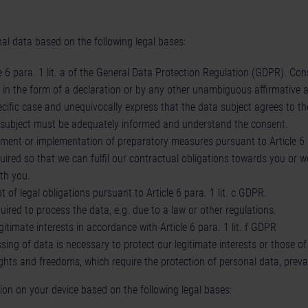
al data based on the following legal bases:
 6 para. 1 lit. a of the General Data Protection Regulation (GDPR). Conse
g in the form of a declaration or by any other unambiguous affirmative 
ecific case and unequivocally express that the data subject agrees to th
a subject must be adequately informed and understand the consent.
ilment or implementation of preparatory measures pursuant to Article 6 
uired so that we can fulfil our contractual obligations towards you or 
th you.
t of legal obligations pursuant to Article 6 para. 1 lit. c GDPR.
ired to process the data, e.g. due to a law or other regulations.
itimate interests in accordance with Article 6 para. 1 lit. f GDPR
ing of data is necessary to protect our legitimate interests or those of 
ghts and freedoms, which require the protection of personal data, prevai
on on your device based on the following legal bases: