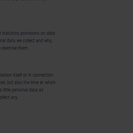
e statutory provisions on data
onal data we collect and why,
n exercise them.
ation itself or in connection
er, but also the time at which
s little personal data as
llect any.