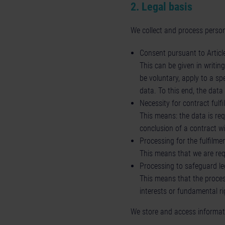
2. Legal basis
We collect and process person
Consent pursuant to Article
This can be given in writin
be voluntary, apply to a sp
data. To this end, the dat
Necessity for contract fulf
This means: the data is req
conclusion of a contract wi
Processing for the fulfilmen
This means that we are requ
Processing to safeguard leg
This means that the process
interests or fundamental ri
We store and access informati