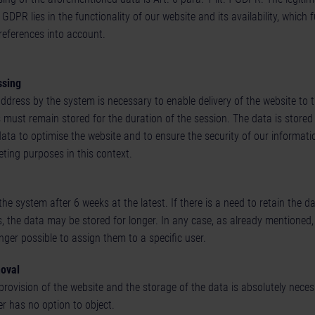
f GDPR lies in the functionality of our website and its availability, which 
references into account.
ssing
dress by the system is necessary to enable delivery of the website to t
 must remain stored for the duration of the session. The data is stored 
data to optimise the website and to ensure the security of our informat
ting purposes in this context.
 the system after 6 weeks at the latest. If there is a need to retain the 
, the data may be stored for longer. In any case, as already mentioned,
nger possible to assign them to a specific user.
moval
 provision of the website and the storage of the data is absolutely neces
r has no option to object.