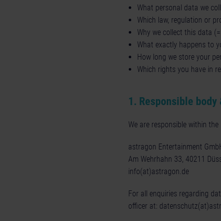
What personal data we colle
Which law, regulation or pro
Why we collect this data (
What exactly happens to yo
How long we store your pe
Which rights you have in re
1. Responsible body 
We are responsible within th
astragon Entertainment Gmb
Am Wehrhahn 33, 40211 Düss
info(at)astragon.de
For all enquiries regarding da
officer at:
datenschutz(at)ast