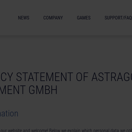
NEWS
COMPANY
GAMES
SUPPORT/FAQ
ACY STATEMENT OF ASTRA
NMENT GMBH
mation
n our website and welcome! Below we explain which personal data we co