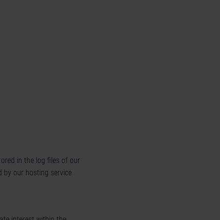
red in the log files of our
d by our hosting service
ate interest within the