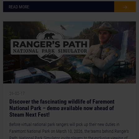
READ MORE
26-02-17
Discover the fascinating wildlife of Faremont
National Park – demo available now ahead of
Steam Next Fest!
Before virtual national park rangers will pick up their new duties in
Faremont National Park on March 10, 2026, the teams behind Ranger’s
Path: National Park Simulator invite players to the exclusive viewing of