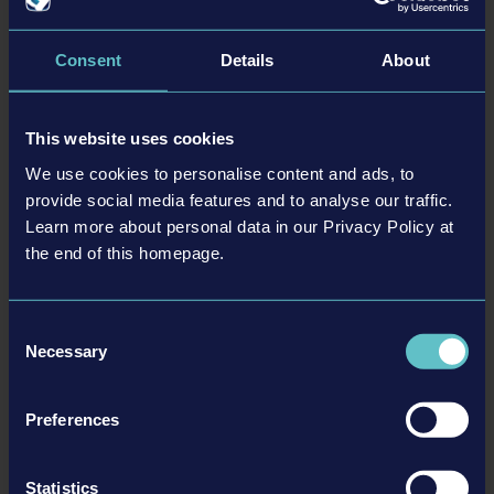
Consent
Details
About
This website uses cookies
We use cookies to personalise content and ads, to
provide social media features and to analyse our traffic.
Learn more about personal data in our Privacy Policy at
26-02-24
the end of this homepage.
Firefighting Simulator: Ignite - Suit Up with Even
More Gear in the New Turnout Gear Pack
Consent
The new Turnout Gear Pack #1 for Firefighting Simulator: Ignite
Necessary
introduces new protective clothing and boots from the renowned brand
Selection
Fire-Dex. This gives players even more options to customize their own
character.
Preferences
READ MORE
Statistics