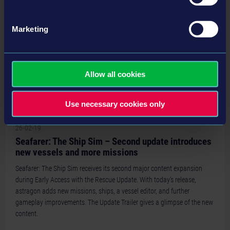
Marketing
Allow all cookies
Use necessary cookies only
26-02-19
Seafarer: The Ship Sim – Second update introduces
new vessels and more missions
Seafarer: The Ship Sim receives its second major content expansion
during Early Access with the Rescue Update. With today’s release,
astragon adds new missions, ships, a vessel editor, and further
gameplay improvements. The Update Trailer gives a glimpse of the new
content.