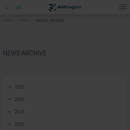
EN
Home
News
Archive - 02/2026
NEWS-ARCHIVE
2026
June 2026 (2)
2025
April 2026 (2)
December 2025 (2)
2024
March 2026 (1)
November 2025 (3)
December 2024 (2)
February 2026 (4)
2023
October 2025 (2)
November 2024 (3)