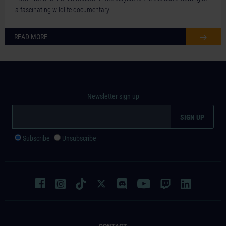
a fascinating wildlife documentary.
READ MORE
Newsletter sign up
Subscribe
Unsubscribe