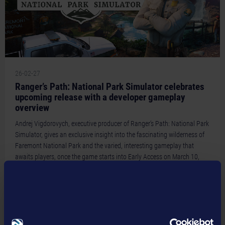
May 2018 (3)
January 2021 (1)
March 2019 (2)
April 2018 (2)
February 2019 (2)
March 2018 (2)
January 2019 (1)
February 2018 (1)
26-02-27
Ranger’s Path: National Park Simulator celebrates
upcoming release with a developer gameplay
overview
Andrej Vigdorovych, executive producer of Ranger’s Path: National Park
Simulator, gives an exclusive insight into the fascinating wilderness of
Faremont National Park and the varied, interesting gameplay that
awaits players, once the game starts into Early Access on March 10,
2026
READ MORE