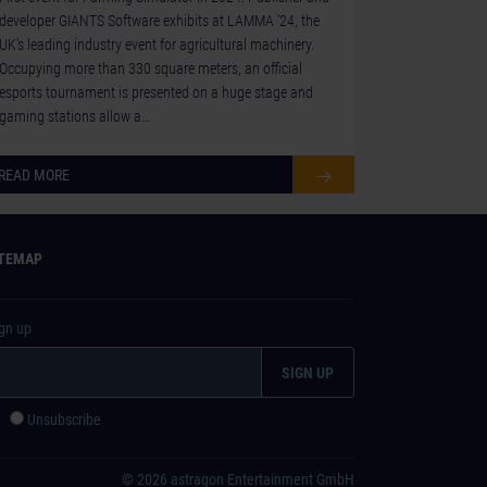
developer GIANTS Software exhibits at LAMMA ‘24, the
UK's leading industry event for agricultural machinery.
Occupying more than 330 square meters, an official
esports tournament is presented on a huge stage and
gaming stations allow a…
READ MORE
ITEMAP
ign up
e
Unsubscribe
© 2026 astragon Entertainment GmbH