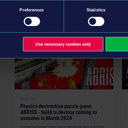
GOG. Howl is a tactical folktale in which players must rid
the world of a plague, the…
Preferences
Statistics
READ MORE
Use necessary cookies only
24-01-16
Physics destruction puzzle game
ABRISS - build to destroy coming to
consoles in March 2024
Düsseldorf-based video game developer and publisher