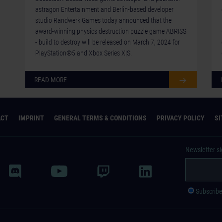
astragon Entertainment and Berlin-based developer
studio Randwerk Games today announced that the
award-winning physics destruction puzzle game ABRISS
- build to destroy will be released on March 7, 2024 for
PlayStation®5 and Xbox Series X|S.
READ MORE
ACT
IMPRINT
GENERAL TERMS & CONDITIONS
PRIVACY POLICY
S
Newsletter s
Subscrib