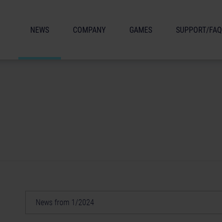
NEWS
COMPANY
GAMES
SUPPORT/FAQ
News from 1/2024