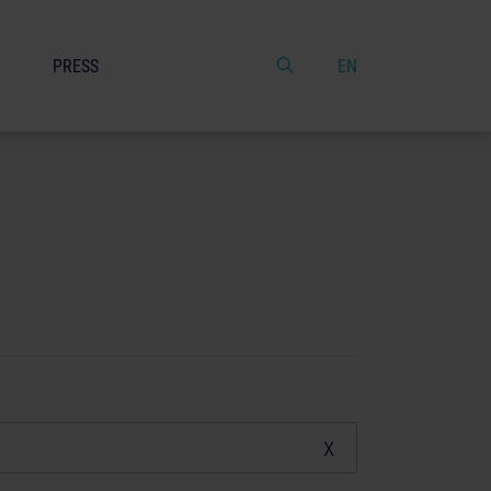
PRESS
EN
x