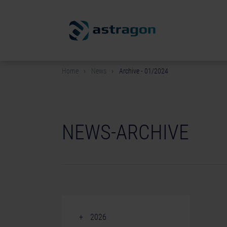
Home
News
Archive - 01/2024
NEWS-ARCHIVE
2026