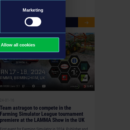
Marketing
READ MORE
Allow all cookies
24-01-16
Team astragon to compete in the
Farming Simulator League tournament
premiere at the LAMMA Show in the UK
First event for Farming Simulator in 2024: Publisher and