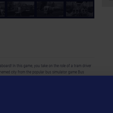
aboard! In this game, you take on the role of a tram driver
themed city from the popular bus simulator game Bus
each boasting its distinctive style, from cutting-edge, sleek
h the lively city with its numerous sights. Transport
numerous stops. Plan your own routes, carefully manage