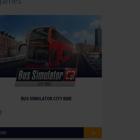
 games
BUS SIMULATOR CITY RIDE
ORE