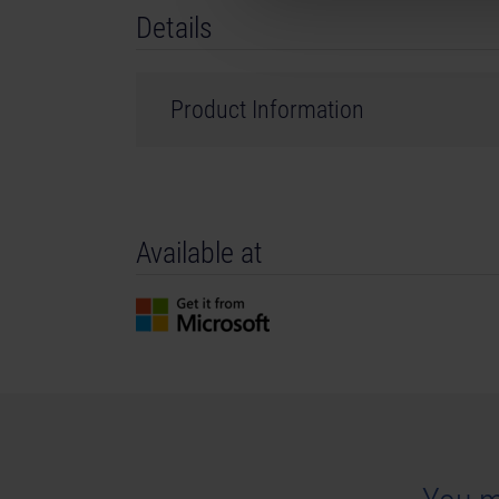
Details
Product Information
Developer: stillalive studios
Genre: Simulation
Available at
©2023 Published and distributed by astragon E
GmbH. Tram Simulator, Tram Simulator Urban Tr
are trademarks or registered trademarks of a
registered trademark of Epic Games Inc. in the 
names, trademarks and logos are property of the