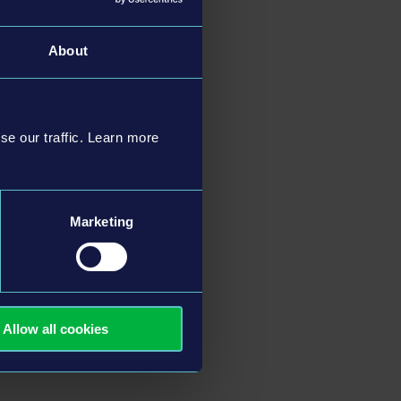
About
se our traffic. Learn more
Marketing
Allow all cookies