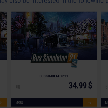
ay also be interested in the following
BUS SIMULATOR 21
34.99 $
MORE
M