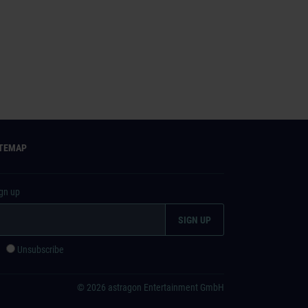
ITEMAP
ign up
e
Unsubscribe
© 2026 astragon Entertainment GmbH