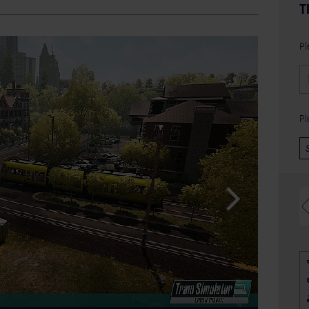
T
Pl
Pl