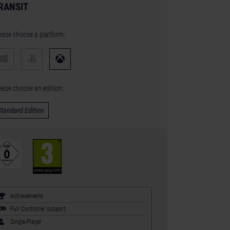
RANSIT
ease choose a platform:
ease choose an edition:
Standard Edition
Achievements
Full Controller support
Single-Player