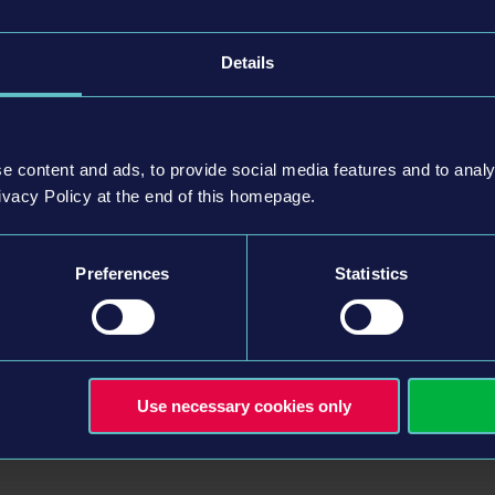
Details
nd drop them off at different stations
h the lively city
stinct driving feel, making every ride an unique experience
e content and ads, to provide social media features and to analy
 night cycles and traffic obstacles
ivacy Policy at the end of this homepage.
es as you master the art of successful tram
, take care of new stops and the rail network
Preferences
Statistics
"Driving School" tutorial or dive straight into your preferred
ox with multiplayer option for all three modes
ly): Connect with friends via PC cross-play (e.g., Steam &
h PS5 / Xbox One with Xbox Series X|S)
Use necessary cookies only