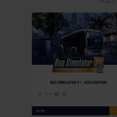
You m
BUS SIMULATOR 21 - GOLD EDITION
MORE