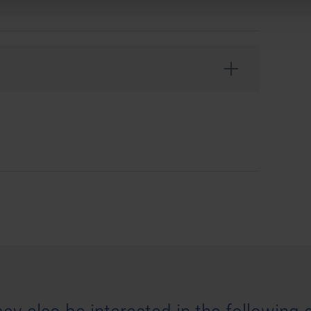
ntertainment GmbH. Developed by stillalive studios
ansit, astragon, astragon Entertainment and its logos
stragon Entertainment GmbH. Unreal
®
is a trademark or
United States of America and elsewhere. All other
ir respective owners. All rights reserved.