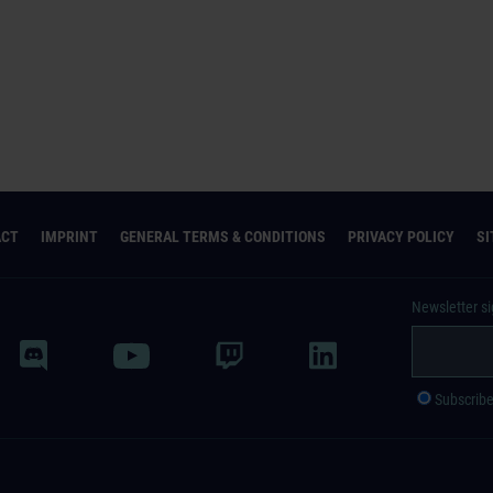
ACT
IMPRINT
GENERAL TERMS & CONDITIONS
PRIVACY POLICY
S
Newsletter s
Subscrib