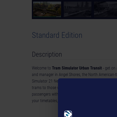
Standard Edition
Description
Welcome to
Tram Simulator Urban Transit
- get on 
and manager in Angel Shores, the North American-
Simulator 21 Next Stop. Drive 6 unique tram models, 
trams to those with a classic, timeless charm throug
passengers with your trams and drive them to the 
your timetables, and expand your tram network.