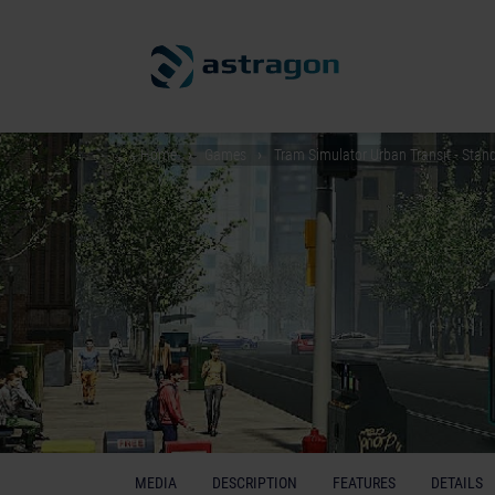
Home
Games
Tram Simulator Urban Transit - Stand
MEDIA
DESCRIPTION
FEATURES
DETAILS