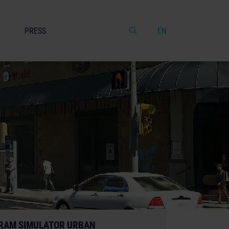
PRESS
EN
RAM SIMULATOR URBAN