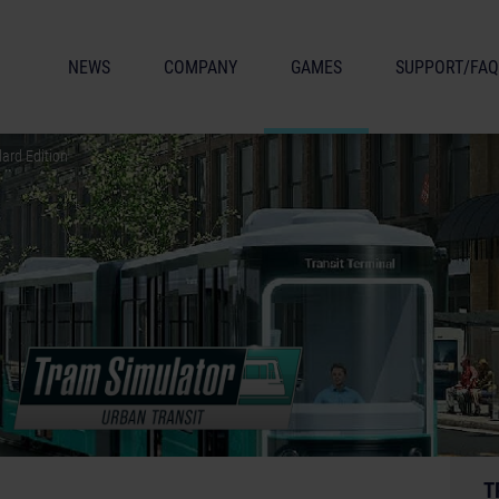
NEWS
COMPANY
GAMES
SUPPORT/FAQ
ard Edition
T