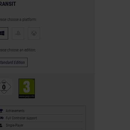
RANSIT
ease choose a platform:
ease choose an edition:
Standard Edition
Achievements
Full Controller support
Single-Player