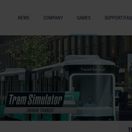
NEWS
COMPANY
GAMES
SUPPORT/FAQ
T