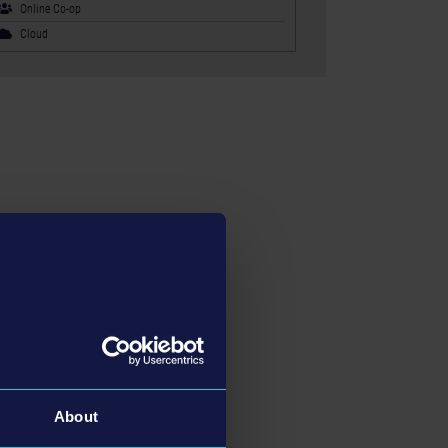
Online Co-op
Cloud
About