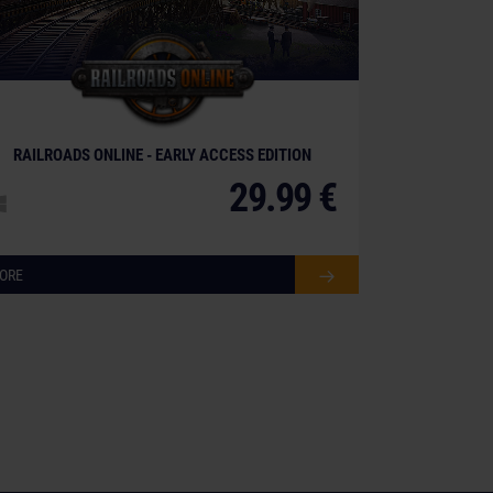
RAILROADS ONLINE - EARLY ACCESS EDITION
29.99 €
ORE