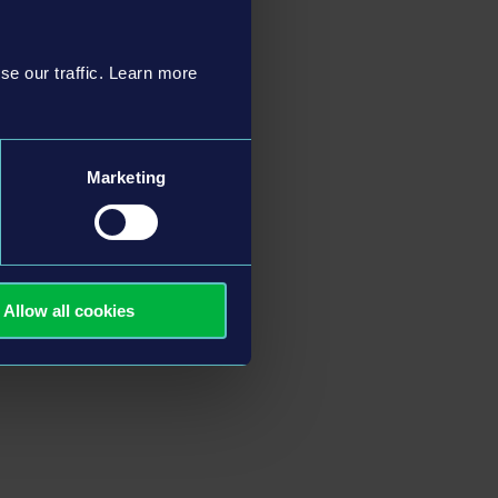
se our traffic. Learn more
Marketing
Allow all cookies