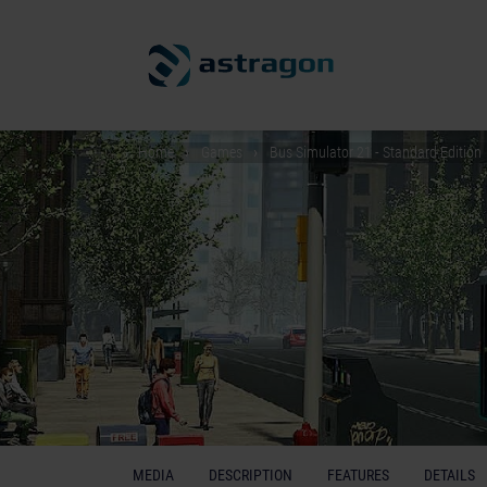
Home
Games
Bus Simulator 21 - Standard Edition
MEDIA
DESCRIPTION
FEATURES
DETAILS