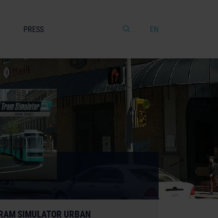
PRESS
EN
RAM SIMULATOR URBAN