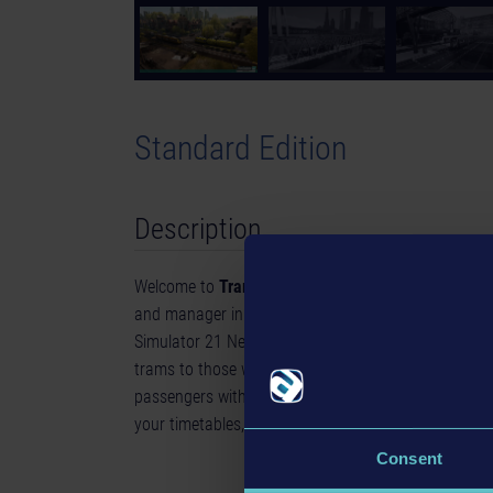
Standard Edition
Description
Welcome to
Tram Simulator Urban Transit
- get on 
and manager in Angel Shores, the North American-
Simulator 21 Next Stop. Drive 6 unique tram models, 
trams to those with a classic, timeless charm throug
passengers with your trams and drive them to the 
your timetables, and expand your tram network.
Consent