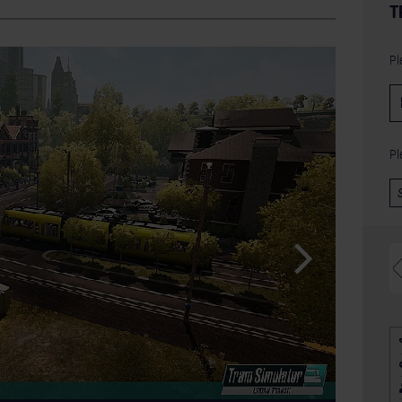
T
Pl
Pl