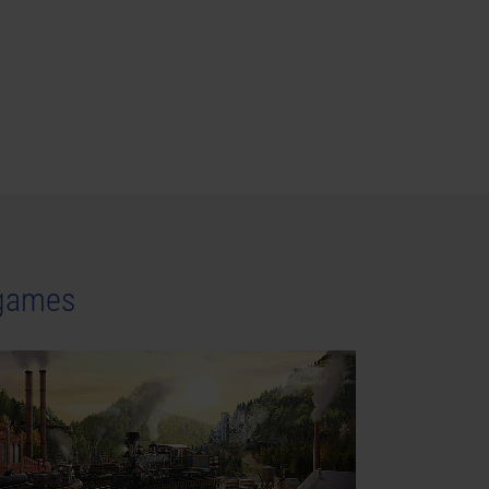
 games