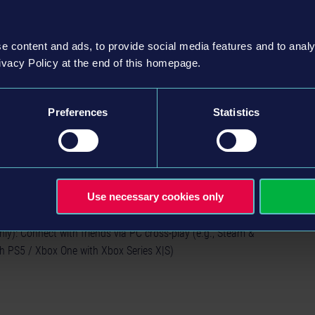
e content and ads, to provide social media features and to analy
nd drop them off at different stations
ivacy Policy at the end of this homepage.
h the lively city
stinct driving feel, making every ride an unique experience
 night cycles and traffic obstacles
Preferences
Statistics
es as you master the art of successful tram
, take care of new stops and the rail network
"Driving School" tutorial or dive straight into your preferred
Use necessary cookies only
ox with multiplayer option for all three modes
ly): Connect with friends via PC cross-play (e.g., Steam &
h PS5 / Xbox One with Xbox Series X|S)