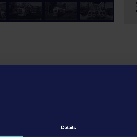
aboard! In this game, you take on the role of a tram driver
themed city from the popular bus simulator game Bus
each boasting its distinctive style, from cutting-edge, sleek
h the lively city with its numerous sights. Transport
numerous stops. Plan your own routes, carefully manage
Details