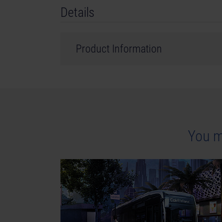
Details
Product Information
Developer: stillalive studios
Genre: Simulation
©2023 Published and distributed by astragon E
GmbH. Tram Simulator, Tram Simulator Urban Tr
You m
are trademarks or registered trademarks of a
registered trademark of Epic Games Inc. in the 
names, trademarks and logos are property of the