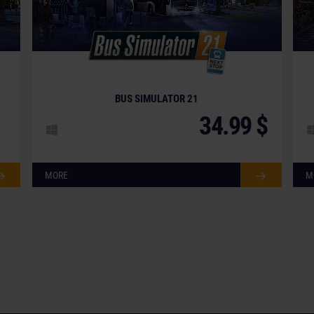
BUS SIMULATOR 21
34.99 $
MORE
M