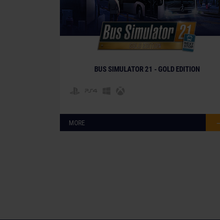
BUS SIMULATOR 21 - GOLD EDITION
MORE