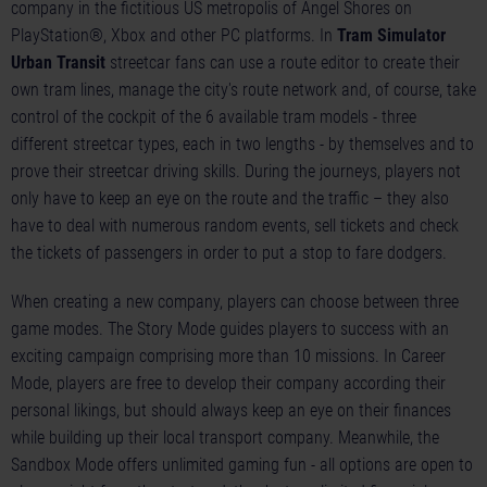
company in the fictitious US metropolis of Angel Shores on
PlayStation®, Xbox and other PC platforms. In
Tram Simulator
Urban Transit
streetcar fans can use a route editor to create their
own tram lines, manage the city's route network and, of course, take
control of the cockpit of the 6 available tram models - three
different streetcar types, each in two lengths - by themselves and to
prove their streetcar driving skills. During the journeys, players not
only have to keep an eye on the route and the traffic – they also
have to deal with numerous random events, sell tickets and check
the tickets of passengers in order to put a stop to fare dodgers.
When creating a new company, players can choose between three
game modes. The Story Mode guides players to success with an
exciting campaign comprising more than 10 missions. In Career
Mode, players are free to develop their company according their
personal likings, but should always keep an eye on their finances
while building up their local transport company. Meanwhile, the
Sandbox Mode offers unlimited gaming fun - all options are open to