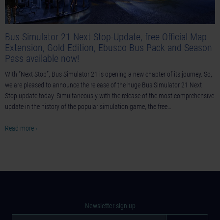
Bus Simulator 21 Next Stop-Update, free Official Map
Extension, Gold Edition, Ebusco Bus Pack and Season
Pass available now!
With “Next Stop”, Bus Simulator 21 is opening a new chapter of its journey. So,
we are pleased to announce the release of the huge Bus Simulator 21 Next
Stop update today. Simultaneously with the release of the most comprehensive
update in the history of the popular simulation game, the free…
Read more ›
Newsletter sign up