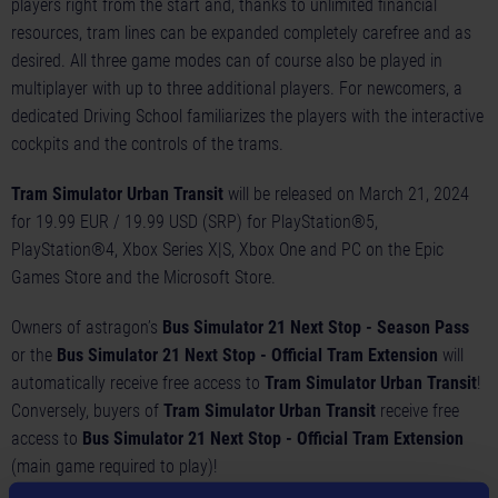
players right from the start and, thanks to unlimited financial
resources, tram lines can be expanded completely carefree and as
desired. All three game modes can of course also be played in
multiplayer with up to three additional players. For newcomers, a
dedicated Driving School familiarizes the players with the interactive
cockpits and the controls of the trams.
Tram Simulator Urban Transit
will be released on March 21, 2024
for 19.99 EUR / 19.99 USD (SRP) for PlayStation®5,
PlayStation®4, Xbox Series X|S, Xbox One and PC on the Epic
Games Store and the Microsoft Store.
Owners of astragon’s
Bus Simulator 21 Next Stop - Season Pass
or the
Bus Simulator 21 Next Stop - Official Tram Extension
will
automatically receive free access to
Tram Simulator Urban Transit
!
Conversely, buyers of
Tram Simulator Urban Transit
receive free
access to
Bus Simulator 21 Next Stop - Official Tram Extension
(main game required to play)!