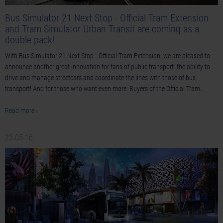
Bus Simulator 21 Next Stop - Official Tram Extension
and Tram Simulator Urban Transit are coming as a
double pack!
With Bus Simulator 21 Next Stop - Official Tram Extension, we are pleased to
announce another great innovation for fans of public transport: the ability to
drive and manage streetcars and coordinate the lines with those of bus
transport! And for those who want even more: Buyers of the Official Tram…
Read more ›
23-05-16