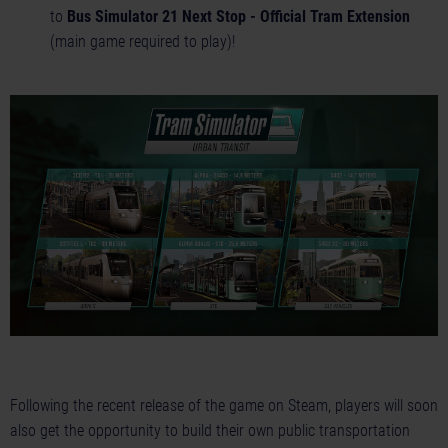
to
Bus Simulator 21 Next Stop - Official Tram Extension
(main game required to play)!
Following the recent release of the game on Steam, players will soon
also get the opportunity to build their own public transportation