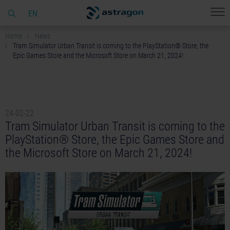
EN
Home
News
Tram Simulator Urban Transit is coming to the PlayStation® Store, the
Epic Games Store and the Microsoft Store on March 21, 2024!
24-02-22
Tram Simulator Urban Transit is coming to the
PlayStation® Store, the Epic Games Store and
the Microsoft Store on March 21, 2024!