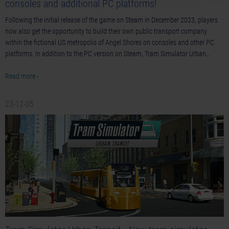
consoles and additional PC platforms!
Following the initial release of the game on Steam in December 2023, players
now also get the opportunity to build their own public transport company
within the fictional US metropolis of Angel Shores on consoles and other PC
platforms. In addition to the PC version on Steam, Tram Simulator Urban…
Read more ›
23-12-05