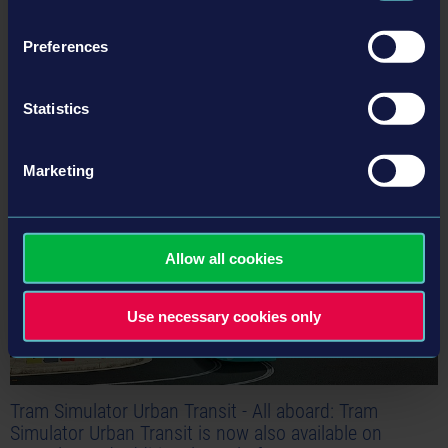
Preferences
Statistics
Related articles
24-03-21
Marketing
Allow all cookies
Use necessary cookies only
Tram Simulator Urban Transit - All aboard: Tram
Simulator Urban Transit is now also available on