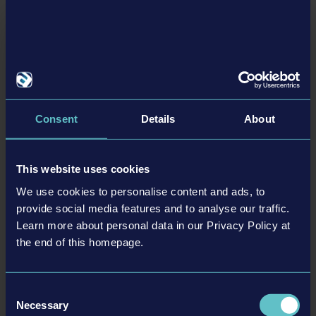
More detailed information about
Tram Simulator Urban Transit
as
well as pre-order and wishlist options can be found here:
https://www.tram-simulator.com/en/#start-buy
Please visit us at:
Homepage:
https://www.tram-simulator.com
Consent
Details
About
Facebook:
https://www.facebook.com/astragon
X/Twitter:
https://twitter.com/astragon_games
Instagram:
https://www.instagram.com/astragon_entertainment
This website uses cookies
Discord:
https://discord.gg/astragon
We use cookies to personalise content and ads, to
provide social media features and to analyse our traffic.
Learn more about personal data in our Privacy Policy at
BACK TO NEWS
the end of this homepage.
Consent
Necessary
Selection
tweet
share