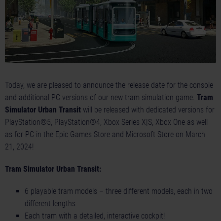
Today, we are pleased to announce the release date for the console
and additional PC versions of our new tram simulation game.
Tram
Simulator Urban Transit
will be released with dedicated versions for
PlayStation®5, PlayStation®4, Xbox Series X|S, Xbox One as well
as for PC in the Epic Games Store and Microsoft Store on March
21, 2024!
Tram Simulator Urban Transit:
6 playable tram models – three different models, each in two
different lengths
Each tram with a detailed, interactive cockpit!