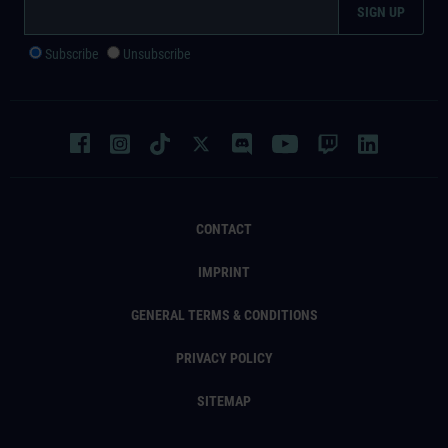
Subscribe
Unsubscribe
CONTACT
IMPRINT
GENERAL TERMS & CONDITIONS
PRIVACY POLICY
SITEMAP