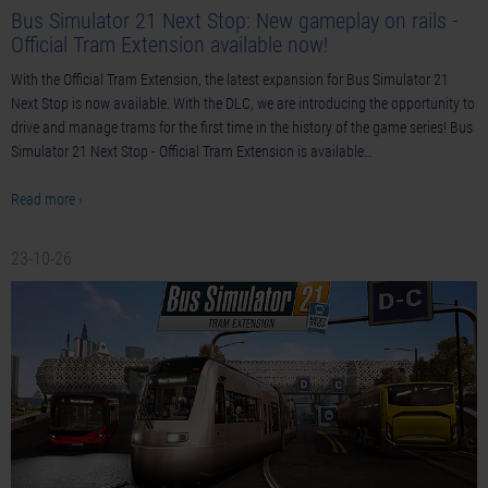
Bus Simulator 21 Next Stop: New gameplay on rails -
Official Tram Extension available now!
With the Official Tram Extension, the latest expansion for Bus Simulator 21
Next Stop is now available. With the DLC, we are introducing the opportunity to
drive and manage trams for the first time in the history of the game series! Bus
Simulator 21 Next Stop - Official Tram Extension is available…
Read more ›
23-10-26