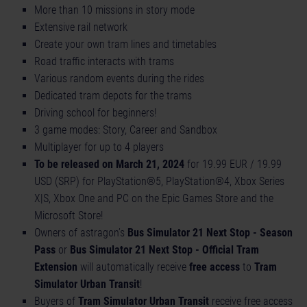
More than 10 missions in story mode
Extensive rail network
Create your own tram lines and timetables
Road traffic interacts with trams
Various random events during the rides
Dedicated tram depots for the trams
Driving school for beginners!
3 game modes: Story, Career and Sandbox
Multiplayer for up to 4 players
To be released on March 21, 2024
for 19.99 EUR / 19.99
USD (SRP) for PlayStation®5, PlayStation®4, Xbox Series
X|S, Xbox One and PC on the Epic Games Store and the
Microsoft Store!
Owners of astragon’s
Bus Simulator 21 Next Stop - Season
Pass
or
Bus Simulator 21 Next Stop - Official Tram
Extension
will automatically receive
free access
to
Tram
Simulator Urban Transit
!
Buyers of
Tram Simulator Urban Transit
receive free access