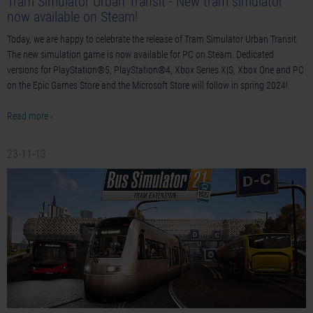
Tram Simulator Urban Transit - New tram simulator
now available on Steam!
Today, we are happy to celebrate the release of Tram Simulator Urban Transit.
The new simulation game is now available for PC on Steam. Dedicated
versions for PlayStation®5, PlayStation®4, Xbox Series X|S, Xbox One and PC
on the Epic Games Store and the Microsoft Store will follow in spring 2024!
Read more ›
23-11-13