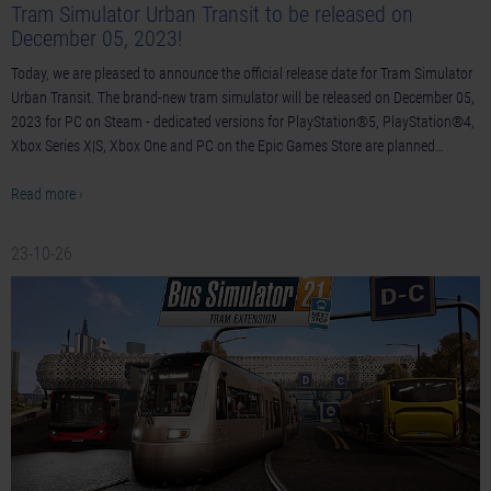
Tram Simulator Urban Transit to be released on
December 05, 2023!
Today, we are pleased to announce the official release date for Tram Simulator
Urban Transit. The brand-new tram simulator will be released on December 05,
2023 for PC on Steam - dedicated versions for PlayStation®5, PlayStation®4,
Xbox Series X|S, Xbox One and PC on the Epic Games Store are planned…
Read more ›
23-10-26