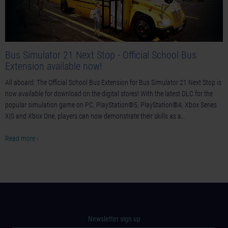
Bus Simulator 21 Next Stop - Official School Bus
Extension available now!
All aboard: The Official School Bus Extension for Bus Simulator 21 Next Stop is
now available for download on the digital stores! With the latest DLC for the
popular simulation game on PC, PlayStation®5, PlayStation®4, Xbox Series
X|S and Xbox One, players can now demonstrate their skills as a…
Read more ›
Newsletter sign up