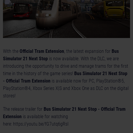
With the
Official Tram Extension
, the latest expansion for
Bus
Simulator 21 Next Stop
is now available. With the DLC, we are
introducing the opportunity to drive and manage trams for the first
time in the history of the game series!
Bus Simulator 21 Next Stop
- Official Tram Extension
is available now for PC, PlayStation®5,
PlayStation®4, Xbox Series X|S and Xbox One as DLC on the digital
stores!
The release trailer for
Bus Simulator 21 Next Stop - Official Tram
Extension
is available for watching
here:
https://youtu.be/fG7utq6gRsI