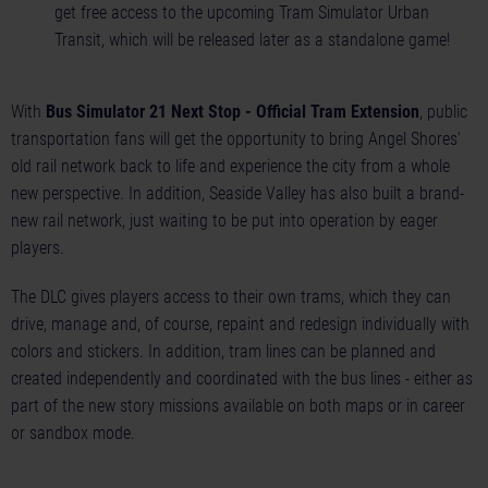
get free access to the upcoming Tram Simulator Urban
Transit, which will be released later as a standalone game!
With
Bus Simulator 21 Next Stop - Official Tram Extension
, public
transportation fans will get the opportunity to bring Angel Shores'
old rail network back to life and experience the city from a whole
new perspective. In addition, Seaside Valley has also built a brand-
new rail network, just waiting to be put into operation by eager
players.
The DLC gives players access to their own trams, which they can
drive, manage and, of course, repaint and redesign individually with
colors and stickers. In addition, tram lines can be planned and
created independently and coordinated with the bus lines - either as
part of the new story missions available on both maps or in career
or sandbox mode.