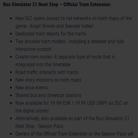
Bus Simulator 21 Next Stop – Official Tram Extension:
New DLC opens access to rail networks on both maps of the
game - Angel Shores and Seaside Valley!
Dedicated tram depots for the trams
Two drivable tram models - including a detailed and fully
interactive cockpit!
Create tram routes: A separate type of route that is
integrated into the timetable
Road traffic interacts with trams
New story missions on both maps
New drive events
Shared bus and streetcar stations
Now available for 19.99 EUR / 19.99 USD (SRP) as DLC on
the digital stores!
Alternatively, also available as part of the Bus Simulator 21
Next Stop - Season Pass.
Owners of the Official Tram Extension or the Season Pass will