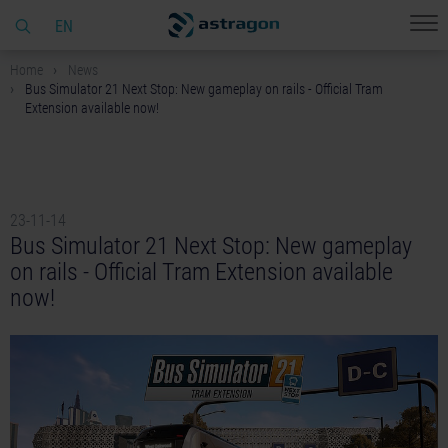
EN
Home
News
Bus Simulator 21 Next Stop: New gameplay on rails - Official Tram
Extension available now!
23-11-14
Bus Simulator 21 Next Stop: New gameplay
on rails - Official Tram Extension available
now!