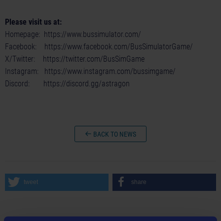
Please visit us at:
Homepage:
https://www.bussimulator.com/
Facebook:
https://www.facebook.com/BusSimulatorGame/
X/Twitter:
https://twitter.com/BusSimGame
Instagram:
https://www.instagram.com/bussimgame/
Discord:
https://discord.gg/astragon
BACK TO NEWS
tweet
share