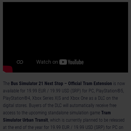
The
Bus Simulator 21 Next Stop – Official Tram Extension
is now
available for 19.99 EUR / 19.99 USD (SRP) for PC, PlayStation®5,
PlayStation®4, Xbox Series X|S and Xbox One as a DLC on the
digital stores. Buyers of the DLC will automatically receive free
access to the upcoming standalone simulation game
Tram
Simulator Urban Transit
, which is currently planned to be released
at the end of the year for 19.99 EUR / 19.99 USD (SRP) for PC on