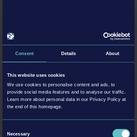
Related articles
24-03-21
Consent
Details
About
This website uses cookies
We use cookies to personalise content and ads, to
provide social media features and to analyse our traffic.
Learn more about personal data in our Privacy Policy at
Tram Simulator Urban Transit - All aboard: Tram
the end of this homepage.
Simulator Urban Transit is now also available on
consoles and additional PC platforms!
Consent
Following the initial release of the game on Steam in December 2023, players
Necessary
Selection
now also get the opportunity to build their own public transport company