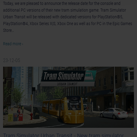
Today, we are pleased to announce the release date for the console and
additional PC versions of their new tram simulation game. Tram Simulator
Urban Transit will be released with dedicated versions for PlayStation®5,
PlayStation®4, Xbox Series X|S, Xbox One as well as for PC in the Epic Games
Store…
Read more ›
23-12-05
Tram Simulator Urban Transit - New tram simulator