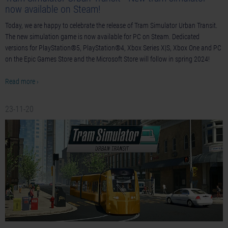
now available on Steam!
Today, we are happy to celebrate the release of Tram Simulator Urban Transit.
The new simulation game is now available for PC on Steam. Dedicated
versions for PlayStation®5, PlayStation®4, Xbox Series X|S, Xbox One and PC
on the Epic Games Store and the Microsoft Store will follow in spring 2024!
Read more ›
23-11-20