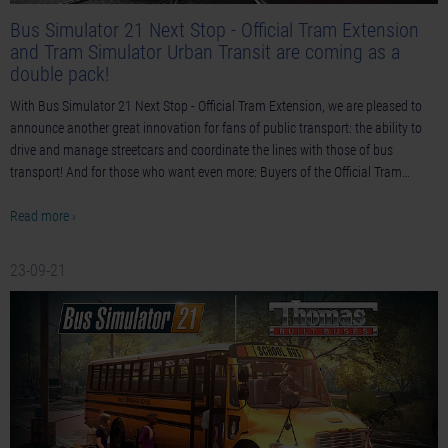
Bus Simulator 21 Next Stop - Official Tram Extension
and Tram Simulator Urban Transit are coming as a
double pack!
With Bus Simulator 21 Next Stop - Official Tram Extension, we are pleased to
announce another great innovation for fans of public transport: the ability to
drive and manage streetcars and coordinate the lines with those of bus
transport! And for those who want even more: Buyers of the Official Tram…
Read more ›
23-09-21