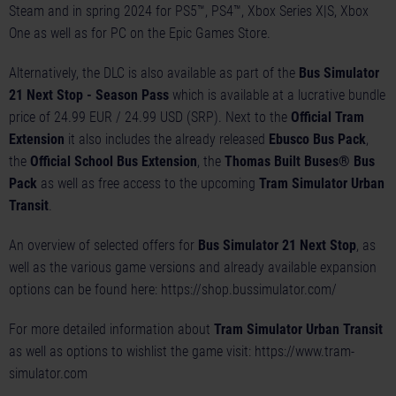
Steam and in spring 2024 for PS5™, PS4™, Xbox Series X|S, Xbox
One as well as for PC on the Epic Games Store.
Alternatively, the DLC is also available as part of the
Bus Simulator
21 Next Stop - Season Pass
which is available at a lucrative bundle
price of 24.99 EUR / 24.99 USD (SRP). Next to the
Official Tram
Extension
it also includes the already released
Ebusco Bus Pack
,
the
Official School Bus Extension
, the
Thomas Built Buses® Bus
Pack
as well as free access to the upcoming
Tram Simulator Urban
Transit
.
An overview of selected offers for
Bus Simulator 21 Next Stop
, as
well as the various game versions and already available expansion
options can be found here:
https://shop.bussimulator.com/
For more detailed information about
Tram Simulator Urban Transit
as well as options to wishlist the game visit:
https://www.tram-
simulator.com