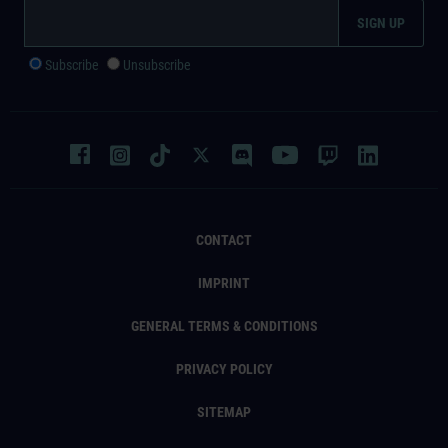
Subscribe
Unsubscribe
CONTACT
IMPRINT
GENERAL TERMS & CONDITIONS
PRIVACY POLICY
SITEMAP