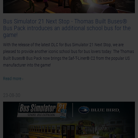
Bus Simulator 21 Next Stop - Thomas Built Buses®
Bus Pack introduces an additional school bus for the
game!
With the release of the latest DLC for Bus Simulator 21 Next Stop, we are
pleased to provide another iconic school bus for bus lovers today: The Thomas
Built Buses® Bus Pack now brings the Saf-T-Liner® C2 from the popular US
manufacturer into the game!
Read more ›
23-08-30