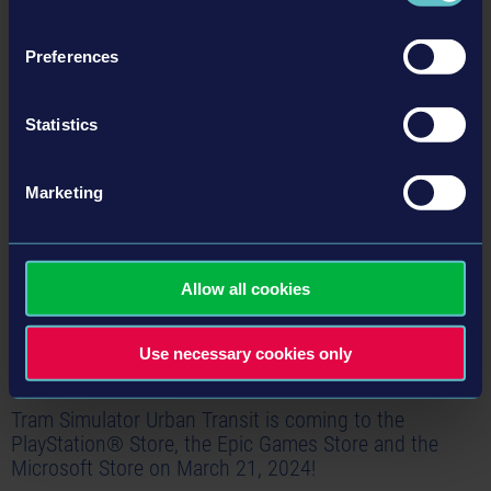
within the fictional US metropolis of Angel Shores on consoles and other PC
platforms. In addition to the PC version on Steam, Tram Simulator Urban…
Preferences
Read more ›
Statistics
24-02-22
Marketing
Allow all cookies
Use necessary cookies only
Tram Simulator Urban Transit is coming to the
PlayStation® Store, the Epic Games Store and the
Microsoft Store on March 21, 2024!