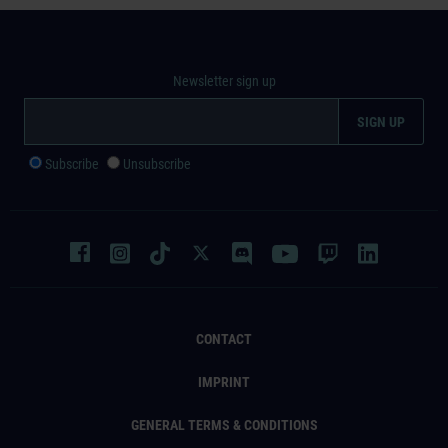
Newsletter sign up
Subscribe
Unsubscribe
CONTACT
IMPRINT
GENERAL TERMS & CONDITIONS