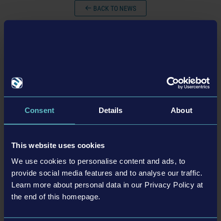
BACK TO NEWS
tweet
share
Consent
Details
About
Related articles
23-11-21
This website uses cookies
We use cookies to personalise content and ads, to
provide social media features and to analyse our traffic.
Learn more about personal data in our Privacy Policy at
the end of this homepage.