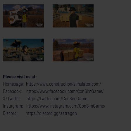
Please visit us at:
Homepage:
https://www.construction-simulator.com/
Facebook:
https://www.facebook.com/ConSimGame/
X/Twitter:
https://twitter.com/ConSimGame
Instagram:
https://www.instagram.com/ConSimGame/
Discord:
https://discord.gg/astragon