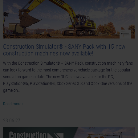
Construction Simulator® - SANY Pack with 15 new
construction machines now available!
With the Construction Simulator® – SANY Pack, construction machinery fans
can look forward to the most comprehensive vehicle package for the popular
simulation game to date. The new DLC is now available for the PC,
PlayStation®5, PlayStation®4, Xbox Series X|S and Xbox One versions of the
game on…
Read more ›
23-06-27