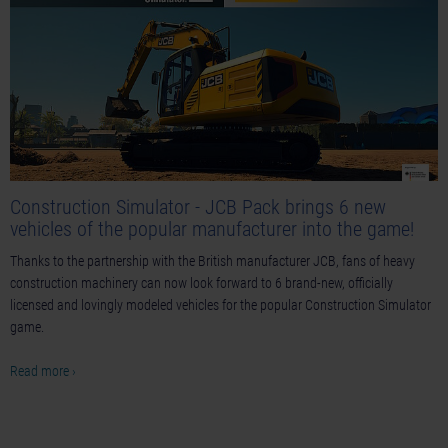
Construction Simulator - JCB Pack brings 6 new
vehicles of the popular manufacturer into the game!
Thanks to the partnership with the British manufacturer JCB, fans of heavy
construction machinery can now look forward to 6 brand-new, officially
licensed and lovingly modeled vehicles for the popular Construction Simulator
game.
Read more ›