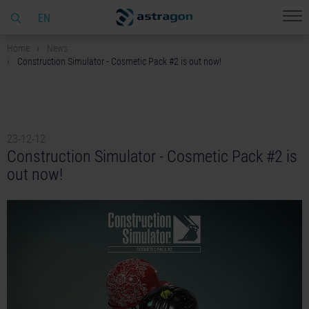
EN
Home
News
Construction Simulator - Cosmetic Pack #2 is out now!
23-12-12
Construction Simulator - Cosmetic Pack #2 is
out now!