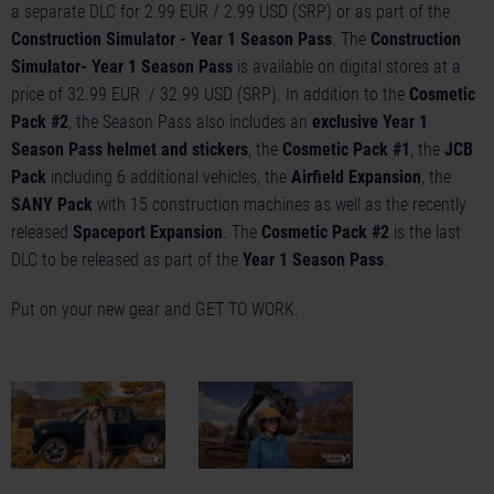
a separate DLC for 2.99 EUR / 2.99 USD (SRP) or as part of the
Construction Simulator - Year 1 Season Pass
. The
Construction
Simulator- Year 1 Season Pass
is available on digital stores at a
price of 32.99 EUR / 32.99 USD (SRP). In addition to the
Cosmetic
Pack #2
, the Season Pass also includes an
exclusive Year 1
Season Pass helmet and stickers
, the
Cosmetic Pack #1
, the
JCB
Pack
including 6 additional vehicles, the
Airfield Expansion
, the
SANY Pack
with 15 construction machines as well as the recently
released
Spaceport Expansion
. The
Cosmetic Pack #2
is the last
DLC to be released as part of the
Year 1 Season Pass
.
Put on your new gear and GET TO WORK.