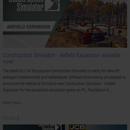
Construction Simulator - Airfield Expansion available
now!
The latest DLC for the popular Construction Simulator is ready for take-off!
astragon Entertainment and weltenbauer. Software Entwicklung are pleased to
announce the release of the brand-new Construction Simulator - Airfield
Expansion for the successful simulation game on PC, PlayStation 5,…
Read more ›
23-04-18