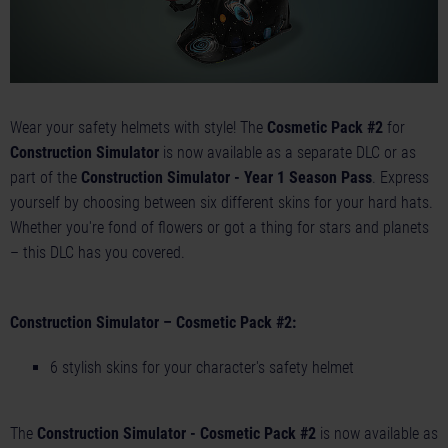
Wear your safety helmets with style! The
Cosmetic Pack #2
for
Construction Simulator
is now available as a separate DLC or as
part of the
Construction Simulator - Year 1 Season Pass
. Express
yourself by choosing between six different skins for your hard hats.
Whether you're fond of flowers or got a thing for stars and planets
– this DLC has you covered.
Construction Simulator – Cosmetic Pack #2:
6 stylish skins for your character's safety helmet
The
Construction Simulator - Cosmetic Pack #2
is now available as