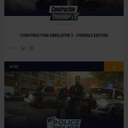
CONSTRUCTION SIMULATOR 3 - CONSOLE EDITION
MORE