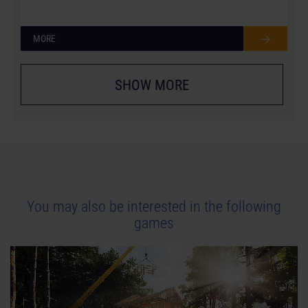
MORE
SHOW MORE
You may also be interested in the following
games