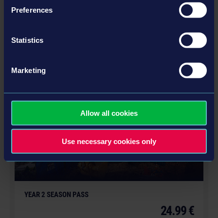
Preferences
STADIUM EXPANSION
12.99 €
Statistics
MORE
Marketing
DLC
Allow all cookies
Use necessary cookies only
YEAR 2 SEASON PASS
24.99 €