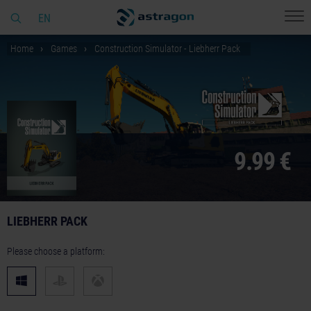
EN
Home
Games
Construction Simulator - Liebherr Pack
9.99 €
LIEBHERR PACK
Please choose a platform: