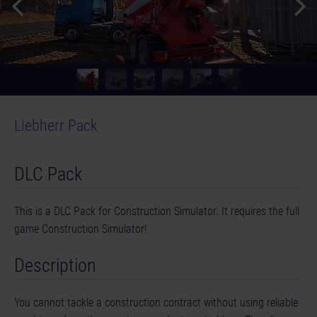
Liebherr Pack
DLC Pack
This is a DLC Pack for Construction Simulator. It requires the full
game Construction Simulator!
Description
You cannot tackle a construction contract without using reliable