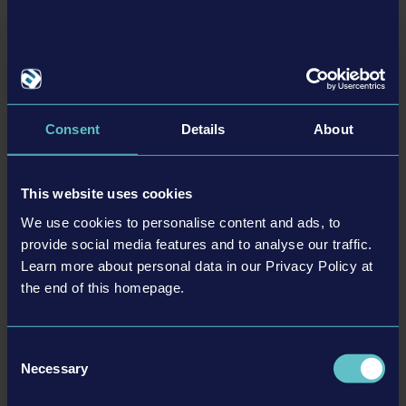
registered trademarks of weltenbauer. Developed with
the kind support of Liebherr. The machines in this
game may be different from the actual products in
shapes, colours and performance. All other intellectual
DYNAPAC PACK
property relating to the trucks, machines, construction
9.99 €
equipment, associated brands and imagery (including
Consent
Details
About
trademarks and/or copyrighted materials) featured in
the game are therefore the property of their respective
companies. All rights reserved.
This website uses cookies
MORE
We use cookies to personalise content and ads, to
DLC
provide social media features and to analyse our traffic.
Learn more about personal data in our Privacy Policy at
the end of this homepage.
Consent
Necessary
Selection