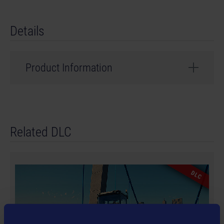
Details
Product Information
Developer: weltenbauer.
© 2024 astragon Entertainment GmbH. © 2024
Related DLC
weltenbauer. Software Entwicklung GmbH. Published
and distributed by astragon Entertainment GmbH.
Developed by weltenbauer. Software Entwicklung
GmbH. Construction Simulator, astragon, astragon
DLC
Entertainment and its logos are trademarks or
registered trademarks of astragon Entertainment
GmbH. weltenbauer., weltenbauer. Software
Entwicklung GmbH and its logos are trademarks or