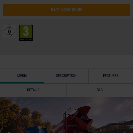
BUY NOW
$9.99
MEDIA
DESCRIPTION
FEATURES
DETAILS
DLC