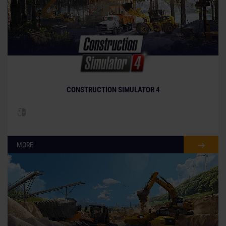
CONSTRUCTION SIMULATOR 4
MORE