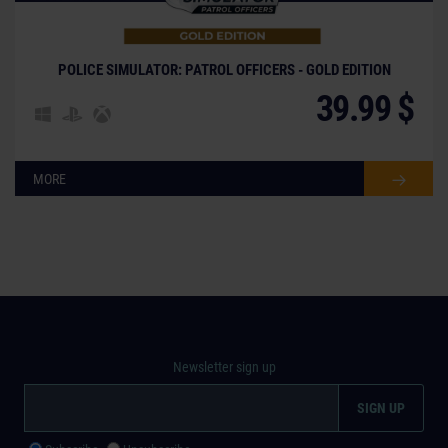
POLICE SIMULATOR: PATROL OFFICERS - GOLD EDITION
39.99 $
MORE
Newsletter sign up