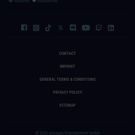
Subscribe
Unsubscribe
CONTACT
IMPRINT
GENERAL TERMS & CONDITIONS
PRIVACY POLICY
SITEMAP
© 2026 astragon Entertainment GmbH