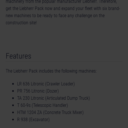
machinery from the popular manufacturer Liebherr. Therefore,
get the Liebherr Pack now and expand your fleet with six brand-
new machines to be ready to face any challenge on the
construction site!
Features
The Liebherr Pack includes the following machines:
LR 636 Litronic (Crawler Loader)
PR 756 Litronic (Dozer)
TA 230 Litronic (Articulated Dump Truck)
T 60-9s (Telescopic Handler)
HTM 1204 ZA (Concrete Truck Mixer)
R 938 (Excavator)