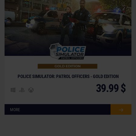
POLICE SIMULATOR: PATROL OFFICERS - GOLD EDITION
39.99 $
MORE