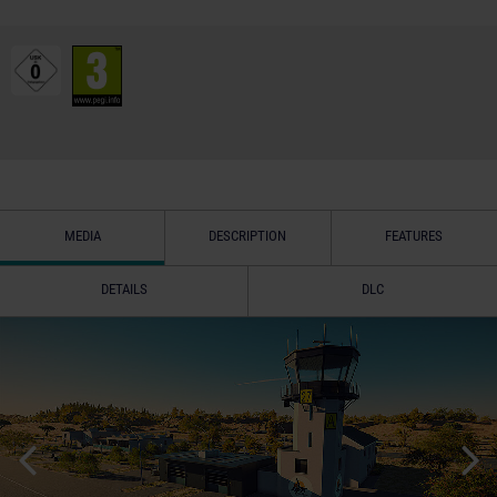
MEDIA
DESCRIPTION
FEATURES
DETAILS
DLC