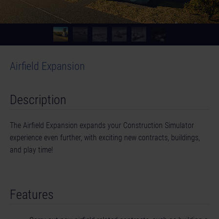
Airfield Expansion
Description
The Airfield Expansion expands your Construction Simulator
experience even further, with exciting new contracts, buildings,
and play time!
Features