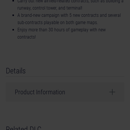
Carry out new airfield-related contracts, such as building a
runway, control tower, and terminal!
A brand-new campaign with 5 new contracts and several
sub-contracts playable on both game maps.
Enjoy more than 30 hours of gameplay with new
contracts!
Details
Product Information
Developer: weltenbauer.
© 2023 astragon Entertainment GmbH. © 2023
Related DLC
weltenbauer. Software Entwicklung GmbH. Published