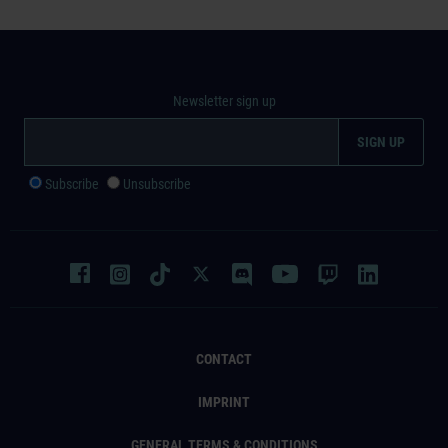
Newsletter sign up
Subscribe
Unsubscribe
CONTACT
IMPRINT
GENERAL TERMS & CONDITIONS