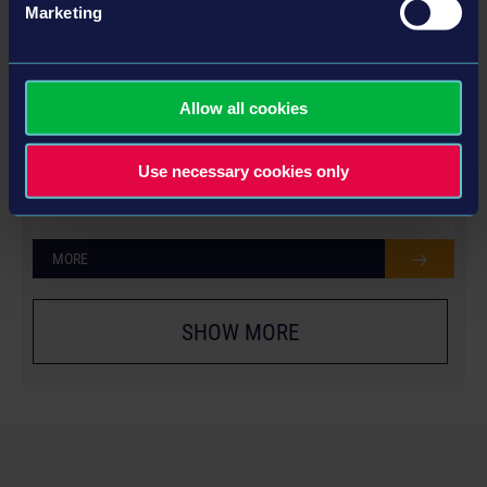
Marketing
Allow all cookies
YEAR 1 SEASON PASS
Use necessary cookies only
MORE
SHOW MORE