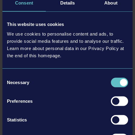
DLC
Consent
Details
About
This website uses cookies
We use cookies to personalise content and ads, to
provide social media features and to analyse our traffic.
Learn more about personal data in our Privacy Policy at
the end of this homepage.
JCB PACK
Consent
Necessary
Selection
MORE
Preferences
DLC
Statistics