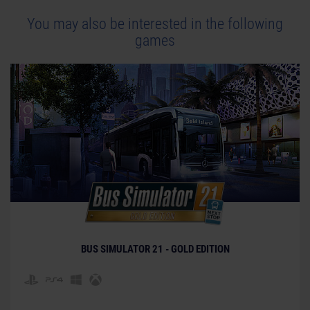
You may also be interested in the following
games
BUS SIMULATOR 21 - GOLD EDITION