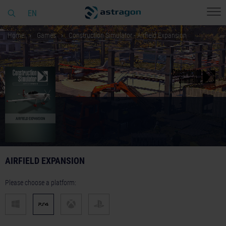
EN
Home
Games
Construction Simulator - Airfield Expansion
AIRFIELD EXPANSION
Please choose a platform: