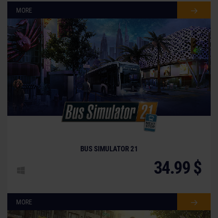
MORE
BUS SIMULATOR 21
34.99 $
MORE