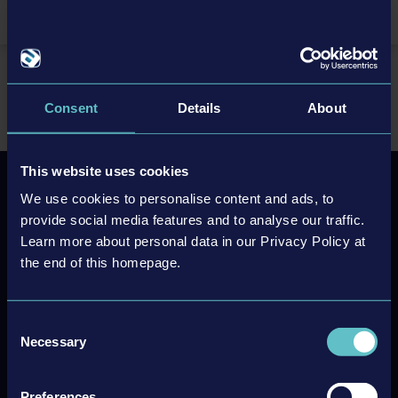
EN
Home
Support/FAQ
FAQ
FAQ TransRoad: USA
Consent
Details
About
This website uses cookies
We use cookies to personalise content and ads, to
Newsletter sign up
provide social media features and to analyse our traffic.
Learn more about personal data in our Privacy Policy at
the end of this homepage.
Subscribe
Unsubscribe
Consent
Necessary
Selection
Preferences