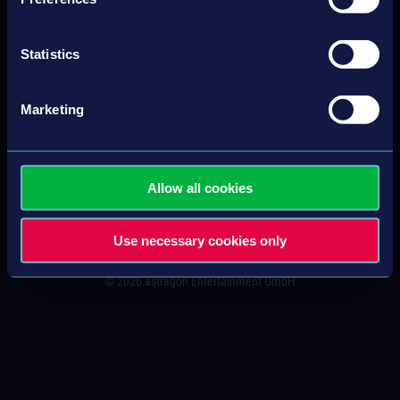
CONTACT
Statistics
IMPRINT
Marketing
GENERAL TERMS & CONDITIONS
PRIVACY POLICY
Allow all cookies
SITEMAP
Use necessary cookies only
© 2026 astragon Entertainment GmbH