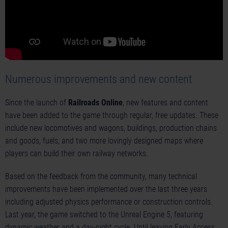
Numerous improvements and new content
Since the launch of
Railroads Online
, new features and content
have been added to the game through regular, free updates. These
include new locomotives and wagons, buildings, production chains
and goods, fuels, and two more lovingly designed maps where
players can build their own railway networks.
Based on the feedback from the community, many technical
improvements have been implemented over the last three years
including adjusted physics performance or construction controls.
Last year, the game switched to the Unreal Engine 5, featuring
dynamic weather and a day-night cycle. Until leaving Early Access,