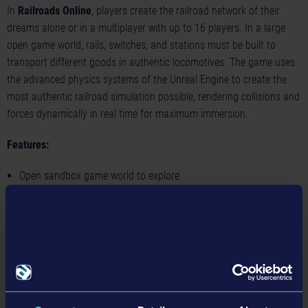
In
Railroads Online
, players create the railroad network of their
dreams alone or in a multiplayer with up to 16 players. In a large
open game world, rails, switches, and stations must be built to
transport different goods in authentic locomotives. The game uses
the advanced physics systems of the Unreal Engine to create the
most authentic railroad simulation possible, rendering collisions and
forces dynamically in real time for maximum immersion.
Features:
Open sandbox game world to explore
Online multiplayer mode with up to 16 players
Build your own railroad infrastructure, including tracks, switches,
stations and more
Authentic, detailed locomotives and equipment
Realistic railroad physics system and operation of locomotive
controls, valves, brakes and equipment
Earn money by transporting goods to develop your own business