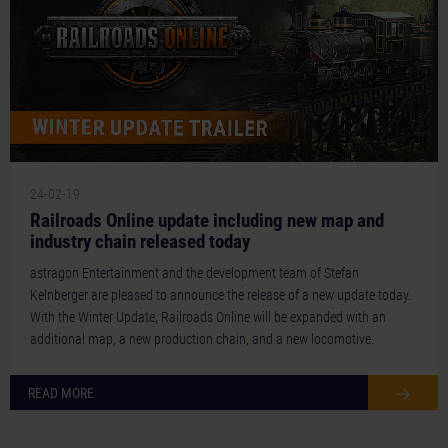
24-02-19
Railroads Online update including new map and
industry chain released today
astragon Entertainment and the development team of Stefan
Kelnberger are pleased to announce the release of a new update today.
With the Winter Update, Railroads Online will be expanded with an
additional map, a new production chain, and a new locomotive.
READ MORE