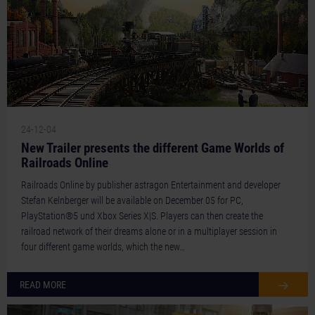
24-12-04
New Trailer presents the different Game Worlds of
Railroads Online
Railroads Online by publisher astragon Entertainment and developer
Stefan Kelnberger will be available on December 05 for PC,
PlayStation®5 und Xbox Series X|S. Players can then create the
railroad network of their dreams alone or in a multiplayer session in
four different game worlds, which the new…
READ MORE