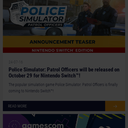
24-07-16
Police Simulator: Patrol Officers will be released on
October 29 for Nintendo Switch™!
The popular simulation game Police Simulator: Patrol Officers is finally
coming to Nintendo Switch™!
READ MORE