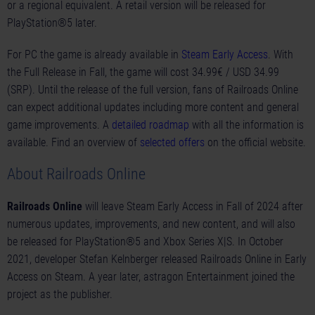
or a regional equivalent. A retail version will be released for
PlayStation®5 later.
For PC the game is already available in
Steam Early Access
. With
the Full Release in Fall, the game will cost 34.99€ / USD 34.99
(SRP). Until the release of the full version, fans of Railroads Online
can expect additional updates including more content and general
game improvements. A
detailed
roadmap
with all the information is
available. Find an overview of
selected offers
on the official website.
About Railroads Online
Railroads Online
will leave Steam Early Access in Fall of 2024 after
numerous updates, improvements, and new content, and will also
be released for PlayStation®5 and Xbox Series X|S. In October
2021, developer Stefan Kelnberger released Railroads Online in Early
Access on Steam. A year later, astragon Entertainment joined the
project as the publisher.