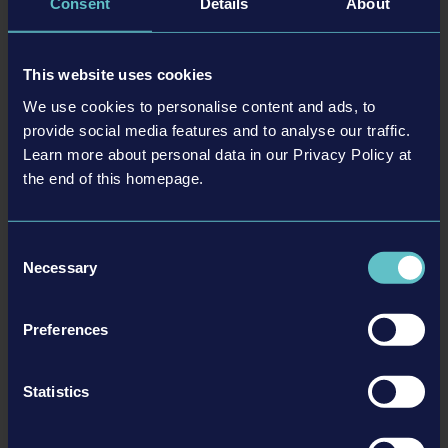
Consent
Details
About
and buy more locomotives, cars and equipment
Customizable locomotives and cars
This website uses cookies
We use cookies to personalise content and ads, to
BACK TO NEWS
provide social media features and to analyse our traffic.
Learn more about personal data in our Privacy Policy at
the end of this homepage.
tweet
share
Consent
Necessary
Selection
Related articles
Preferences
Statistics