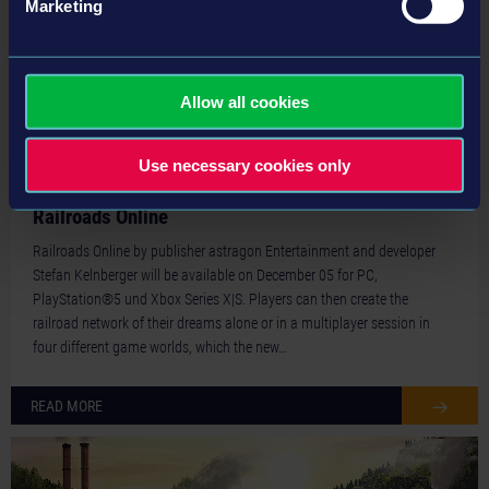
Marketing
Allow all cookies
Use necessary cookies only
24-12-04
New Trailer presents the different Game Worlds of
Railroads Online
Railroads Online by publisher astragon Entertainment and developer
Stefan Kelnberger will be available on December 05 for PC,
PlayStation®5 und Xbox Series X|S. Players can then create the
railroad network of their dreams alone or in a multiplayer session in
four different game worlds, which the new…
READ MORE