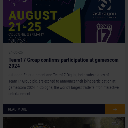
24-06-26
Team17 Group confirms participation at gamescom
2024
astragon Entertainment and Team17 Digital, both subsidiaries of
Team17 Group plc, are excited to announce their joint participation at
gamescom 2024 in Cologne, the world's largest trade fair for interactive
entertainment.
READ MORE