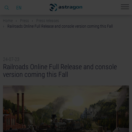
EN
Home
Press
Press releases
Railroads Online Full Release and console version coming this Fall
24-07-23
Railroads Online Full Release and console
version coming this Fall