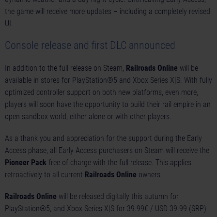
the game will receive more updates – including a completely revised
UI.
Console release and first DLC announced
In addition to the full release on Steam,
Railroads Online
will be
available in stores for PlayStation®5 and Xbox Series X|S. With fully
optimized controller support on both new platforms, even more,
players will soon have the opportunity to build their rail empire in an
open sandbox world, either alone or with other players.
As a thank you and appreciation for the support during the Early
Access phase, all Early Access purchasers on Steam will receive the
Pioneer Pack
free of charge with the full release. This applies
retroactively to all current
Railroads Online
owners.
Railroads Online
will be released digitally this autumn for
PlayStation®5, and Xbox Series X|S for 39.99€ / USD 39.99 (SRP)