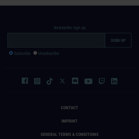
Newsletter sign up
Subscribe
Unsubscribe
CONTACT
IMPRINT
GENERAL TERMS & CONDITIONS