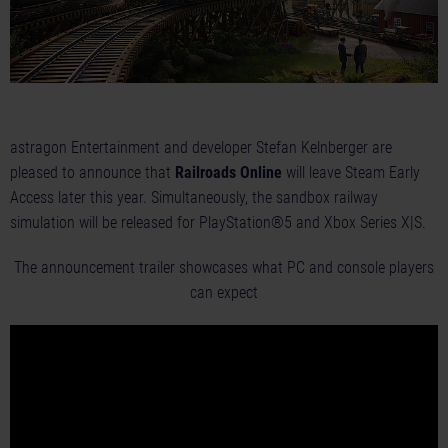
astragon Entertainment and developer Stefan Kelnberger are
pleased to announce that
Railroads Online
will leave Steam Early
Access later this year. Simultaneously, the sandbox railway
simulation will be released for PlayStation®5 and Xbox Series X|S.
The announcement trailer showcases what PC and console players
can expect