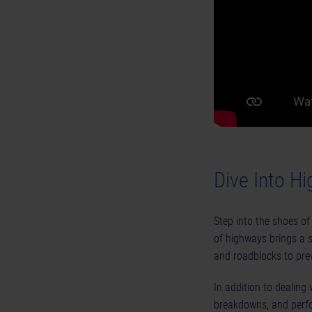
Dive Into H
Step into the shoes of 
of highways brings a s
and roadblocks to prev
In addition to dealing w
breakdowns, and perfo