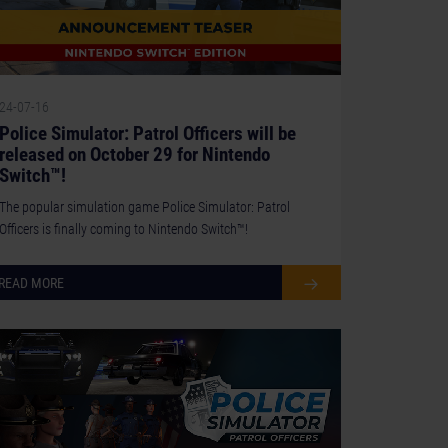
24-07-16
Police Simulator: Patrol Officers will be
released on October 29 for Nintendo
Switch™!
The popular simulation game Police Simulator: Patrol
Officers is finally coming to Nintendo Switch™!
READ MORE