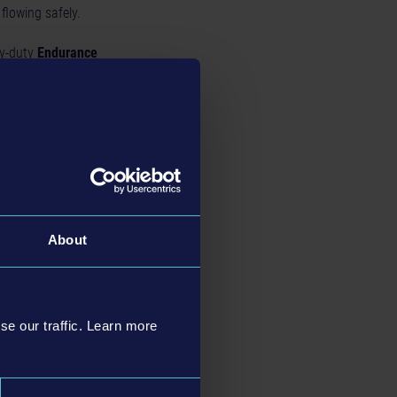
 flowing safely.
y-duty
Endurance
kage. It includes the
trol Expansion
. Start
About
lin.
se our traffic. Learn more
e exciting features