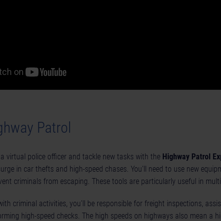
ighway Patrol
a virtual police officer and tackle new tasks with the
Highway Patrol Ex
urge in car thefts and high-speed chases. You'll need to use new equipme
ent criminals from escaping. These tools are particularly useful in mult
ith criminal activities, you’ll be responsible for freight inspections, assi
rming high-speed checks. The high speeds on highways also mean a hig