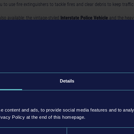
u to use fire extinguishers to tackle fires and clear debris to keep traffic
lso available: the vintage-styled
Interstate Police Vehicle
and the heav
 comes equipped with a snare net for stopping moving vehicles.
n: The Complete Experience
 Simulator: Patrol Officers
, the
Gold Edition
offers a comprehensive pac
ete
Garage Bundle
with six vehicle DLCs, and the brand-new
Highway Pa
Details
reer with everything you need to patrol the streets and highways of Frank
for All Players
e content and ads, to provide social media features and to analy
ivacy Policy at the end of this homepage.
t from a free update rolling out today. This update introduces some of th