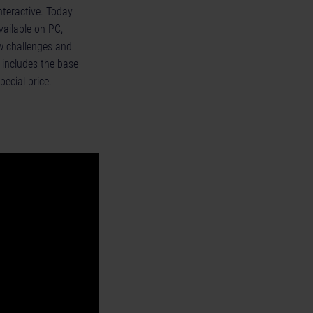
nteractive. Today
vailable on PC,
w challenges and
 includes the base
pecial price.