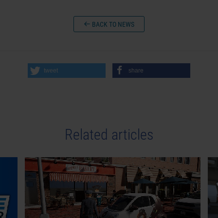
BACK TO NEWS
tweet
share
Related articles