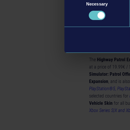
from the
Highway Pat
Necessary
Selection
after major accidents.
immersive experience
Availability 
The
Highway Patrol 
at a price of 19.99€ /
Simulator: Patrol Offi
Expansion
, and is als
PlayStation®5, PlaySt
selected countries for
Vehicle Skin
for all b
Xbox Series S|X and X