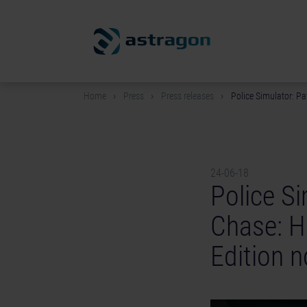
Home
Press
Press releases
Police Simulator: Pa
24-06-18
Police Si
Chase: H
Edition n