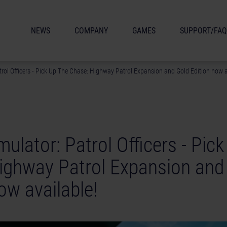
NEWS
COMPANY
GAMES
SUPPORT/FAQ
trol Officers - Pick Up The Chase: Highway Patrol Expansion and Gold Edition now a
mulator: Patrol Officers - Pic
ighway Patrol Expansion and
ow available!