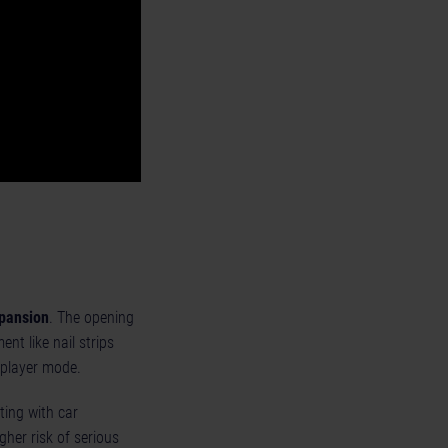
pansion
. The opening
nt like nail strips
iplayer mode.
sting with car
her risk of serious