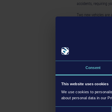
accidents, requiring yo
Two new vehicles are a
Police Vehicle
, which
Gold Editio
If you’re new to
Police
main game, the compl
Consent
your virtual police ca
This website uses cookies
Free Update 
We use cookies to personalis
about personal data in our Pr
All players will benefi
Consent