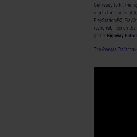
Get ready to hit the h
marks the launch of t
PlayStation®5, PlaySt
responsibilities on the
game,
Highway Patrol
The
Release Trailer
take