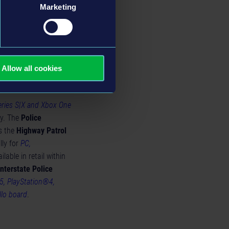
es, debris collection
Marketing
ed, providing a more
Allow all cookies
eries S|X and Xbox One
ay. The
Police
as the
Highway Patrol
lly for
PC,
ilable in retail within
Interstate Police
5, PlayStation®4,
llo board
.