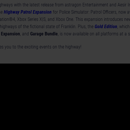
ighways with the latest release from astragon Entertainment and Aesir I
he
Highway Patrol Expansion
for Police Simulator: Patrol Officers, now a
ation®4, Xbox Series X|S, and Xbox One. This expansion introduces ne
 highways of the fictional state of Franklin. Plus, the
Gold Edition
, which
 Expansion
, and
Garage Bundle
, is now available on all platforms at a s
s you to the exciting events on the highway!