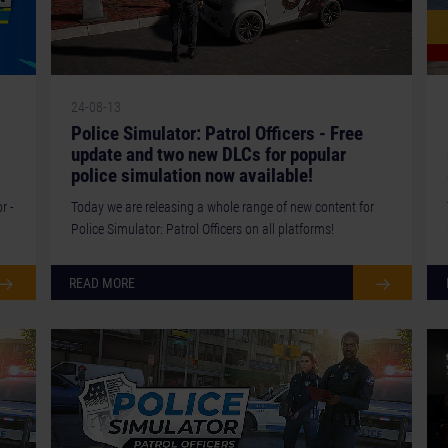
24-08-13
Police Simulator: Patrol Officers - Free
update and two new DLCs for popular
police simulation now available!
r -
Today we are releasing a whole range of new content for
Police Simulator: Patrol Officers on all platforms!
READ MORE