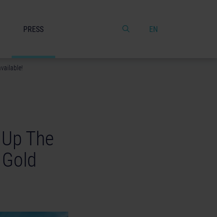
PRESS
EN
vailable!
k Up The
 Gold