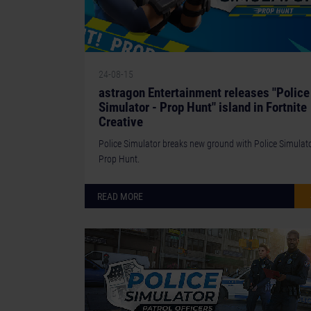
24-08-15
astragon Entertainment releases "Police
Simulator - Prop Hunt" island in Fortnite
Creative
Police Simulator breaks new ground with Police Simulato
Prop Hunt.
READ MORE