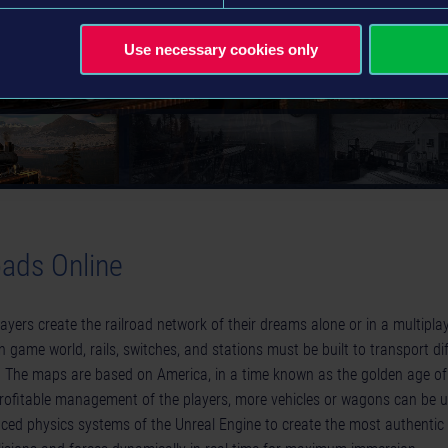
Use necessary cookies only
oads Online
players create the railroad network of their dreams alone or in a multipla
n game world, rails, switches, and stations must be built to transport di
. The maps are based on America, in a time known as the golden age o
profitable management of the players, more vehicles or wagons can be
ed physics systems of the Unreal Engine to create the most authentic 