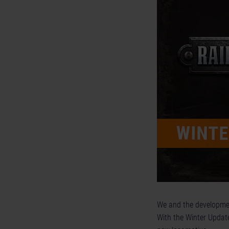
We and the developmen
With the Winter Update