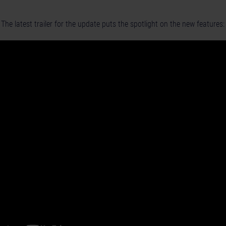
The latest trailer for the update puts the spotlight on the new features: