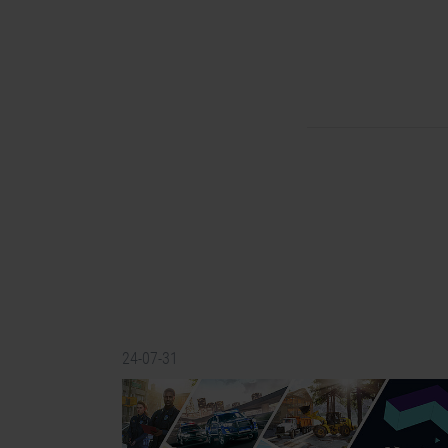
24-07-31