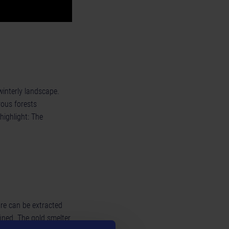
interly landscape.
rous forests
highlight: The
ore can be extracted
ined. The gold smelter