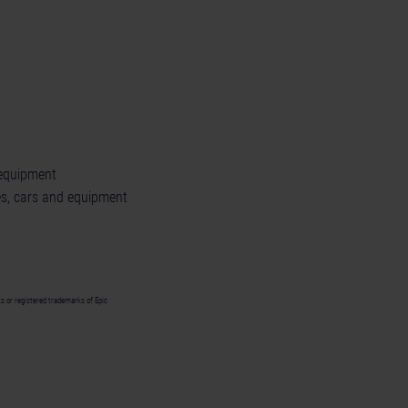
 equipment
s, cars and equipment
 or registered trademarks of Epic