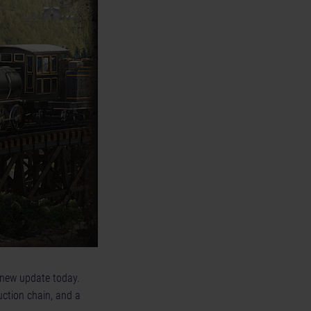
 new update today.
uction chain, and a