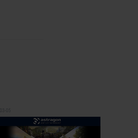
-03-05