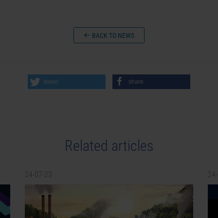
BACK TO NEWS
tweet
share
Related articles
24-07-23
24