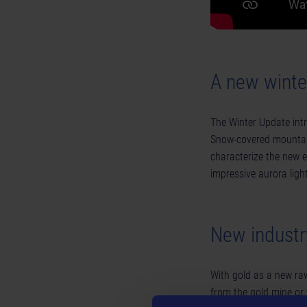
A new wint
The Winter Update int
Snow-covered mountain
characterize the new e
impressive aurora ligh
New industr
With gold as a new raw
from the gold mine or 