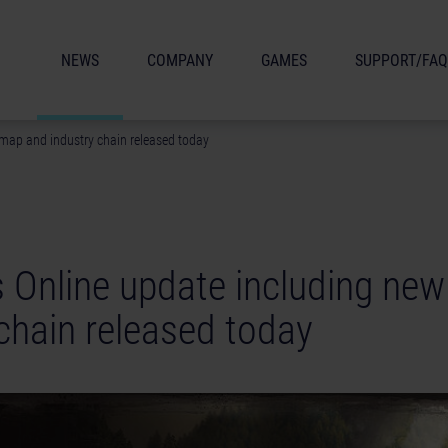
NEWS
COMPANY
GAMES
SUPPORT/FAQ
 map and industry chain released today
s Online update including ne
chain released today