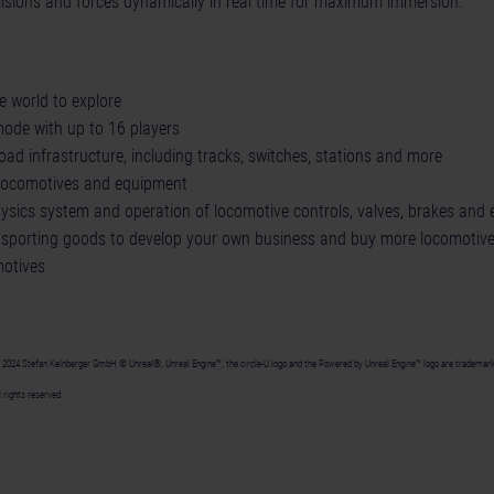
llisions and forces dynamically in real time for maximum immersion.
 world to explore
mode with up to 16 players
road infrastructure, including tracks, switches, stations and more
d locomotives and equipment
physics system and operation of locomotive controls, valves, brakes and
sporting goods to develop your own business and buy more locomotive
otives
24 Stefan Kelnberger GmbH © Unreal®, Unreal Engine™, the circle-U logo and the Powered by Unreal Engine™ logo are trademarks
 rights reserved.