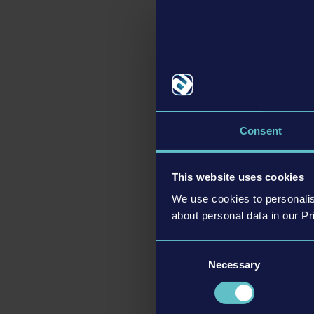
produces gold ingots,
been implemented, inclu
addition, a new locom
The update also conta
Railroads Online
is al
version, fans of Railr
Consent
improvements. A detai
This website uses cookies
We use cookies to personalis
about personal data in our Pr
Consent
Necessary
Selection