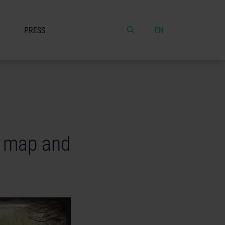
PRESS
EN
w map and