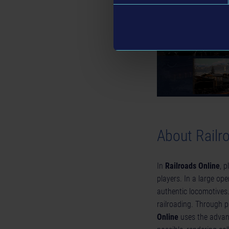
About Railr
In
Railroads Online
, 
players. In a large ope
authentic locomotives
railroading. Through 
Online
uses the advanc