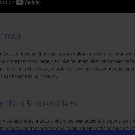
er map
roduces another sandbox map. Aurora Falls impresses with a stunning w
s in the panorama, large, clear blue mountain lakes, and dense conife
nvironment in which you can build your own rail network. An additional 
ts can be spotted up in the sky.
y chain & locomotives
 material, another industrial chain has been added to the game. Gold 
the dredge and transported to the stamp mill, where the gold is then ref