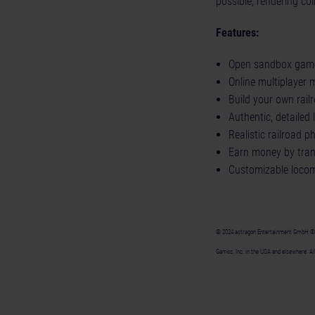
possible, rendering co
Features:
Open sandbox game
Online multiplayer 
Build your own rail
Authentic, detaile
Realistic railroad 
Earn money by tran
Customizable locom
© 2024 astragon Entertainment GmbH © 20
Games, Inc. in the USA and elsewhere. All