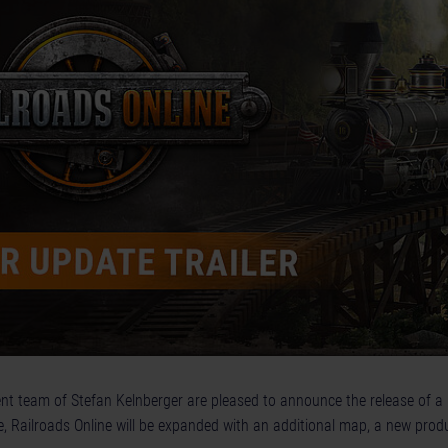
t team of Stefan Kelnberger are pleased to announce the release of a
, Railroads Online will be expanded with an additional map, a new prod