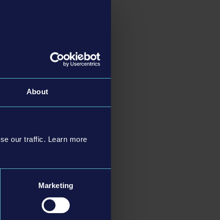
ree new wagons have
port the gold. In
he release of the full
general game
About
se our traffic. Learn more
Marketing