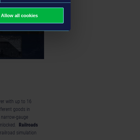
Allow all cookies
yer with up to 16
fferent goods in
f narrow-gauge
 unlocked.
Railroads
railroad simulation