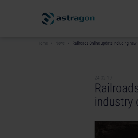
Home
News
Railroads Online update including new
24-02-19
Railroad
industry 