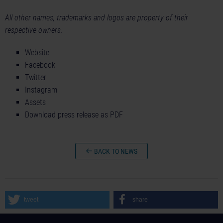
All other names, trademarks and logos are property of their
respective owners.
Website
Facebook
Twitter
Instagram
Assets
Download press release as PDF
BACK TO NEWS
tweet
share