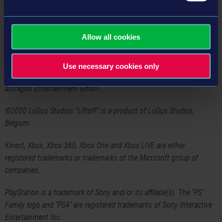
will also be introduced into the new drone simulation, for which
more information will be available soon.
Allow all cookies
Liftoff: Drone Racing
will be released in 2020 for PlayStation®4
and Xbox One.
Use necessary cookies only
©2020 astragon Entertainment GmbH. Published and distributed by
astragon Entertainment GmbH.
©2020 LuGus Studios "Liftoff" is a product of LuGus Studios,
Belgium
Kinect, Xbox, Xbox 360, Xbox One and Xbox LIVE are either
registered trademarks or trademarks of the Microsoft group of
companies.
PlayStation is a trademark of Sony and/or its affiliate(s). The “PS”
Family logo and “PS4” are registered trademarks of Sony Interactive
Entertainment Inc.