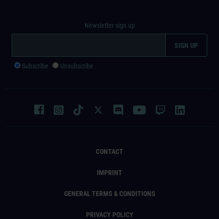
Newsletter sign up
Subscribe
Unsubscribe
CONTACT
IMPRINT
GENERAL TERMS & CONDITIONS
PRIVACY POLICY