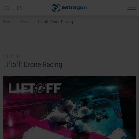
EN
Home
News
Liftoff: Drone Racing
20-07-07
Liftoff: Drone Racing