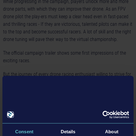
While progressing in the campaign, players unlock more and more
drone parts, with which they can improve their drone. As an FPV
drone pilot the play-ers must keep a clear head even in fast-paced
and thrilling races - If they are victorious, talented pilots can make it
to the top and become successful racers. A lot of skill and the right
drone tuning will pave their way to the virtual championship.
The official
campaign trailer
shows some first impressions of the
exciting races.
But the journey of every drone racing enthusiast willing to strive for
a thrilling adrenaline rush in
Liftoff: Drone Racing
begins in a
famous backyard of drone racing. Flying a drone is not as easy as
it may appear. Hence it is mandatory to first learn some basics.
Within the tutorial of
Liftoff: Drone Racing
the players learn
everything important about flying a drone safely and not getting
caught in the first tree. With time passing by, the difficulty level of
the challenges increases step by step until the ambitious pilots are
Consent
Details
About
ready to lift off for their first serious FPV drone race. Experienced