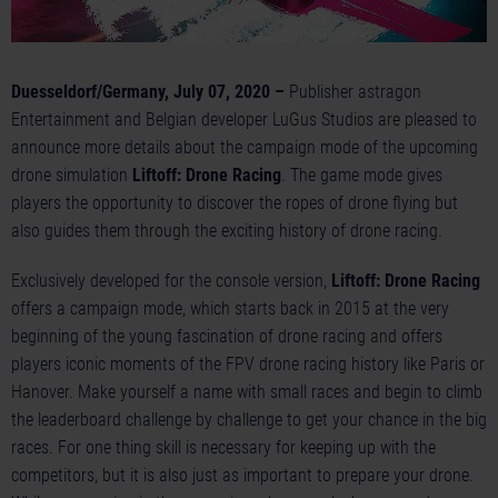
Duesseldorf/Germany, July 07, 2020 –
Publisher astragon
Entertainment and Belgian developer LuGus Studios are pleased to
announce more details about the campaign mode of the upcoming
drone simulation
Liftoff: Drone Racing
. The game mode gives
players the opportunity to discover the ropes of drone flying but
also guides them through the exciting history of drone racing.
Exclusively developed for the console version,
Liftoff: Drone Racing
offers a campaign mode, which starts back in 2015 at the very
beginning of the young fascination of drone racing and offers
players iconic moments of the FPV drone racing history like Paris or
Hanover. Make yourself a name with small races and begin to climb
the leaderboard challenge by challenge to get your chance in the big
races. For one thing skill is necessary for keeping up with the
competitors, but it is also just as important to prepare your drone.