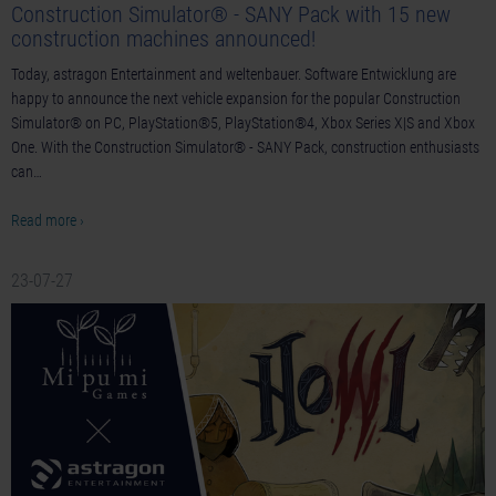
Construction Simulator® - SANY Pack with 15 new
construction machines announced!
Today, astragon Entertainment and weltenbauer. Software Entwicklung are
happy to announce the next vehicle expansion for the popular Construction
Simulator® on PC, PlayStation®5, PlayStation®4, Xbox Series X|S and Xbox
One. With the Construction Simulator® - SANY Pack, construction enthusiasts
can…
Read more ›
23-07-27