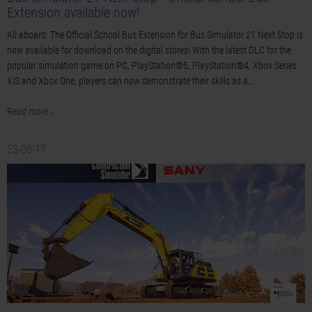
Extension available now!
All aboard: The Official School Bus Extension for Bus Simulator 21 Next Stop is
now available for download on the digital stores! With the latest DLC for the
popular simulation game on PC, PlayStation®5, PlayStation®4, Xbox Series
X|S and Xbox One, players can now demonstrate their skills as a…
Read more ›
23-08-17