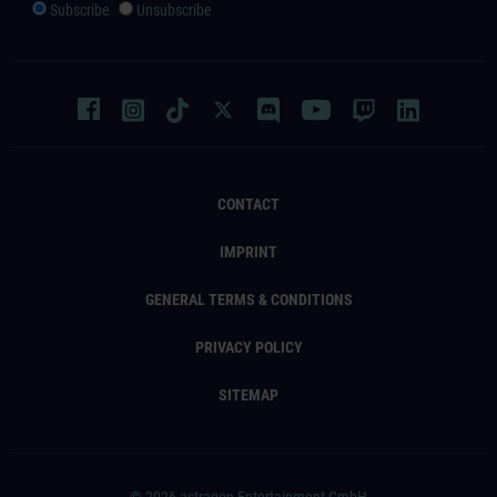
Subscribe
Unsubscribe
CONTACT
IMPRINT
GENERAL TERMS & CONDITIONS
PRIVACY POLICY
SITEMAP