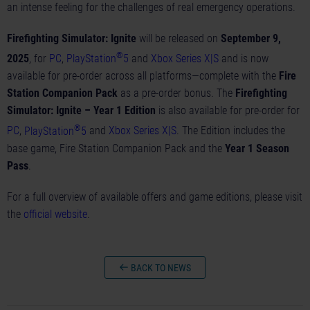
an intense feeling for the challenges of real emergency operations.
Firefighting Simulator: Ignite
will be released on
September 9,
®
2025
, for
PC
,
PlayStation
5
and
Xbox Series X|S
and is now
available for pre-order across all platforms—complete with the
Fire
Station Companion Pack
as a pre-order bonus. The
Firefighting
Simulator: Ignite – Year 1 Edition
is also available for pre-order for
®
PC
,
PlayStation
5
and
Xbox Series X|S
. The Edition includes the
base game, Fire Station Companion Pack and the
Year 1 Season
Pass
.
For a full overview of available offers and game editions, please visit
the
official website
.
BACK TO NEWS