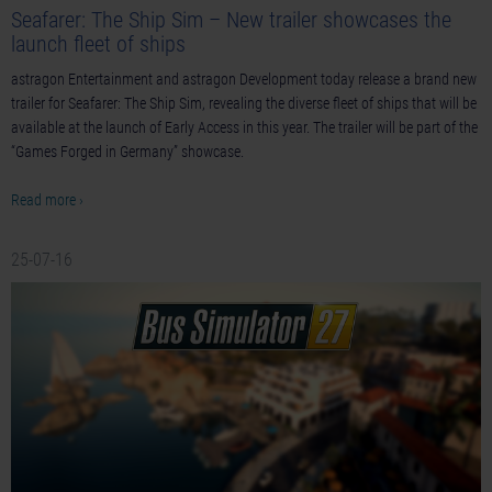
Seafarer: The Ship Sim – New trailer showcases the
launch fleet of ships
astragon Entertainment and astragon Development today release a brand new
trailer for Seafarer: The Ship Sim, revealing the diverse fleet of ships that will be
available at the launch of Early Access in this year. The trailer will be part of the
“Games Forged in Germany” showcase.
Read more ›
25-07-16