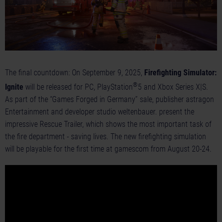
The final countdown: On September 9, 2025,
Firefighting Simulator:
®
Ignite
will be released for
PC
,
PlayStation
5
and
Xbox Series X|S
.
As part of the “Games Forged in Germany” sale, publisher astragon
Entertainment and developer studio weltenbauer. present the
impressive
Rescue Trailer
, which shows the most important task of
the fire department - saving lives. The new firefighting simulation
will be playable for the first time at gamescom from August 20-24.