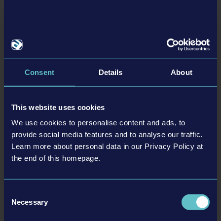
Firefighting Simulator: Ignite is now available on all
platforms
Firefighting Simulator: Ignite, published by astragon Entertainment and
developed by weltenbauer., is now available on PC, PlayStation®5 and Xbox
Series X|S. The Launch Trailer gets players ready for thrilling missions.
Consent
Details
About
Read more ›
25-08-13
This website uses cookies
We use cookies to personalise content and ads, to
provide social media features and to analyse our traffic.
Learn more about personal data in our Privacy Policy at
the end of this homepage.
Consent
Necessary
Selection