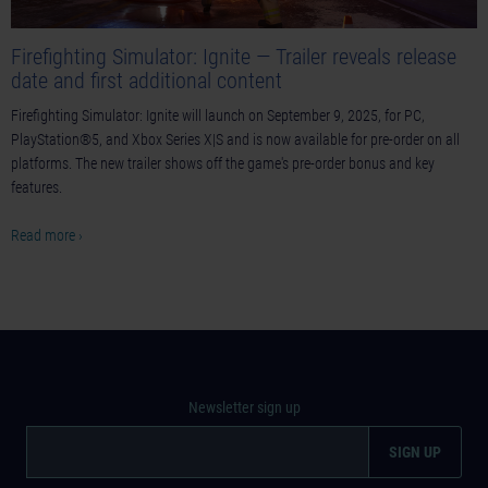
Firefighting Simulator: Ignite — Trailer reveals release
date and first additional content
Firefighting Simulator: Ignite will launch on September 9, 2025, for PC,
PlayStation®5, and Xbox Series X|S and is now available for pre-order on all
platforms. The new trailer shows off the game's pre-order bonus and key
features.
Read more ›
Newsletter sign up