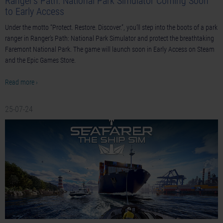
Ranger’s Path: National Park Simulator Coming Soon
to Early Access
Under the motto “Protect. Restore. Discover.”, you’ll step into the boots of a park
ranger in Ranger’s Path: National Park Simulator and protect the breathtaking
Faremont National Park. The game will launch soon in Early Access on Steam
and the Epic Games Store.
Read more ›
25-07-24