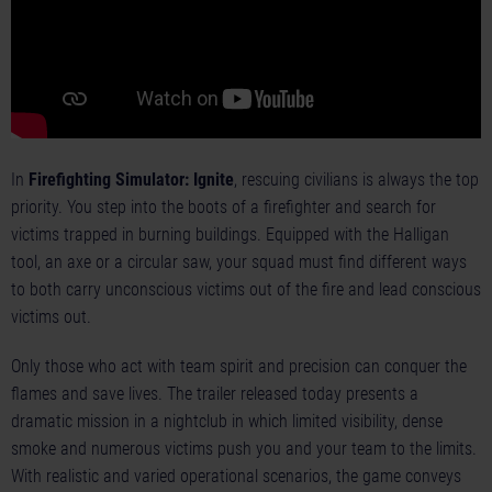
In
Firefighting Simulator: Ignite
, rescuing civilians is always the top
priority. You step into the boots of a firefighter and search for
victims trapped in burning buildings. Equipped with the Halligan
tool, an axe or a circular saw, your squad must find different ways
to both carry unconscious victims out of the fire and lead conscious
victims out.
Only those who act with team spirit and precision can conquer the
flames and save lives. The trailer released today presents a
dramatic mission in a nightclub in which limited visibility, dense
smoke and numerous victims push you and your team to the limits.
With realistic and varied operational scenarios, the game conveys