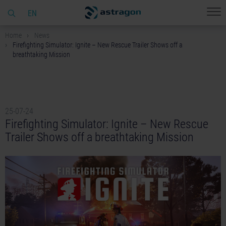
EN
Home
News
Firefighting Simulator: Ignite – New Rescue Trailer Shows off a
breathtaking Mission
25-07-24
Firefighting Simulator: Ignite – New Rescue
Trailer Shows off a breathtaking Mission