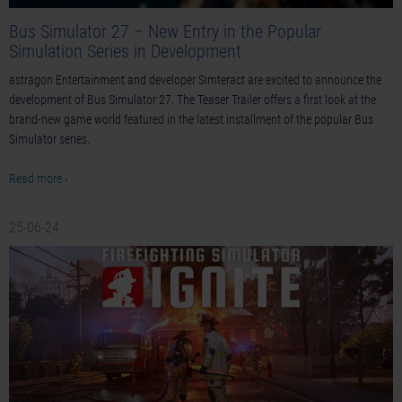
Bus Simulator 27 – New Entry in the Popular
Simulation Series in Development
astragon Entertainment and developer Simteract are excited to announce the
development of Bus Simulator 27. The Teaser Trailer offers a first look at the
brand-new game world featured in the latest installment of the popular Bus
Simulator series.
Read more ›
25-06-24