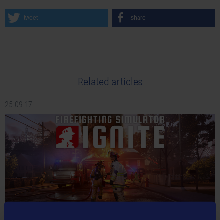
tweet
share
Related articles
25-09-17