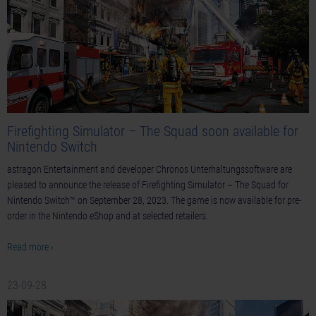
Firefighting Simulator – The Squad soon available for
Nintendo Switch
astragon Entertainment and developer Chronos Unterhaltungssoftware are
pleased to announce the release of Firefighting Simulator – The Squad for
Nintendo Switch™ on September 28, 2023. The game is now available for pre-
order in the Nintendo eShop and at selected retailers.
Read more ›
23-09-28