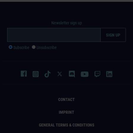
Newsletter sign up
Subscribe
Unsubscribe
CONTACT
IMPRINT
GENERAL TERMS & CONDITIONS