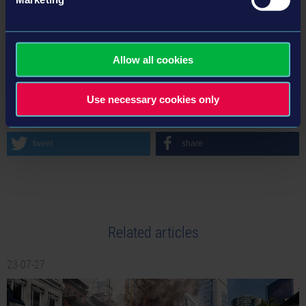
Instagram
Discord
Allow all cookies
BACK TO NEWS
Use necessary cookies only
tweet
share
Related articles
23-07-27