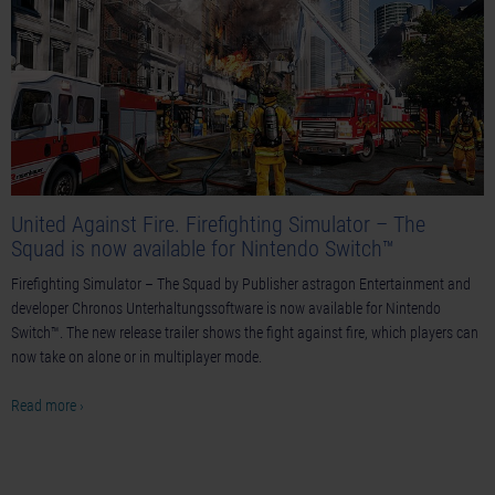
United Against Fire. Firefighting Simulator – The
Squad is now available for Nintendo Switch™
Firefighting Simulator – The Squad by Publisher astragon Entertainment and
developer Chronos Unterhaltungssoftware is now available for Nintendo
Switch™. The new release trailer shows the fight against fire, which players can
now take on alone or in multiplayer mode.
Read more ›