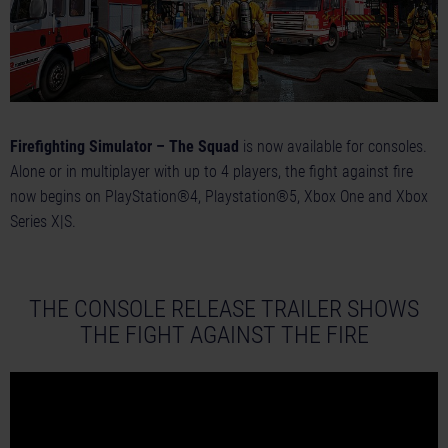
Firefighting Simulator – The Squad
is now available for consoles.
Alone or in multiplayer with up to 4 players, the fight against fire
now begins on PlayStation®4, Playstation®5, Xbox One and Xbox
Series X|S.
THE CONSOLE RELEASE TRAILER SHOWS
THE FIGHT AGAINST THE FIRE