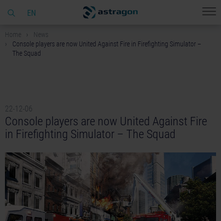
EN
Home
News
Console players are now United Against Fire in Firefighting Simulator –
The Squad
22-12-06
Console players are now United Against Fire
in Firefighting Simulator – The Squad