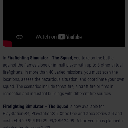
In
Firefighting Simulator - The Squad
, you take on the battle
against the flames alone or in multiplayer with up to 3 other virtual
firefighters. In more than 40 varied missions, you must scan the
locations, assess the hazardous situation, and coordinate your own
squad. The scenarios include forest fire, aircraft fire or fires in
residential and industrial buildings with different fire sources.
Firefighting Simulator – The Squad
is now available for
PlayStation®4, Playstation®5, Xbox One and Xbox Series X|S and
costs EUR 29.99/USD 29.99/GBP 24.99. A box version is planned in
selected territories in 2023.