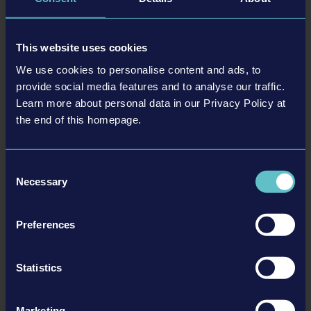
a complex physics system for the representation of destruction
within dynamically spreading fire situations.
This website uses cookies
Features
:
We use cookies to personalise content and ads, to
provide social media features and to analyse our traffic.
Multiplayer with up to 4 players
Learn more about personal data in our Privacy Policy at
Authentic firefighter equipment by well-known manufacturers –
the end of this homepage.
e.g. Cairns®, MSA G1® SCBA, Leatherhead Tools® and HAIX®.
Officially licensed firefighting vehicles by Rosenbauer America
Comprehensive training which introduces players to the basics
Consent
Realistic fire simulation & Advanced physics system
Necessary
Selection
PlayStation®5 version offers advanced DualSense™ Features,
such as dynamic adaptive triggers or haptic feedback
Preferences
More information here:
Statistics
Website
Facebook
Twitter
Marketing