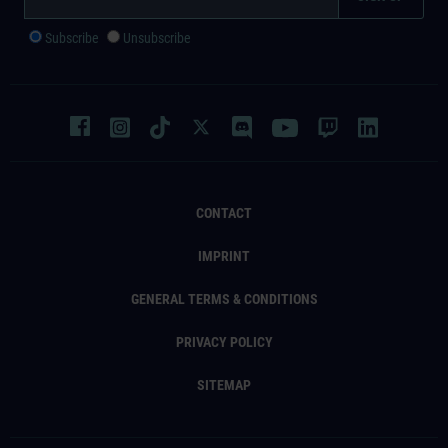
Subscribe
Unsubscribe
CONTACT
IMPRINT
GENERAL TERMS & CONDITIONS
PRIVACY POLICY
SITEMAP