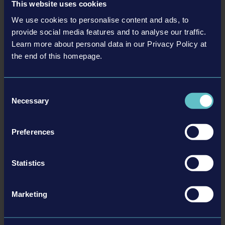
This website uses cookies
• Construction Simulator®: Evolution
• Bus Simulator 27
We use cookies to personalise content and ads, to
provide social media features and to analyse our traffic.
• Firefighting Simulator: Ignite
Learn more about personal data in our Privacy Policy at
• Seafarer: The Ship Sim
the end of this homepage.
Team17
• LumenTale: Memories of Trey
Consent
• Silver Pines
Necessary
Selection
Join us at gamescom 2026 for an unforgettable showcase! We are
looking forward to meeting you there!
Preferences
Statistics
Marketing