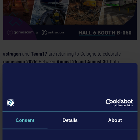
astragon
and
Team17
are returning to Cologne to celebrate
gamescom 2026!
Between
August 26 and August 30
, both
companies will present their latest games to the public at their joint
booth in
Hall 6
.
At the
entertainment booth in Hall 6 (B-060)
, visitors can look
forward to a variety of simulation games including highly
anticipated sequels of two popular series from astragon, while fans
of indie games will be delighted to discover an exciting selection of
Consent
Details
About
game titles by Team17, including:
astragon