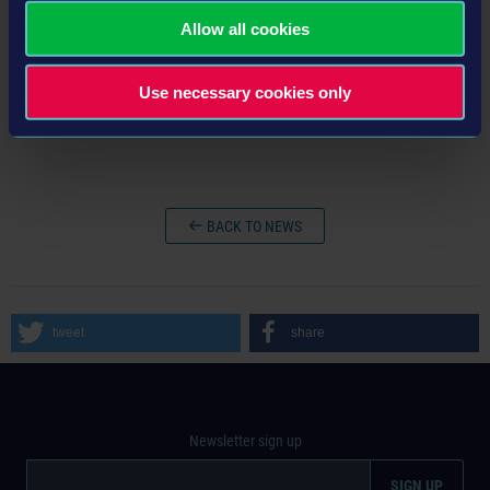
Allow all cookies
Use necessary cookies only
BACK TO NEWS
tweet
share
Newsletter sign up