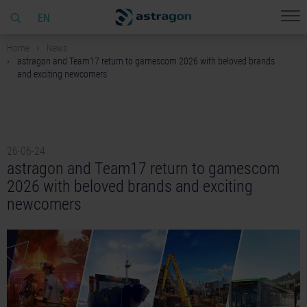
EN
Home
News
astragon and Team17 return to gamescom 2026 with beloved brands
and exciting newcomers
26-06-24
astragon and Team17 return to gamescom
2026 with beloved brands and exciting
newcomers