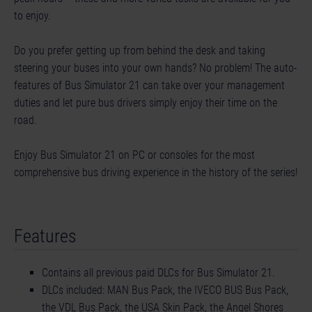
to enjoy.
Do you prefer getting up from behind the desk and taking
steering your buses into your own hands? No problem! The auto-
features of Bus Simulator 21 can take over your management
duties and let pure bus drivers simply enjoy their time on the
road.
Enjoy Bus Simulator 21 on PC or consoles for the most
comprehensive bus driving experience in the history of the series!
Features
Contains all previous paid DLCs for Bus Simulator 21.
DLCs included: MAN Bus Pack, the IVECO BUS Bus Pack,
the VDL Bus Pack, the USA Skin Pack, the Angel Shores