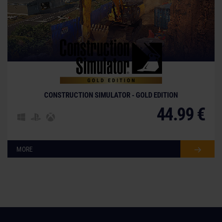
CONSTRUCTION SIMULATOR - GOLD EDITION
44.99 €
MORE