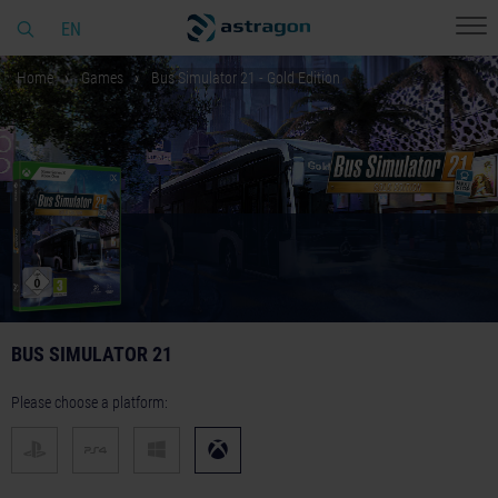
EN
Home
Games
Bus Simulator 21 - Gold Edition
BUS SIMULATOR 21
Please choose a platform: