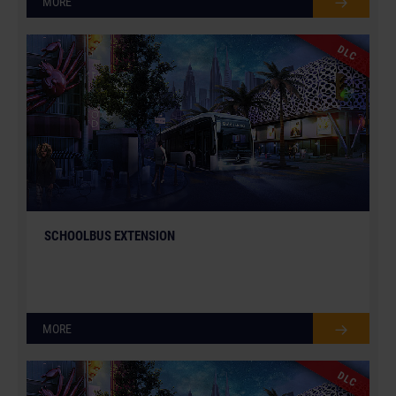
MORE
DLC
SCHOOLBUS EXTENSION
MORE
DLC