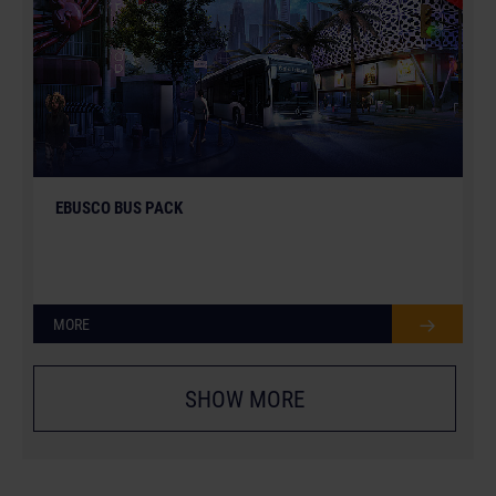
EBUSCO BUS PACK
MORE
SHOW MORE