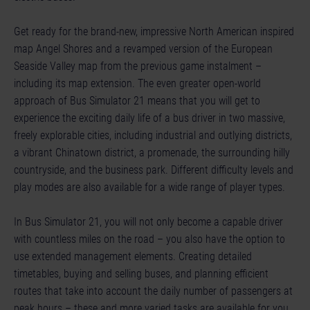
Get ready for the brand-new, impressive North American inspired
map Angel Shores and a revamped version of the European
Seaside Valley map from the previous game instalment –
including its map extension. The even greater open-world
approach of Bus Simulator 21 means that you will get to
experience the exciting daily life of a bus driver in two massive,
freely explorable cities, including industrial and outlying districts,
a vibrant Chinatown district, a promenade, the surrounding hilly
countryside, and the business park. Different difficulty levels and
play modes are also available for a wide range of player types.
In Bus Simulator 21, you will not only become a capable driver
with countless miles on the road – you also have the option to
use extended management elements. Creating detailed
timetables, buying and selling buses, and planning efficient
routes that take into account the daily number of passengers at
peak hours – these and more varied tasks are available for you