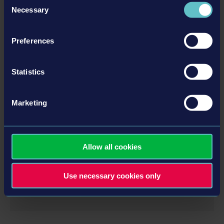
Necessary
Selection
DLC
Preferences
Statistics
Marketing
OFFICIAL MAP EXTENSION
Allow all cookies
Use necessary cookies only
MORE