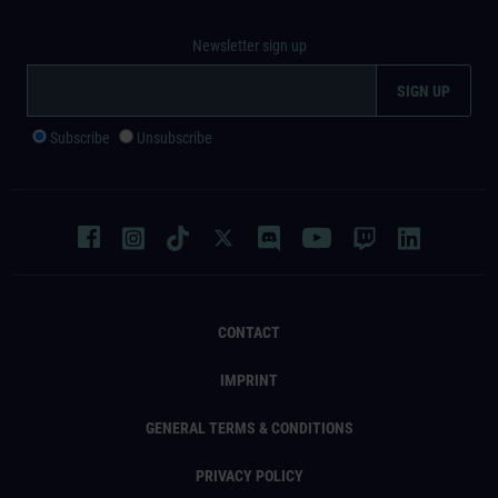
Newsletter sign up
Subscribe
Unsubscribe
CONTACT
IMPRINT
GENERAL TERMS & CONDITIONS
PRIVACY POLICY