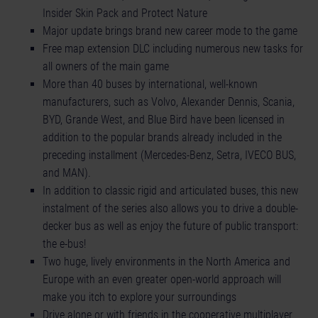
Insider Skin Pack and Protect Nature
Major update brings brand new career mode to the game
Free map extension DLC including numerous new tasks for
all owners of the main game
More than 40 buses by international, well-known
manufacturers, such as Volvo, Alexander Dennis, Scania,
BYD, Grande West, and Blue Bird have been licensed in
addition to the popular brands already included in the
preceding installment (Mercedes-Benz, Setra, IVECO BUS,
and MAN).
In addition to classic rigid and articulated buses, this new
instalment of the series also allows you to drive a double-
decker bus as well as enjoy the future of public transport:
the e-bus!
Two huge, lively environments in the North America and
Europe with an even greater open-world approach will
make you itch to explore your surroundings
Drive alone or with friends in the cooperative multiplayer