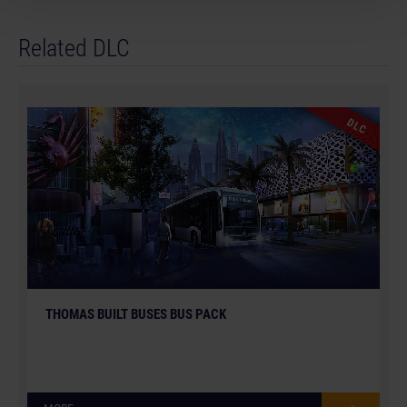
Related DLC
DLC
THOMAS BUILT BUSES BUS PACK