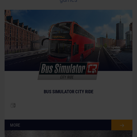
BUS SIMULATOR CITY RIDE
MORE