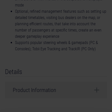
mode
Optional, refined management features such as setting up
detailed timetables, visiting bus dealers on the map, or
planning efficient routes, that take into account the
number of passengers at specific times, create an even
deeper gameplay experience
Supports popular steering wheels & gamepads (PC &
Consoles); Tobii Eye Tracking and TrackIR (PC Only)
Details
Product Information
Developer: stillalive studios
Genre: Simulation