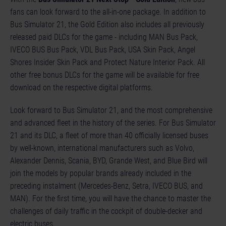
fans can look forward to the all-in-one package. In addition to
Bus Simulator 21, the Gold Edition also includes all previously
released paid DLCs for the game - including MAN Bus Pack,
IVECO BUS Bus Pack, VDL Bus Pack, USA Skin Pack, Angel
Shores Insider Skin Pack and Protect Nature Interior Pack. All
other free bonus DLCs for the game will be available for free
download on the respective digital platforms.
Look forward to Bus Simulator 21, and the most comprehensive
and advanced fleet in the history of the series. For Bus Simulator
21 and its DLC, a fleet of more than 40 officially licensed buses
by well-known, international manufacturers such as Volvo,
Alexander Dennis, Scania, BYD, Grande West, and Blue Bird will
join the models by popular brands already included in the
preceding instalment (Mercedes-Benz, Setra, IVECO BUS, and
MAN). For the first time, you will have the chance to master the
challenges of daily traffic in the cockpit of double-decker and
electric buses.