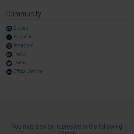
Community
Discord
Facebook
Instagram
Twitch
Twitter
Official Website
You may also be interested in the following
games