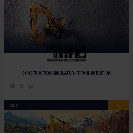
CONSTRUCTION SIMULATOR - TITANIUM EDITION
MORE