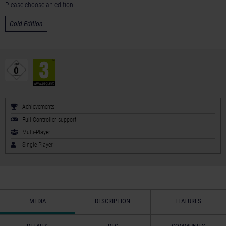
Please choose an edition:
Gold Edition
Achievements
Full Controller support
Multi-Player
Single-Player
MEDIA
DESCRIPTION
FEATURES