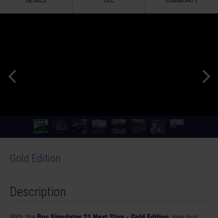
DETAILS
DLC
COMMUNITY
Gold Edition
Description
With the
Bus Simulator 21 Next Stop - Gold Edition
, new bus