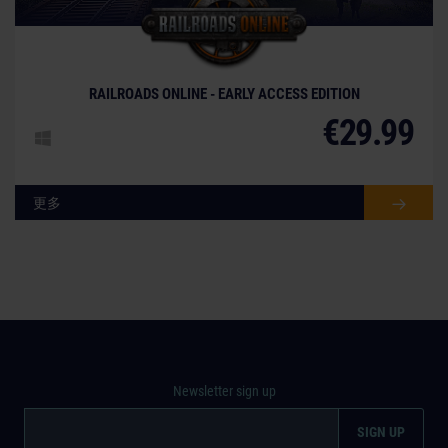
© [Translate to Chinese (simplified):]
RAILROADS ONLINE - EARLY ACCESS EDITION
€29.99
更多
Newsletter sign up