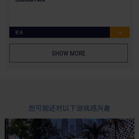
更多
SHOW MORE
您可能还对以下游戏感兴趣