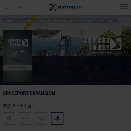
ZH
Home
Games
Construction Simulator - Spaceport Expansion
SPACEPORT EXPANSION
请选择一个平台：