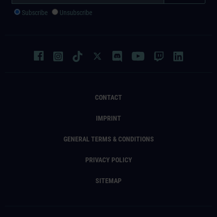
Subscribe
Unsubscribe
CONTACT
IMPRINT
GENERAL TERMS & CONDITIONS
PRIVACY POLICY
SITEMAP