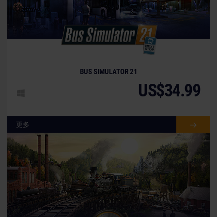
BUS SIMULATOR 21
US$34.99
更多