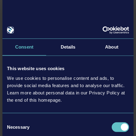
trademarks and/or copyrighted materials) featured in
the game are therefore the property of their respective
companies. All rights reserved.
Consent
Details
About
DYNAPAC PACK
This website uses cookies
We use cookies to personalise content and ads, to
更多
provide social media features and to analyse our traffic.
Learn more about personal data in our Privacy Policy at
DLC
the end of this homepage.
Consent
Necessary
Selection