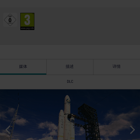
媒体
描述
详情
DLC