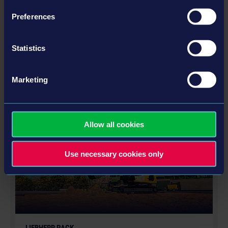
Preferences
STADIUM EXPANSION
Statistics
Marketing
更多
DLC
Allow all cookies
Use necessary cookies only
LIEBHERR PACK