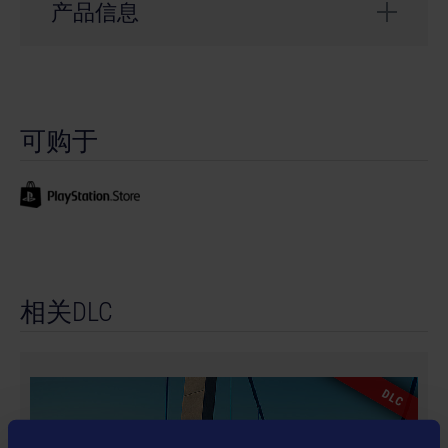
产品信息
开发商： weltenbauer.
©2022 astragon Entertainment GmbH. ©2022
可购于
weltenbauer. Software Entwicklung GmbH. Published
and distributed by astragon Entertainment GmbH.
Developed by weltenbauer. Software Entwicklung
GmbH. Construction Simulator, astragon, astragon
Entertainment and its logos are trademarks or
registered trademarks of astragon Entertainment
GmbH. weltenbauer., weltenbauer. Software
相关DLC
Entwicklung GmbH and its logos are trademarks or
registered trademarks of weltenbauer. The machines in
this game may be different from the actual products in
shapes, colours and performance. All other intellectual
DLC
property relating to the trucks, machines, construction
equipment, associated brands and imagery (including