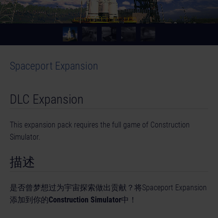
Spaceport Expansion
DLC Expansion
This expansion pack requires the full game of Construction
Simulator.
描述
是否曾梦想过为宇宙探索做出贡献？将Spaceport Expansion
添加到你的
Construction Simulator
中！