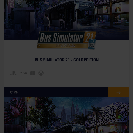
BUS SIMULATOR 21 - GOLD EDITION
更多