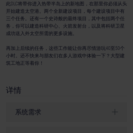
此DLC将带你进入热带半岛上的新地图，在那里你必须从头
开始建造太空港。两个全新建设项目，每个建设项目中有
三个任务。还有一个史诗般的最终项目，其中包括两个任
务，你可以建造科研中心、火箭发射台，以及将科研卫星
成功送入外太空所需的更多设施。
再加上后续的任务，这些工作能让你再尽情游玩40至50个
小时。还不快来与朋友们在多人游戏中体验一下？大型建
筑工地正等着你！
详情
系统需求
Requires full game Construction Simulator