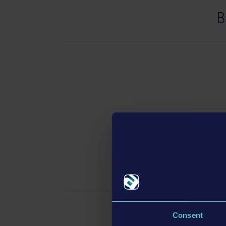
B
Bus 
Consent