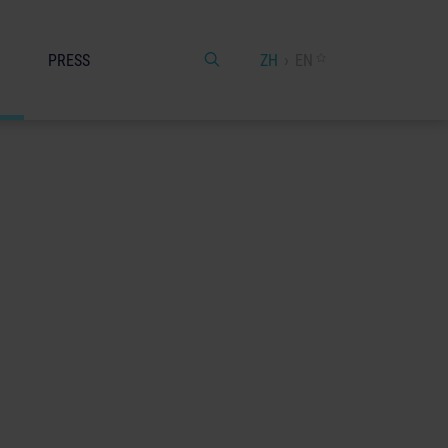
PRESS
ZH
EN