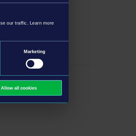
se our traffic. Learn more
wers
Marketing
Allow all cookies