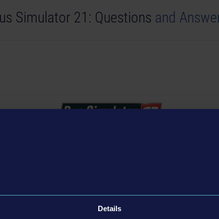
us Simulator 21: Questions
and Answe
Simulator City Ride: Questions and An
Details