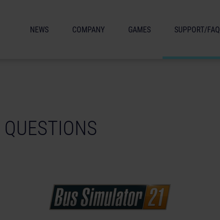
NEWS
COMPANY
GAMES
SUPPORT/FAQ
 QUESTIONS