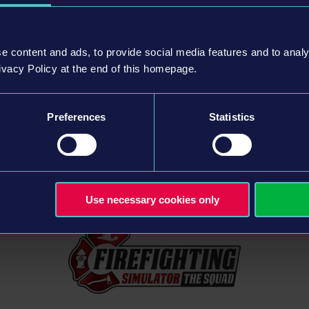
e content and ads, to provide social media features and to analy
ivacy Policy at the end of this homepage.
struction Simulator: Question and Ans
Preferences
Statistics
Use necessary cookies only