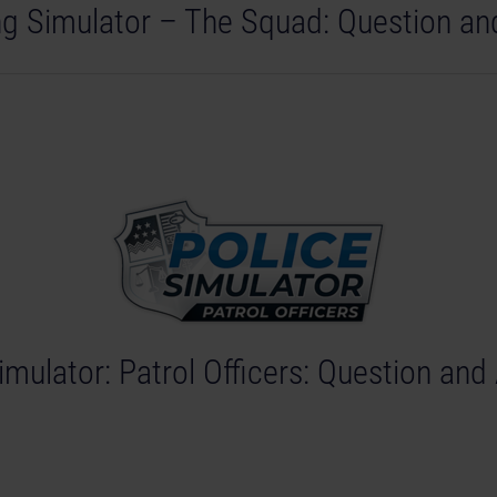
ing Simulator – The Squad: Question a
imulator: Patrol Officers: Question an