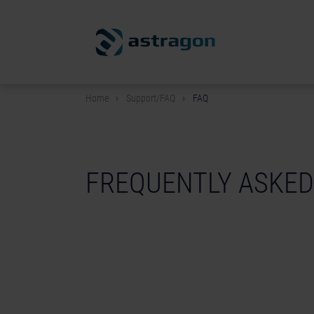
Home
Support/FAQ
FAQ
FREQUENTLY ASKED