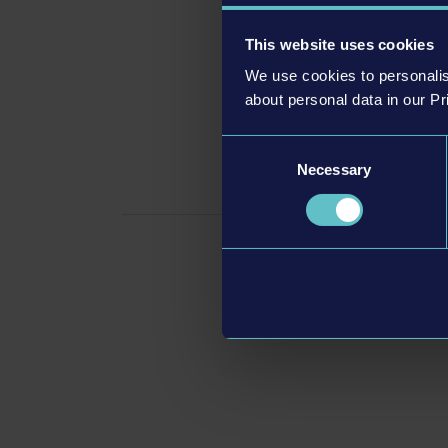
This website uses cookies
We use cookies to personalis
about personal data in our Pr
Consent
Con
Necessary
Selection