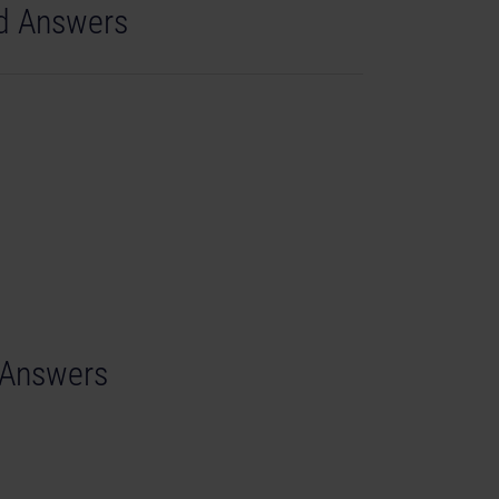
nd Answers
d Answers