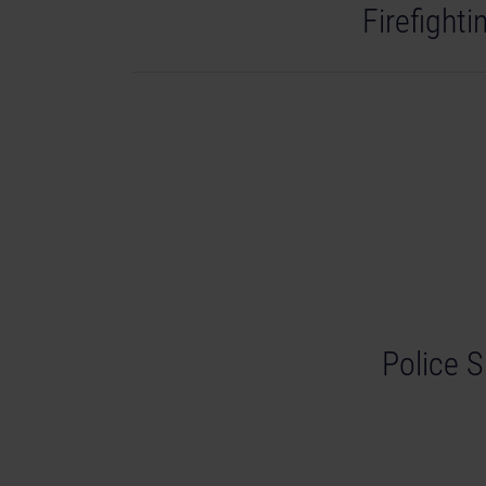
Firefight
Police S