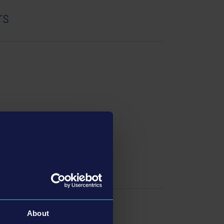
rs
swers
About