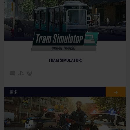
© [Translate to Chinese (Simplified):]
TRAM SIMULATOR:
更多