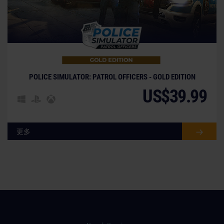
POLICE SIMULATOR: PATROL OFFICERS - GOLD EDITION
US$39.99
更多