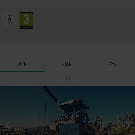
媒体
描述
详情
DLC