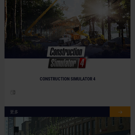
CONSTRUCTION SIMULATOR 4
更多