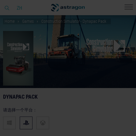
ZH
Home
Games
Construction Simulator - Dynapac Pack
DYNAPAC PACK
请选择一个平台：