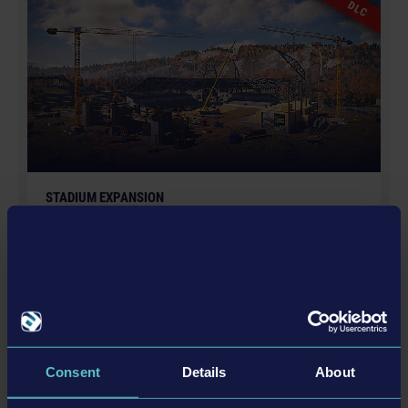
DLC
Entertainment and its logos are trademarks or
registered trademarks of astragon Entertainment
GmbH. weltenbauer., weltenbauer. Software
Entwicklung GmbH and its logos are trademarks or
registered trademarks of weltenbauer. Manufactured
under license of Dynapac. The machines in this game
may be different from the actual products in shapes,
colours and performance. All other intellectual
STADIUM EXPANSION
property relating to the trucks, machines, construction
equipment, associated brands and imagery (including
trademarks and/or copyrighted materials) featured in
the game are therefore the property of their respective
companies. All rights reserved.
更多
DLC
Consent
Details
About