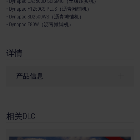
• Dynapac CA3500D SEISMIC（土壤压实机）
• Dynapac F1250CS PLUS（沥青摊铺机）
• Dynapac SD2500WS（沥青摊铺机）
• Dynapac F80W（沥青摊铺机）
详情
产品信息
开发商： weltenbauer.
© 2024 astragon Entertainment GmbH. © 2024
相关DLC
weltenbauer. Software Entwicklung GmbH. Published
and distributed by astragon Entertainment GmbH.
Developed by weltenbauer. Software Entwicklung
GmbH. Construction Simulator, astragon, astragon