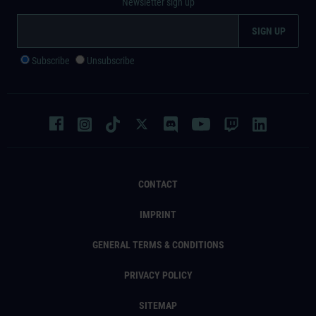
Newsletter sign up
Subscribe
Unsubscribe
CONTACT
IMPRINT
GENERAL TERMS & CONDITIONS
PRIVACY POLICY
SITEMAP