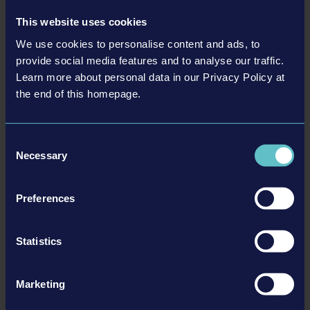
This website uses cookies
We use cookies to personalise content and ads, to
provide social media features and to analyse our traffic.
Learn more about personal data in our Privacy Policy at
the end of this homepage.
LIEBHERR PACK
Consent
Necessary
Selection
更多
Preferences
DLC
Statistics
Marketing