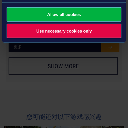
Allow all cookies
YEAR 2 SEASON PASS
Use necessary cookies only
更多
SHOW MORE
您可能还对以下游戏感兴趣