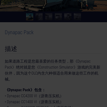
Dynapac Pack
© [Translate to Chinese (Simplified):]
描述
如果道路工程是您最喜爱的任务类型，那《Dynapac
Pack》绝对就是您《Construction Simulator》游戏的完美新
伙伴，因为这个DLC内含六种很适合用来做这些工作的机
械。
《Dynapac Pack》包含：
• Dynapac CC4200 Vl（沥青压实机）
• Dynapac CC1400 Vl（沥青压实机）