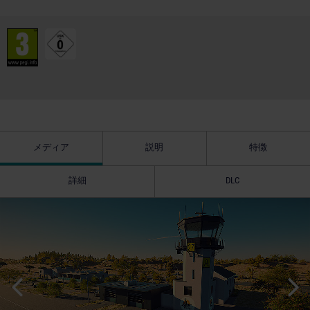
メディア
説明
特徴
詳細
DLC