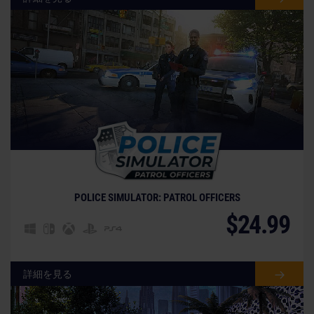
© [Translate to Japanese:]
POLICE SIMULATOR: PATROL OFFICERS
$24.99
詳細を見る