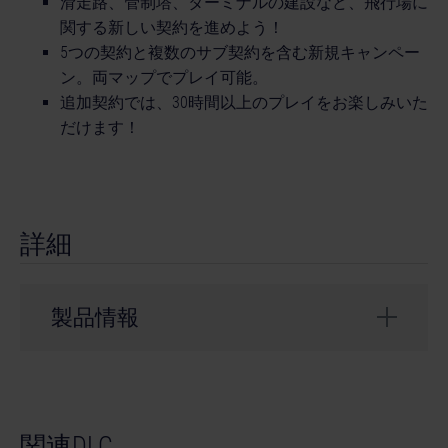
滑走路、管制塔、ターミナルの建設など、飛行場に
関する新しい契約を進めよう！
5つの契約と複数のサブ契約を含む新規キャンペー
ン。両マップでプレイ可能。
追加契約では、30時間以上のプレイをお楽しみいた
だけます！
詳細
製品情報
開発会社： weltenbauer.
© 2023 astragon Entertainment GmbH. © 2023
関連DLC
weltenbauer. Software Entwicklung GmbH. Published