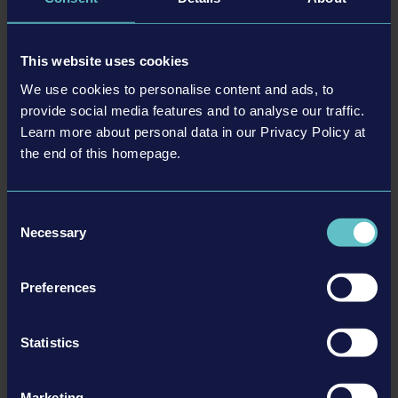
DLC
This website uses cookies
We use cookies to personalise content and ads, to
provide social media features and to analyse our traffic.
Learn more about personal data in our Privacy Policy at
the end of this homepage.
STADIUM EXPANSION
Consent
Necessary
Selection
詳細を見る
Preferences
DLC
Statistics
Marketing