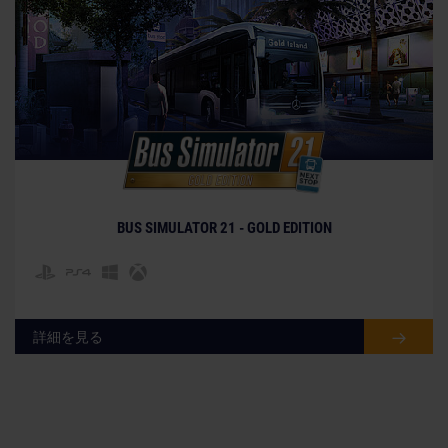
BUS SIMULATOR 21 - GOLD EDITION
詳細を見る