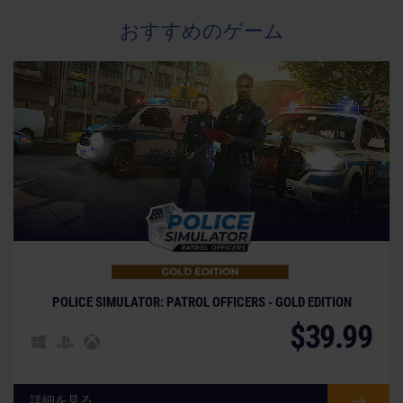
おすすめのゲーム
POLICE SIMULATOR: PATROL OFFICERS - GOLD EDITION
$39.99
詳細を見る