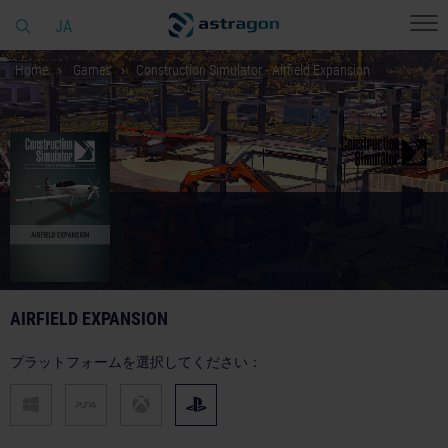
JA
Home
Games
Construction Simulator - Airfield Expansion
AIRFIELD EXPANSION
プラットフォームを選択してください：