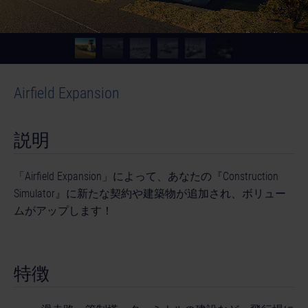
Airfield Expansion
説明
「Airfield Expansion」によって、あなたの『Construction
Simulator』に新たな契約や建築物が追加され、ボリュー
ムがアップします！
特徴