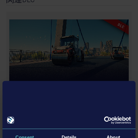
and distributed by astragon Entertainment GmbH.
Developed by weltenbauer. Software Entwicklung
GmbH. Construction Simulator, astragon, astragon
DLC
Entertainment and its logos are trademarks or
registered trademarks of astragon Entertainment
GmbH. weltenbauer., weltenbauer. Software
Entwicklung GmbH and its logos are trademarks or
registered trademarks of weltenbauer. The machines
in this game may be different from the actual
products in shapes, colours and performance. All
other intellectual property relating to the trucks,
DYNAPAC PACK
machines, construction equipment, associated brands
and imagery (including trademarks and/or copyrigh
ted materials) featured in the game are therefore the
property of their respective companies. All other
names, logos and trademarks are property of their
詳細を見る
respective owners. All rights reserved.
Consent
Details
About