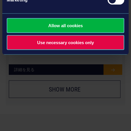
Allow all cookies
LIEBHERR PACK
Use necessary cookies only
詳細を見る
SHOW MORE