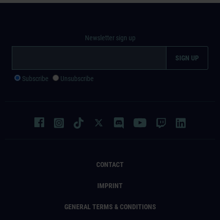
Newsletter sign up
Subscribe
Unsubscribe
CONTACT
IMPRINT
GENERAL TERMS & CONDITIONS