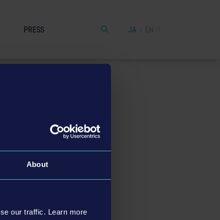
PRESS
JA
EN
About
e
, +49 (0) 151 – 61595 135).
se our traffic. Learn more