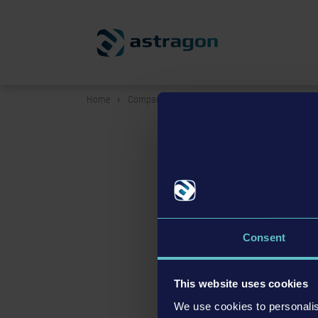
Home
Company
Vacancies
Vacancies
Consent
We are currently look
If you have any questions, pl
This website uses cookies
We use cookies to personalis