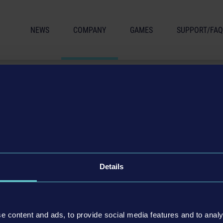
NEWS
COMPANY
GAMES
SUPPORT/FAQ
Details
ing for:
ease contact our Head of HR Simon Fischer (
simon.fischer@astragon.d
e content and ads, to provide social media features and to analy