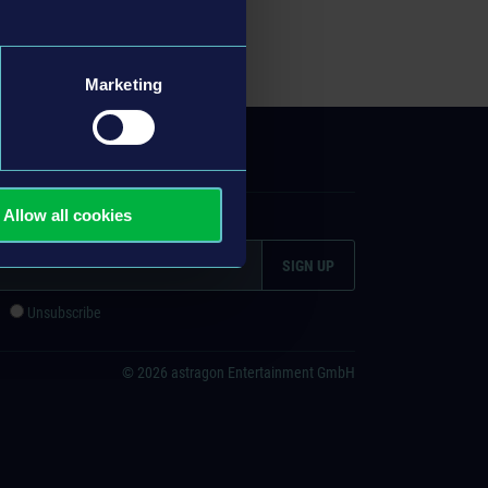
Marketing
ITEMAP
Allow all cookies
ign up
e
Unsubscribe
© 2026 astragon Entertainment GmbH