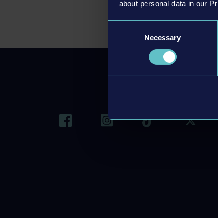
about personal data in our Pr
Consent
Necessary
Selection
CONT