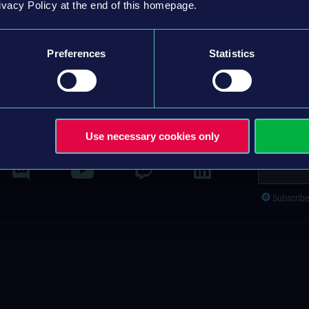
ivacy Policy at the end of this homepage.
ALL OPEN POSITIONS
Preferences
Statistics
ACT
IMPRINT
GENERAL TERMS & CONDITIONS
PRIVACY POLICY
S
Use necessary cookies only
Newsletter s
Subscrib