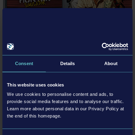
May 2018 (3)
January 2021 (1)
March 2019 (2)
April 2018 (2)
February 2019 (2)
March 2018 (2)
January 2019 (1)
February 2018 (1)
25-11-26
Storage Hunter Simulator Hits 1.0 Tomorrow!
Get ready for some entertaining bidding wars with Storage Hunter
Consent
Details
About
Simulator out tomorrow on November 27, 2025.
READ MORE
This website uses cookies
We use cookies to personalise content and ads, to
provide social media features and to analyse our traffic.
Learn more about personal data in our Privacy Policy at
the end of this homepage.