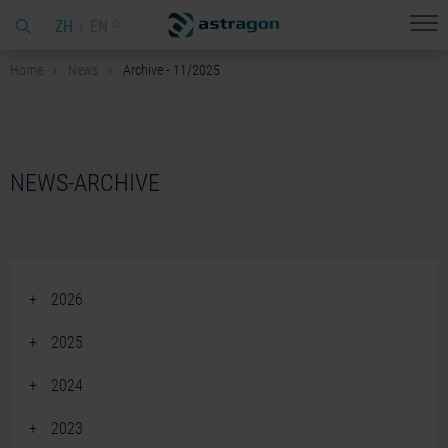
ZH
EN
Home
News
Archive - 11/2025
NEWS-ARCHIVE
2026
June 2026 (2)
2025
April 2026 (2)
December 2025 (2)
2024
March 2026 (1)
November 2025 (3)
December 2024 (2)
February 2026 (4)
2023
October 2025 (2)
November 2024 (3)