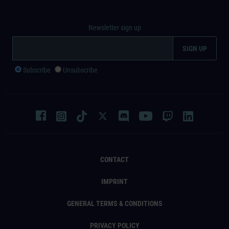
Newsletter sign up
Subscribe
Unsubscribe
CONTACT
IMPRINT
GENERAL TERMS & CONDITIONS
PRIVACY POLICY