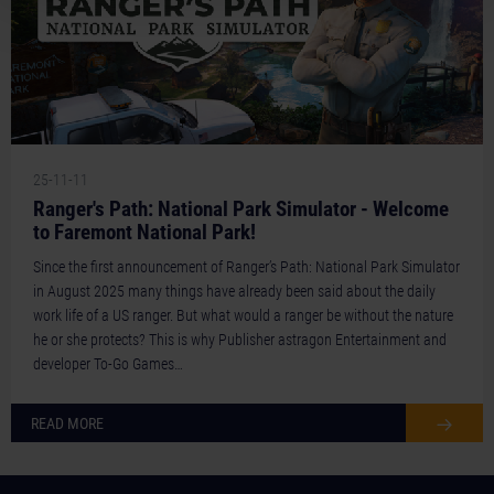
25-11-11
Ranger's Path: National Park Simulator - Welcome
to Faremont National Park!
Since the first announcement of Ranger’s Path: National Park Simulator
in August 2025 many things have already been said about the daily
work life of a US ranger. But what would a ranger be without the nature
he or she protects? This is why Publisher astragon Entertainment and
developer To-Go Games…
READ MORE