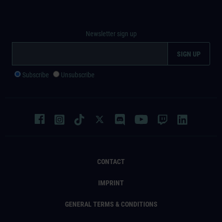
Newsletter sign up
Subscribe
Unsubscribe
CONTACT
IMPRINT
GENERAL TERMS & CONDITIONS