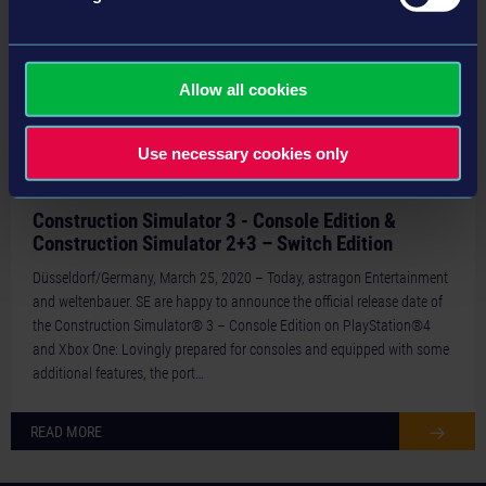
Allow all cookies
Use necessary cookies only
20-03-25
Construction Simulator 3 - Console Edition &
Construction Simulator 2+3 – Switch Edition
Düsseldorf/Germany, March 25, 2020 – Today, astragon Entertainment
and weltenbauer. SE are happy to announce the official release date of
the Construction Simulator® 3 – Console Edition on PlayStation®4
and Xbox One: Lovingly prepared for consoles and equipped with some
additional features, the port…
READ MORE