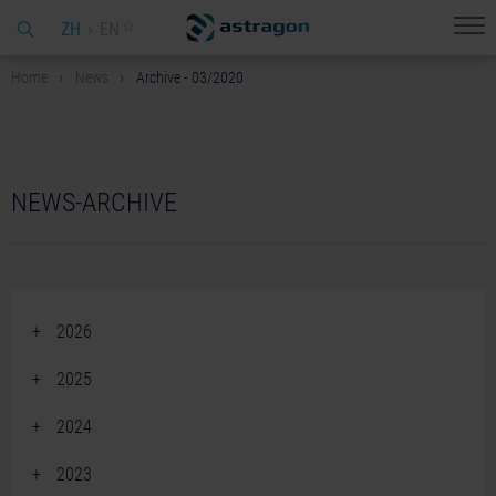
ZH
EN
Home
News
Archive - 03/2020
NEWS-ARCHIVE
2026
June 2026 (2)
2025
April 2026 (2)
December 2025 (2)
2024
March 2026 (1)
November 2025 (3)
December 2024 (2)
February 2026 (4)
2023
October 2025 (2)
November 2024 (3)