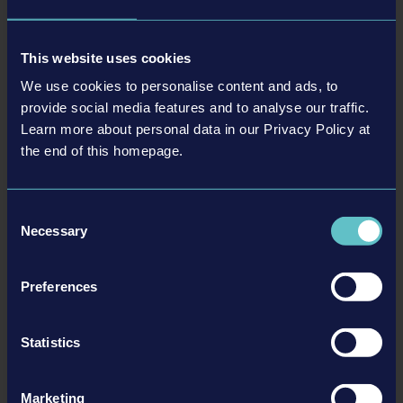
May 2018 (3)
January 2021 (1)
March 2019 (2)
April 2018 (2)
February 2019 (2)
This website uses cookies
March 2018 (2)
January 2019 (1)
We use cookies to personalise content and ads, to
February 2018 (1)
provide social media features and to analyse our traffic.
Learn more about personal data in our Privacy Policy at
20-03-26
the end of this homepage.
Stay Safe! Jam
Duesseldorf/Germany, March 26, 2020 – The world is in an exceptional
state: The corona virus is affecting the life of all people worldwide. To
Consent
set a statement in favour of the fight against the pandemic the
Necessary
Selection
international game industry will unite for the Stay Safe! Jam from
March 27 to 29, 2020. This…
Preferences
READ MORE
Statistics
Marketing