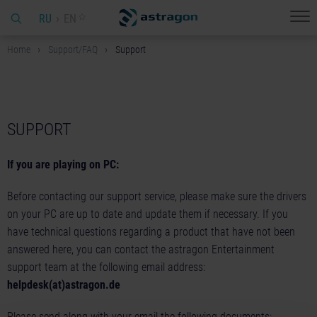
RU
EN
Home
Support/FAQ
Support
SUPPORT
If you are playing on PC:
Before contacting our support service, please make sure the drivers
on your PC are up to date and update them if necessary. If you
have technical questions regarding a product that have not been
answered here, you can contact the astragon Entertainment
support team at the following email address:
helpdesk(at)astragon.de
Please send along with your email the following documents: