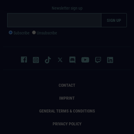
Newsletter sign up
Subscribe
Unsubscribe
CONTACT
IMPRINT
GENERAL TERMS & CONDITIONS
PRIVACY POLICY