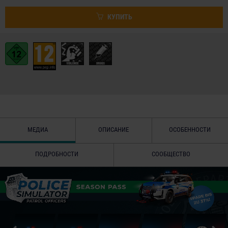
КУПИТЬ
МЕДИА
ОПИСАНИЕ
ОСОБЕННОСТИ
ПОДРОБНОСТИ
СООБЩЕСТВО