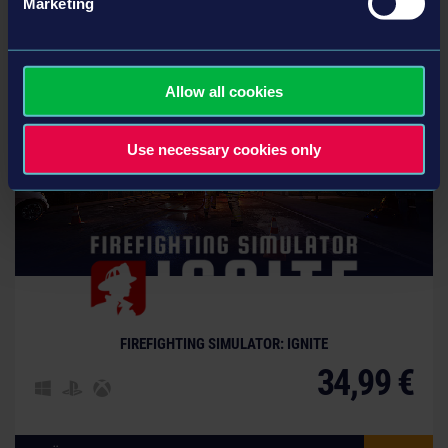
Marketing
Вам также могут понравиться эти игры
Allow all cookies
Use necessary cookies only
FIREFIGHTING SIMULATOR: IGNITE
34,99 €