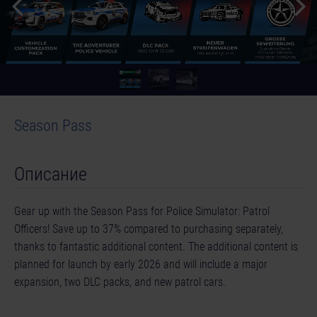
Season Pass
Описание
Gear up with the Season Pass for Police Simulator: Patrol
Officers! Save up to 37% compared to purchasing separately,
thanks to fantastic additional content. The additional content is
planned for launch by early 2026 and will include a major
expansion, two DLC packs, and new patrol cars.