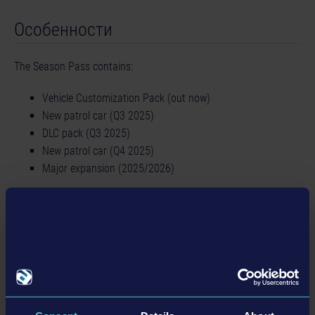
Особенности
The Season Pass contains:
Vehicle Customization Pack (out now)
New patrol car (Q3 2025)
DLC pack (Q3 2025)
New patrol car (Q4 2025)
Major expansion (2025/2026)
Подробности
Информация о товаре