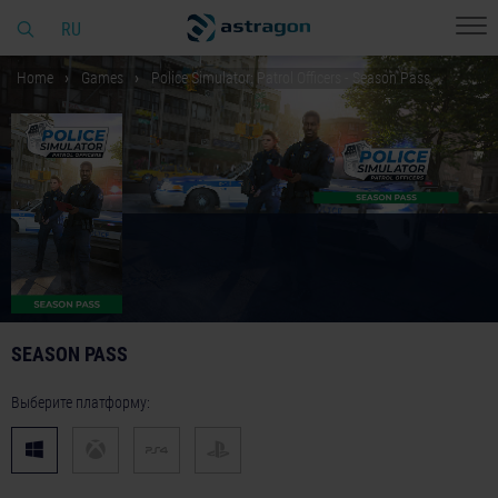
RU
Home
Games
Police Simulator: Patrol Officers - Season Pass
SEASON PASS
Выберите платформу: