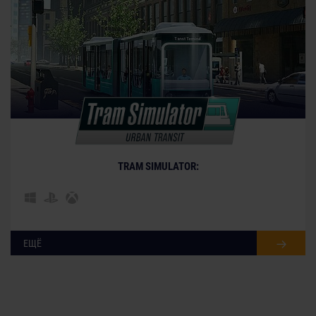
TRAM SIMULATOR:
ЕЩЁ