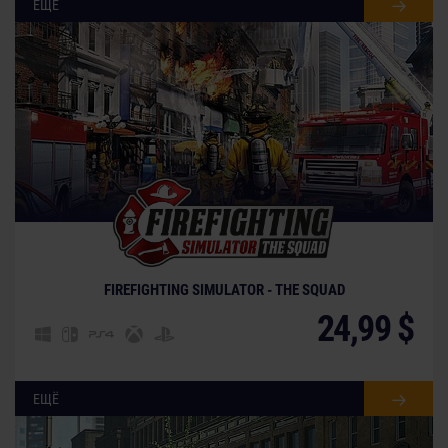
ЕЩЁ
FIREFIGHTING SIMULATOR - THE SQUAD
24,99 $
ЕЩЁ