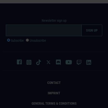
Newsletter sign up
Subscribe
Unsubscribe
CONTACT
IMPRINT
GENERAL TERMS & CONDITIONS