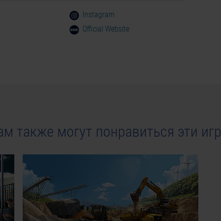
Instagram
Official Website
ам также могут понравиться эти иг