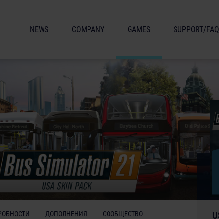
NEWS
COMPANY
GAMES
SUPPORT/FAQ
РОБНОСТИ
ДОПОЛНЕНИЯ
СООБЩЕСТВО
U