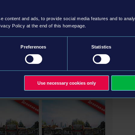
e content and ads, to provide social media features and to analy
ivacy Policy at the end of this homepage.
Preferences
Statistics
Entertainment GmbH. Developed by stillalive studios
on, astragon Entertainment and its logos are
Use necessary cookies only
gon Entertainment GmbH. “Mercedes-Benz” and “Three
ler AG and used under license by astragon
 are trademarks of EvoBus GmbH and used under license
Дополнения
Дополнения
 under licence of MAN, Alexander Dennis Limited,
on. IVECO BUS and URBANWAY are trademarks owned by
agon Entertainment GmbH.THE SCANIA DESIGN,
SED UNDER LICENSE FROM SCANIA CV AB. The