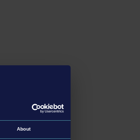
About