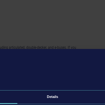
cluding articulated, double-decker, and e-buses. If you
the beautiful cities of Seaside Valley and Angel Shores will
 matter which roads you take.
 busses
Details