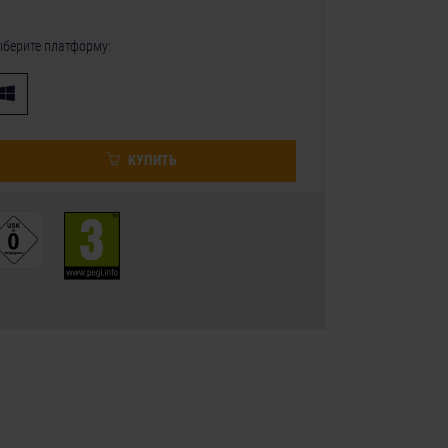
берите платформу:
КУПИТЬ