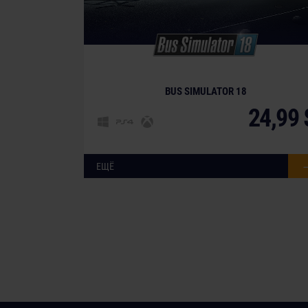
BUS SIMULATOR 18
24,99 
ЕЩЁ