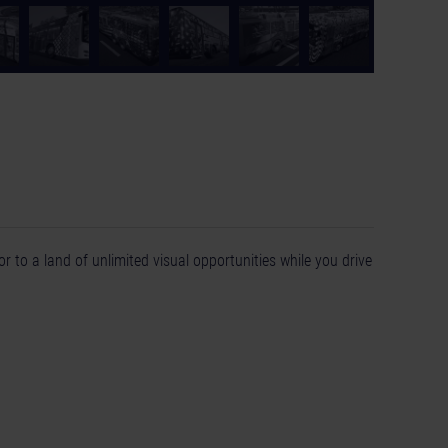
r to a land of unlimited visual opportunities while you drive