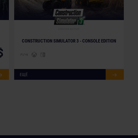
CONSTRUCTION SIMULATOR 3 - CONSOLE EDITION
$
ЕЩЁ