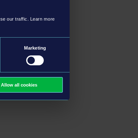
se our traffic. Learn more
Marketing
Allow all cookies