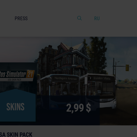
PRESS
RU
2,99 $
SA SKIN PACK