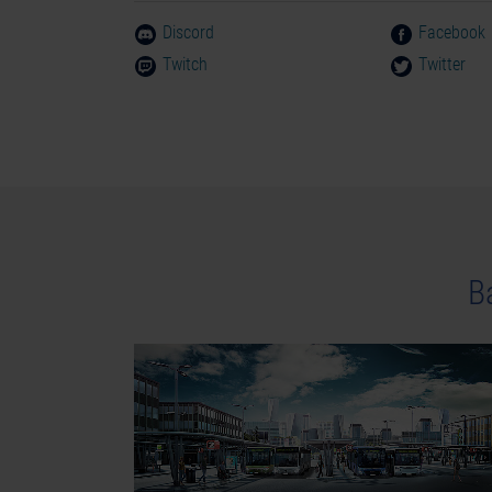
Discord
Facebook
Twitch
Twitter
В