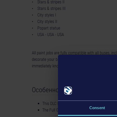
• Stars & stripes II
• Stars & stripes III
• City styles I
• City styles II
• Popart statue
• USA - USA - USA
All paint jobs are fully compatible with all buses, in
decorate your bus with these skins, the residents of 
immediately know that you are a fan of the USA, no
Особенности
This DLC Pack contains 10 USA Skins for you
Consent
The Full Game is not included