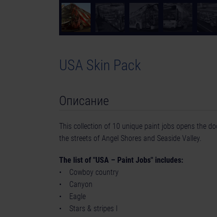
USA Skin Pack
Описание
This collection of 10 unique paint jobs opens the doo
the streets of Angel Shores and Seaside Valley.
The list of "USA – Paint Jobs" includes:
• Cowboy country
• Canyon
• Eagle
• Stars & stripes I