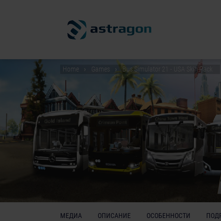
Home
Games
Bus Simulator 21 - USA Skin Pack
МЕДИА
ОПИСАНИЕ
ОСОБЕННОСТИ
ПОД