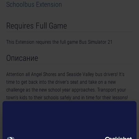
Schoolbus Extension
Requires Full Game
This Extension requires the full game Bus Simulator 21
Описание
Attention all Angel Shores and Seaside Valley bus drivers! It's
time to get back into the driver's seat and take on a new
challenge as the new school year approaches. Transport your
town's kids to their schools safely and in time for their lessons!
This extension for Bus Simulator 21 Next Stop features new
school buildings, additional missions and children as NPCs, as
well as three iconic US school buses from the renowned
manufacturer Blue Bird.