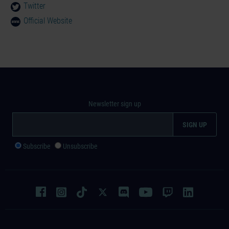
Twitter
Official Website
Newsletter sign up
Subscribe
Unsubscribe