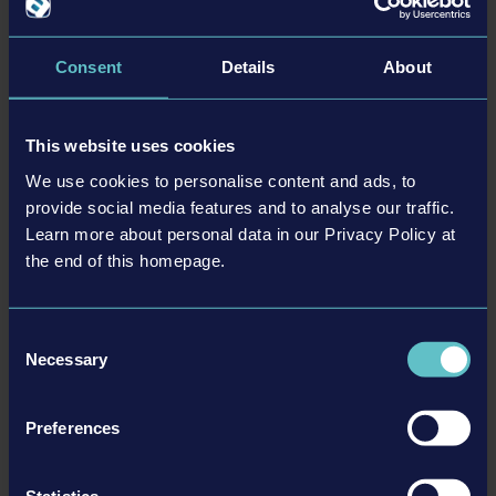
Buses:
All American FE
Consent
Details
About
40-foot front engine school bus consisting of 2 axles, 2 doors,
and a total capacity of up to 89 passengers.
This website uses cookies
All American RE
We use cookies to personalise content and ads, to
Rear engine school bus featuring a capacity of 89 passengers, 2
provide social media features and to analyse our traffic.
axles, 2 doors, and a total length of 40 feet.
Learn more about personal data in our Privacy Policy at
the end of this homepage.
Vision
A total of 83 passengers fit inside this 40-foot gasoline school
bus, with 2 axles and 2 doors.
Consent
Necessary
Selection
Особенности
Preferences
• New missions: Pick up children at various stops, bring them to
Statistics