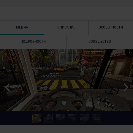
МЕДИА
ОПИСАНИЕ
ОСОБЕННОСТИ
ПОДРОБНОСТИ
СООБЩЕСТВО