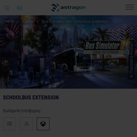
RU
Home
Games
Bus Simulator 21 - Schoolbus Extension
© [Translate to Russian:]
SCHOOLBUS EXTENSION
Выберите платформу: