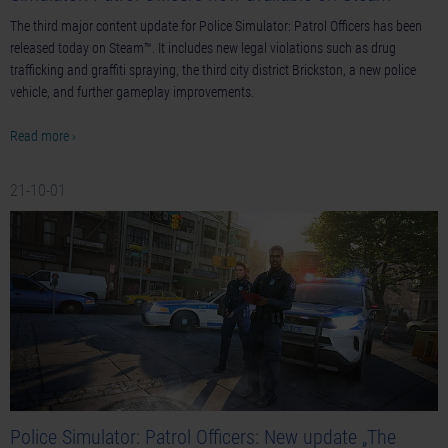
The third major content update for Police Simulator: Patrol Officers has been
released today on Steam™. It includes new legal violations such as drug
trafficking and graffiti spraying, the third city district Brickston, a new police
vehicle, and further gameplay improvements.
Read more ›
21-10-01
Police Simulator: Patrol Officers: New update „The