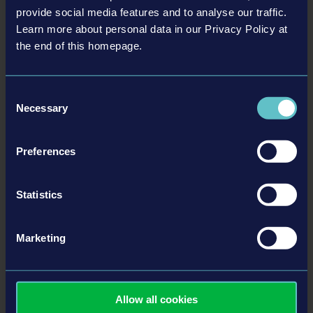
provide social media features and to analyse our traffic.
Learn more about personal data in our Privacy Policy at
the end of this homepage.
Related articles
Consent
Necessary
Selection
22-06-10
Preferences
Statistics
Marketing
Police Simulator: Patrol Officers - ON PATROL Episode
2
Allow all cookies