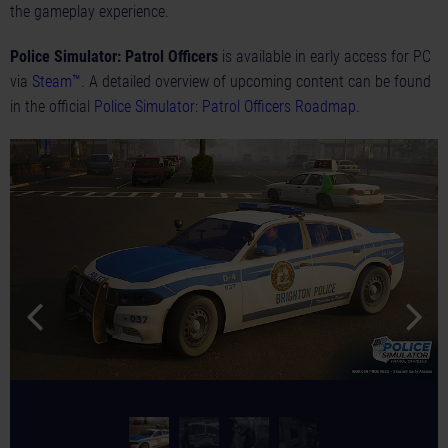
the gameplay experience.
Police Simulator: Patrol Officers
is available in early access for PC
via
Steam™
. A detailed overview of upcoming content can be found
in the official
Police Simulator: Patrol Officers Roadmap
.