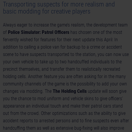
Transporting suspects for more realism and
basic modding for creative players
Always eager to increase the game’s realism, the development team
of
Police Simulator: Patrol Officers
has chosen one of the most
fervently wished for features for their next update this April: In
addition to calling a police van for backup to a crime or accident
scene to have suspects transported to the station, you can now use
your own vehicle to take up to two handcuffed individuals to the
precinct themselves, and transfer them to realistically recreated
holding cells. Another feature you are often asking for in the many
community channels of the game is the possibility to add your own
changes via modding. The
The Holding Cells
update will soon give
you the chance to mod uniform and vehicle skins to give officers’
appearance an individual touch and make their patrol cars stand
out from the crowd. Other optimizations such as the ability to give
accident reports to arrested persons and to fine suspects even after
handcuffing them as well as extensive bug-fixing will also improve