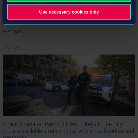
The next episode for ON PATROL, our new video series showing never seen
before behind-the-scenes content from Police Simulator: Patrol Officers is now
Use necessary cookies only
available!
Read more ›
22-01-25
Police Simulator: Patrol Officers - „Keys to the City“
Update available starting today with more freedom and
new tasks