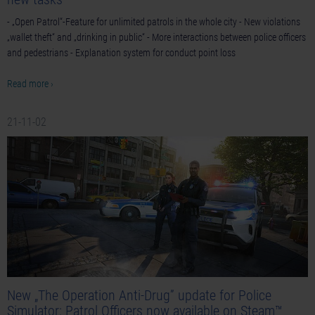
- „Open Patrol“-Feature for unlimited patrols in the whole city - New violations
„wallet theft“ and „drinking in public“ - More interactions between police officers
and pedestrians - Explanation system for conduct point loss
Read more ›
21-11-02
New „The Operation Anti-Drug” update for Police
Simulator: Patrol Officers now available on Steam™