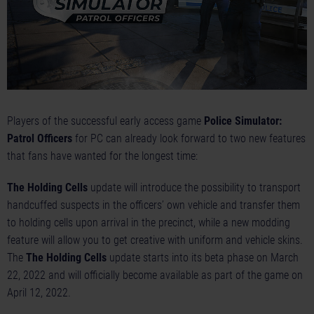
Players of the successful early access game
Police Simulator:
Patrol Officers
for PC can already look forward to two new features
that fans have wanted for the longest time:
The Holding Cells
update will introduce the possibility to transport
handcuffed suspects in the officers’ own vehicle and transfer them
to holding cells upon arrival in the precinct, while a new modding
feature will allow you to get creative with uniform and vehicle skins.
The
The Holding Cells
update starts into its beta phase on March
22, 2022 and will officially become available as part of the game on
April 12, 2022.