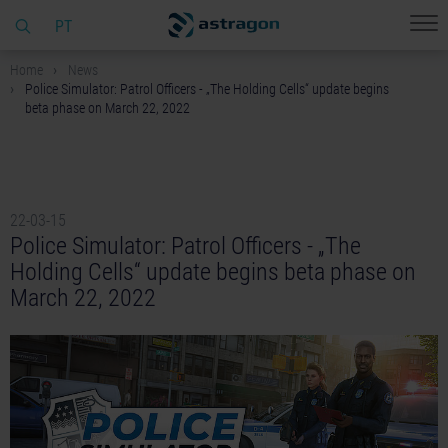
PT
Home
News
Police Simulator: Patrol Officers - „The Holding Cells“ update begins
beta phase on March 22, 2022
22-03-15
Police Simulator: Patrol Officers - „The
Holding Cells“ update begins beta phase on
March 22, 2022