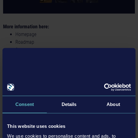
More information here:
Homepage
Roadmap
Steam
Twitter
Facebook
Instagram
Discord
BACK TO NEWS
Consent
Details
About
This website uses cookies
tweet
share
We use cookies to personalise content and ads, to