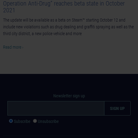
Operation Anti-Drug” reaches beta state in October
2021
The update will be available as a beta on Steam™ starting October 12 and
include new violations such as drug dealing and graffiti spraying as well as the
third city district, a new police vehicle and more
Read more ›
Newsletter sign up
Subscribe
Unsubscribe