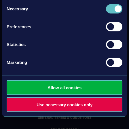
Consent
Necessary
Selection
Newsletter sign up
Preferences
Subscribe
Unsubscribe
Statistics
Marketing
Allow all cookies
CONTACT
Use necessary cookies only
IMPRINT
GENERAL TERMS & CONDITIONS