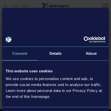
PT
EN
Home
Company
Vacancies
Vacancies
Consent
Details
About
We are currently looking for:
This website uses cookies
If you have any questions, please contact our Head of HR Simon
We use cookies to personalise content and ads, to
Fischer (
simon.fischer@astragon.de
, +49 (0) 151 – 61595 135).
provide social media features and to analyse our traffic.
Learn more about personal data in our Privacy Policy at
ALL OPEN POSITIONS
the end of this homepage.