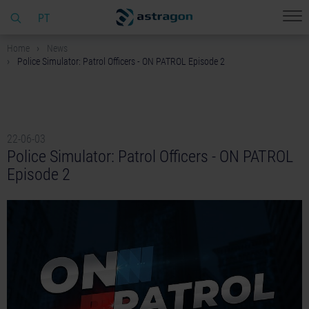
PT
Home
News
Police Simulator: Patrol Officers - ON PATROL Episode 2
22-06-03
Police Simulator: Patrol Officers - ON PATROL
Episode 2