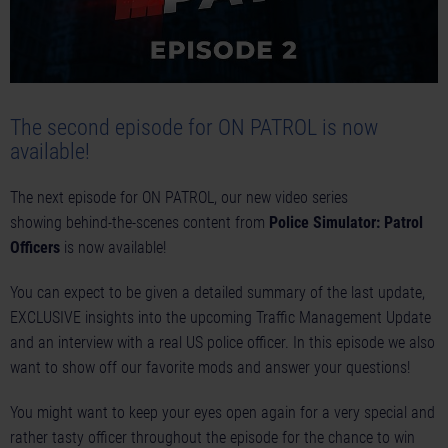
The second episode for ON PATROL is now
available!
The next episode for ON PATROL, our new video series
showing behind-the-scenes content from
Police Simulator: Patrol
Officers
is now available!
You can expect to be given a detailed summary of the last update,
EXCLUSIVE insights into the upcoming Traffic Management Update
and an interview with a real US police officer. In this episode we also
want to show off our favorite mods and answer your questions!
You might want to keep your eyes open again for a very special and
rather tasty officer throughout the episode for the chance to win