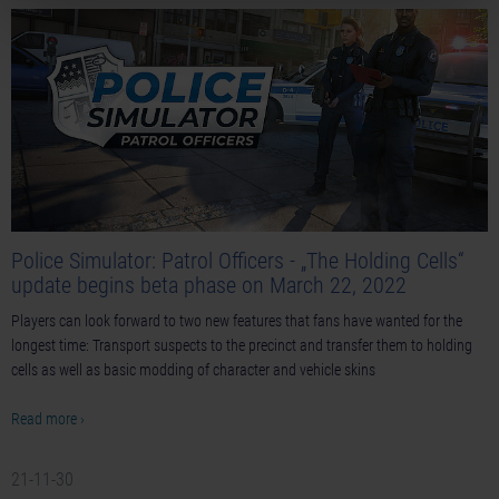
Police Simulator: Patrol Officers - „The Holding Cells“
update begins beta phase on March 22, 2022
Players can look forward to two new features that fans have wanted for the
longest time: Transport suspects to the precinct and transfer them to holding
cells as well as basic modding of character and vehicle skins
Read more ›
21-11-30