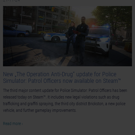
New „The Operation Anti-Drug” update for Police
Simulator: Patrol Officers now available on Steam™
The third major content update for Police Simulator: Patrol Officers has been
released today on Steam™. It includes new legal violations such as drug
trafficking and graffiti spraying, the third city district Brickston, a new police
vehicle, and further gameplay improvements.
Read more ›