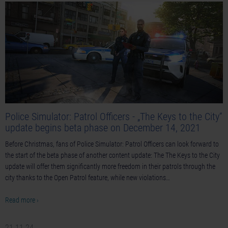
Police Simulator: Patrol Officers - „The Keys to the City“
update begins beta phase on December 14, 2021
Before Christmas, fans of Police Simulator: Patrol Officers can look forward to
the start of the beta phase of another content update: The The Keys to the City
update will offer them significantly more freedom in their patrols through the
city thanks to the Open Patrol feature, while new violations…
Read more ›
21-11-24