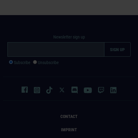
Newsletter sign up
Subscribe
Unsubscribe
CONTACT
IMPRINT