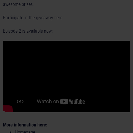
awesome prizes.
Participate in the giveaway
here
.
Episode 2 is available now:
More information here:
Homepage