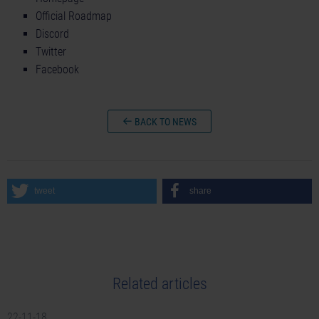
Official Roadmap
Discord
Twitter
Facebook
BACK TO NEWS
tweet
share
Related articles
22-11-18