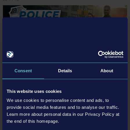
Police Simulator: Patrol Officers – Developer Q&A with
Consent
Details
About
Aesir Interactive
Police Simulator: Patrol Officers has officially been out for just a week now! It’s
This website uses cookies
been a whirlwind of a week and we’ve definitely been busy looking at all your
great feedback. For this, we’ve prepared a little Q&A with the lovely developer
We use cookies to personalise content and ads, to
team at Aesir Interactive, so that you can not only get a…
provide social media features and to analyse our traffic.
Learn more about personal data in our Privacy Policy at
Read more ›
the end of this homepage.