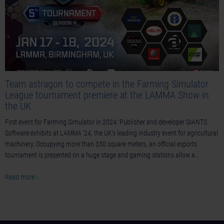
Team astragon to compete in the Farming Simulator
League tournament premiere at the LAMMA Show in
the UK
First event for Farming Simulator in 2024: Publisher and developer GIANTS
Software exhibits at LAMMA ‘24, the UK's leading industry event for agricultural
machinery. Occupying more than 330 square meters, an official esports
tournament is presented on a huge stage and gaming stations allow a…
Read more ›