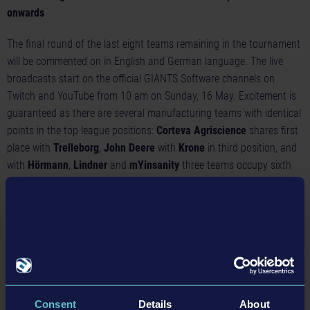
onwards
The final round of the last eight teams remaining in the tournament
will be commented on in English and German language. The live
broadcasts start on the official GIANTS Software channels on
Twitch
and
YouTube
from 10 am on Sunday, 16 May. Excitement is
guaranteed as there are several manufacturing teams with identical
points in the top league positions:
Corteva Agriscience
shares first
place with
Trelleborg
,
John Deere
with
Krone
in third position, and
with
Hörmann
,
Lindner
and
mYinsanity
three teams occupy sixth
place. To get you in the mood, this
highlight video
shows some
spectacular scenes from the last tournament.
Records of the first half of the season
In the tournaments so far, the teams have achieved remarkable
records:
Lindner
is the double record holder, both with the most
bales and the highest grain delivered in the silo.
Valtra
, the winner
Consent
Details
About