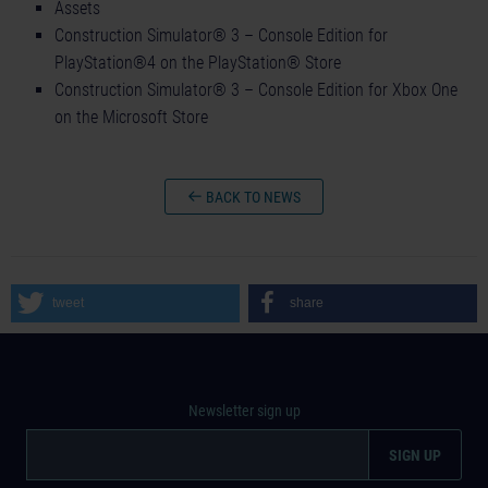
Assets
Construction Simulator® 3 – Console Edition for
PlayStation®4 on the PlayStation® Store
Construction Simulator® 3 – Console Edition for Xbox One
on the Microsoft Store
BACK TO NEWS
tweet
share
Newsletter sign up