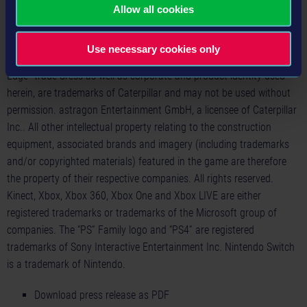
Bulldog Hood Ornament are registered rights of the AB Volvo Group
Allow all cookies
and are used pursuant to a license. www.cat.com /
www.caterpillar.com © 2020 Caterpillar. All Rights Reserved. CAT,
Use necessary cookies only
CATERPILLAR, their respective logos, "Caterpillar Yellow," the "Power
Edge" trade dress as well as corporate and product identity used
herein, are trademarks of Caterpillar and may not be used without
permission. astragon Entertainment GmbH, a licensee of Caterpillar
Inc.. All other intellectual property relating to the construction
equipment, associated brands and imagery (including trademarks
and/or copyrighted materials) featured in the game are therefore
the property of their respective companies. All rights reserved.
Kinect, Xbox, Xbox 360, Xbox One and Xbox LIVE are either
registered trademarks or trademarks of the Microsoft group of
companies. The “PS” Family logo and “PS4” are registered
trademarks of Sony Interactive Entertainment Inc. Nintendo Switch
is a trademark of Nintendo.
Download press release as PDF