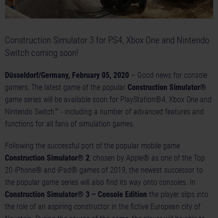
Construction Simulator 3 for PS4, Xbox One and Nintendo
Switch coming soon!
Düsseldorf/Germany, February 05, 2020
– Good news for console
gamers: The latest game of the popular
Construction Simulator®
game series will be available soon for PlayStation®4, Xbox One and
Nintendo Switch™ - including a number of advanced features and
functions for all fans of simulation games.
Following the successful port of the popular mobile game
Construction Simulator® 2
, chosen by Apple® as one of the Top
20 iPhone® and iPad® games of 2019, the newest successor to
the popular game series will also find its way onto consoles. In
Construction Simulator® 3 – Console Edition
the player slips into
the role of an aspiring constructor in the fictive European city of