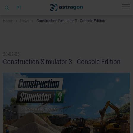
PT
Home
News
Construction Simulator 3 - Console Edition
20-02-05
Construction Simulator 3 - Console Edition