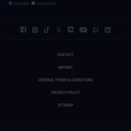
Subscribe
Unsubscribe
CONTACT
IMPRINT
GENERAL TERMS & CONDITIONS
PRIVACY POLICY
SITEMAP