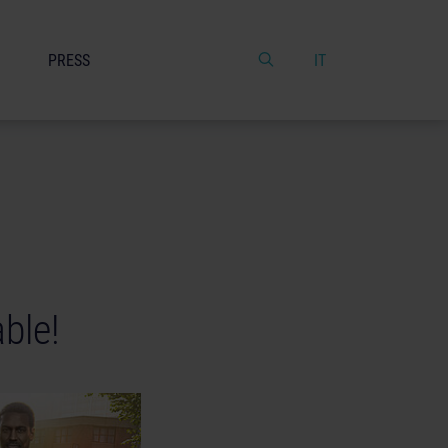
PRESS
IT
able!