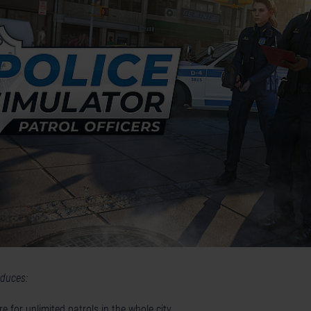
oduces:
e for unlimited patrols in the whole city