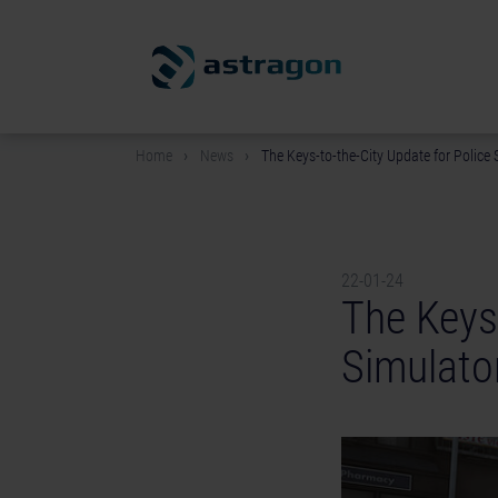
Home
News
The Keys-to-the-City Update for Police S
22-01-24
The Keys-
Simulator