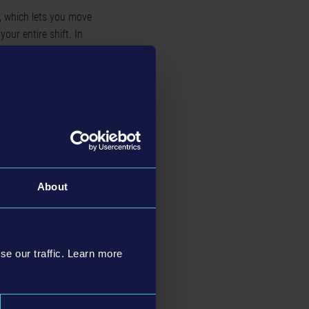
, which lets you move
your entire shift. In
 and identity: Three
sual diversity. To
e variety of
le and from 75 to 754
on-player characters.
About
se our traffic. Learn more