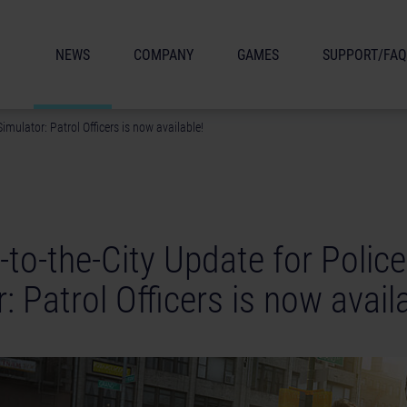
NEWS
COMPANY
GAMES
SUPPORT/FAQ
imulator: Patrol Officers is now available!
to-the-City Update for Police
: Patrol Officers is now avail