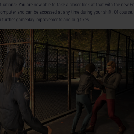
ituations? You are now able to take a closer look at that with the new 
 computer and can be accessed at any time during your shift. Of course,
u further gameplay improvements and bug fixes.