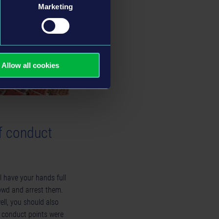
Marketing
Allow all cookies
f conduct
l have your hands full
rowd and arrest them.
ll, you should also
 conduct points were