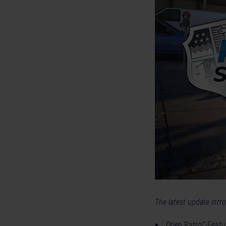
The latest update intr
„Open Patrol“-Featur