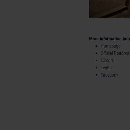
More information her
Homepage
Official Roadma
Discord
Twitter
Facebook