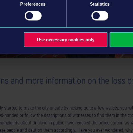
Preferences
Statistics
Use necessary cookies only
ons and more information on the loss o
y started to make the city unsafe by nicking quite a few wallets, you wil
red-handed or follow the descriptions of witnesses to find them in the c
mplaints about drinking in public have reached the police station as we
hese people and caution them accordingly. Have you ever wondered, why