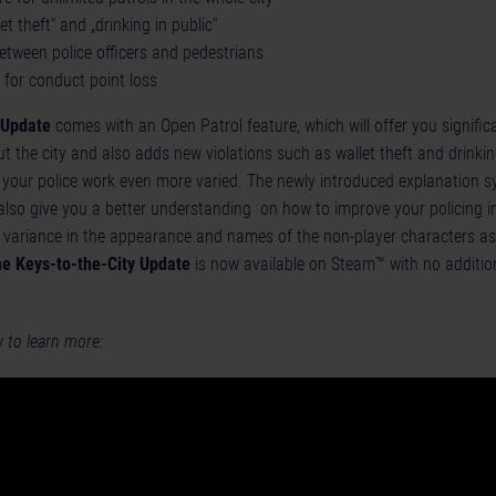
et theft“ and „drinking in public“
etween police officers and pedestrians
for conduct point loss
 Update
comes with an Open Patrol feature, which will offer you signifi
t the city and also adds new violations such as wallet theft and drinking
your police work even more varied. The newly introduced explanation s
 also give you a better understanding on how to improve your policing in
e variance in the appearance and names of the non-player characters as
e Keys-to-the-City Update
is now available on Steam™ with no addition
w to learn more: