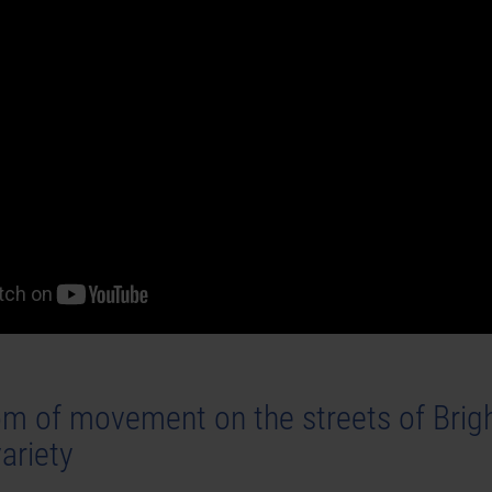
m of movement on the streets of Brigh
ariety