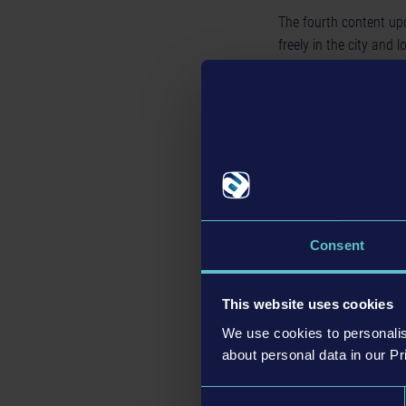
The fourth content up
freely in the city and l
addition, the city's re
new face types each fo
make Brighton's reside
surnames increases fr
for male first names. 
You can now greet them
Consent
This website uses cookies
We use cookies to personalis
about personal data in our Pr
Consent