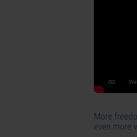
More freedo
even more v