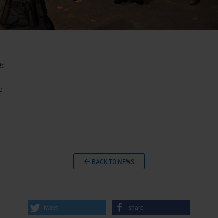
e:
p
BACK TO NEWS
tweet
share