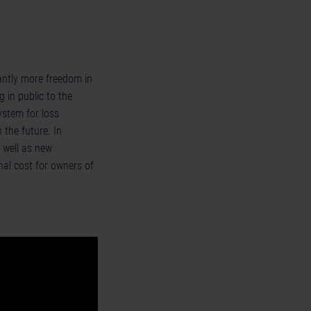
cantly more freedom in
 in public to the
ystem for loss
 the future. In
 well as new
al cost for owners of