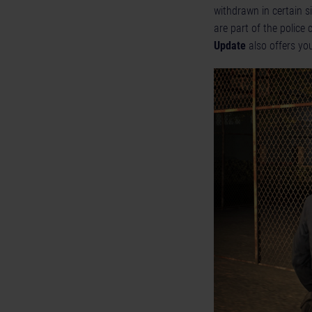
withdrawn in certain s
are part of the police
Update
also offers yo