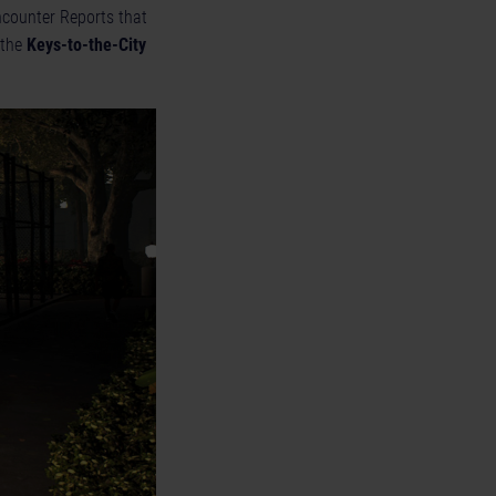
Encounter Reports that
 the
Keys-to-the-City