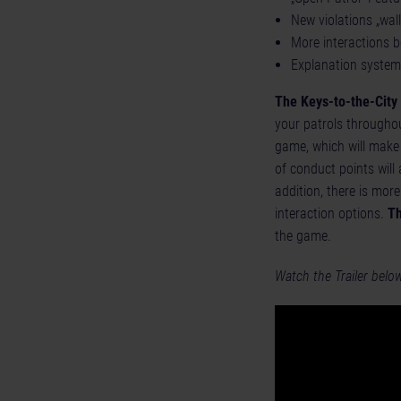
New violations „wall
More interactions b
Explanation system 
The Keys-to-the-City
your patrols throughou
game, which will make 
of conduct points will
addition, there is mor
interaction options.
Th
the game.
Watch the Trailer belo