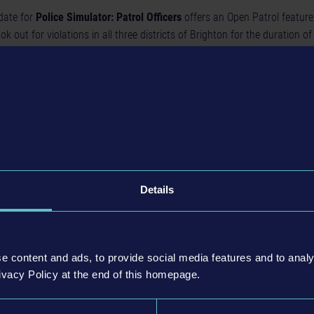
date for
Police Simulator: Patrol Officers
offers an Open Patrol feature
ook out for violations in all three districts of Brighton for the duration of 
sidents have been given significantly more variety in terms of appearance
r men and women, as well as a total of six new hairstyle types ensure vi
nts even more unique, the number of names was also increased: while th
om 60 to 769, the amount of first names goes from 77 to 733 for fema
You will also encounter more options for interactions between you and n
 or give directions when they are lost in Brighton.
Details
e content and ads, to provide social media features and to analy
ivacy Policy at the end of this homepage.