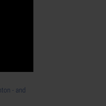
ton - and