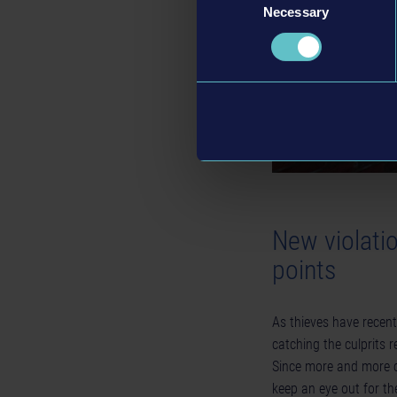
Necessary
Selection
New violati
points
As thieves have recentl
catching the culprits 
Since more and more co
keep an eye out for t