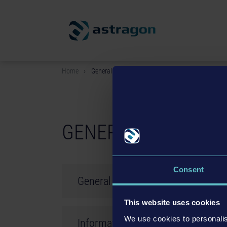
Home
General terms & conditions
GENERAL TERMS & 
Consent
General Terms and Conditions of
This website uses cookies
Status: 28.07.2015
We use cookies to personalis
Information about Let´s Plays
All contracts concluded with astragon Enterta