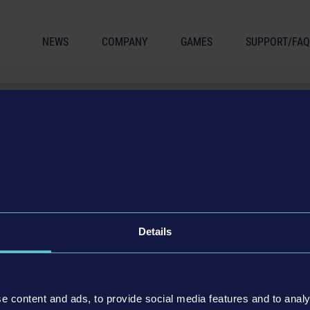
NEWS
COMPANY
GAMES
SUPPORT/FAQ
CONDITIONS
Details
 astragon Entertainment GmbH
e content and ads, to provide social media features and to analy
inment GmbH (hereafter astragon) are subject to the "General Terms and