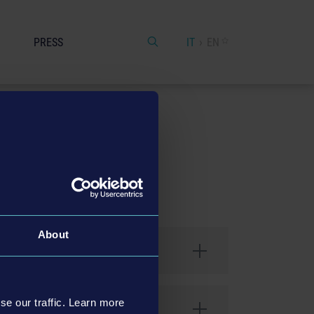
PRESS
IT
EN
About
se our traffic. Learn more
 Conditions". This includes the use of the web