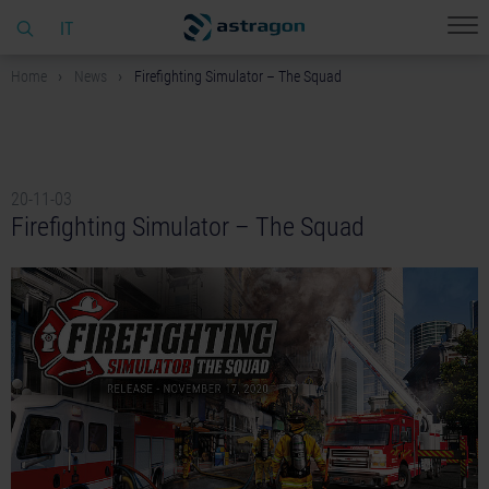
IT
Home
News
Firefighting Simulator – The Squad
20-11-03
Firefighting Simulator – The Squad