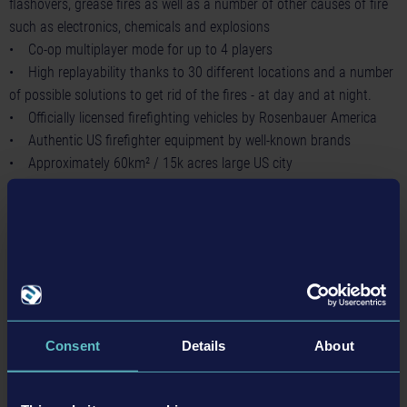
flashovers, grease fires as well as a number of other causes of fire
such as electronics, chemicals and explosions
• Co-op multiplayer mode for up to 4 players
• High replayability thanks to 30 different locations and a number
of possible solutions to get rid of the fires - at day and at night.
• Officially licensed firefighting vehicles by Rosenbauer America
• Authentic US firefighter equipment by well-known brands
• Approximately 60km² / 15k acres large US city
In
Firefighting Simulator – The Squad
the players slip into the role
of a US firefighter in order to join up with friends or AI-controlled
team members to tackle gripping firefighting missions and face
numerous, varied challenges, to save lives.
During firefighting operations, it is all about team play, since this is
the only way to master the numerous dangers.
Firefighting
Consent
Details
About
Simulator – The Squad
provides a realistic representation of
dynamically spreading fire including water, smoke, heat, backdrafts,
flashovers, grease fires as well as a number of other causes of fire