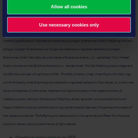
Allow all cookies
Firefighting Simulator – The Squad
on Steam™:
https://store.steampowered.com/app/420560/
Use necessary cookies only
©2020 astragon Entertainment GmbH and Chronos Unterhaltungssoftware UG. Developed by Chronos
Unterhaltungssoftware UG. Published and distributed by astragon Entertainment GmbH. Firefighting Simulator,
astragon, astragon Entertainment and its logos are trademarks or registered trademarks of astragon
Entertainment GmbH. Manufactured under license of Rosenbauer America, LLC, Leatherhead Tools, Wheeled
Coach Industries and HAIX®-Schuhe Produktions- u. Vertriebs GmbH. The MSA firefighting product images and
the MSA marks are used with permission of MSA - The Safety Company. Unreal, Unreal Engine, the circle-U logo
and the Powered by Unreal Engine logo are trademarks or registered trademarks of Epic Games, Inc. in the United
States and elsewhere. All other names, trademarks and logos are property of their respective owners. All
intellectual property relating to the rescue and firefighting vehicles, equipment, and associated brands and
imagery therefore (including trademarks and/or copyrighted materials) featured in the game are the property of
their respective companies. The firefighting and rescue products in this game may be different from the actual
products in shapes, colors and performance. All rights reserved.
Download press release as PDF