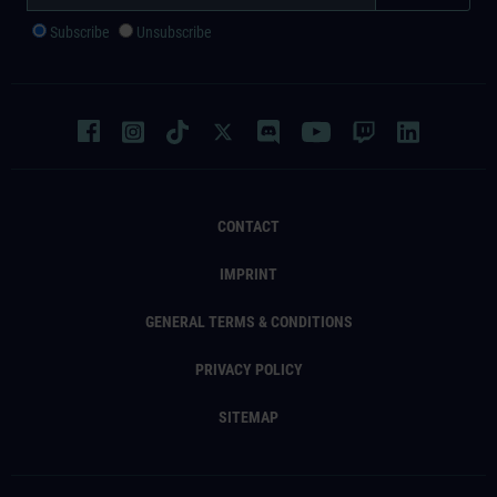
Subscribe
Unsubscribe
CONTACT
IMPRINT
GENERAL TERMS & CONDITIONS
PRIVACY POLICY
SITEMAP