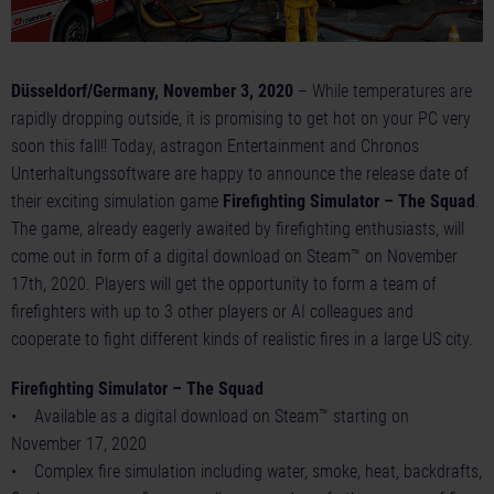
Düsseldorf/Germany, November 3, 2020
– While temperatures are
rapidly dropping outside, it is promising to get hot on your PC very
soon this fall!! Today, astragon Entertainment and Chronos
Unterhaltungssoftware are happy to announce the release date of
their exciting simulation game
Firefighting Simulator – The Squad
.
The game, already eagerly awaited by firefighting enthusiasts, will
come out in form of a digital download on Steam™ on November
17th, 2020. Players will get the opportunity to form a team of
firefighters with up to 3 other players or AI colleagues and
cooperate to fight different kinds of realistic fires in a large US city.
Firefighting Simulator – The Squad
• Available as a digital download on Steam™ starting on
November 17, 2020
• Complex fire simulation including water, smoke, heat, backdrafts,