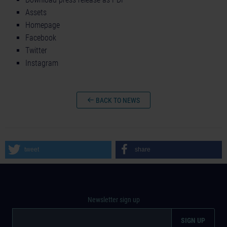
Assets
Homepage
Facebook
Twitter
Instagram
BACK TO NEWS
tweet
share
Newsletter sign up