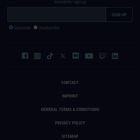
Newsletter sign up
Subscribe
Unsubscribe
CONTACT
IMPRINT
GENERAL TERMS & CONDITIONS
PRIVACY POLICY
SITEMAP