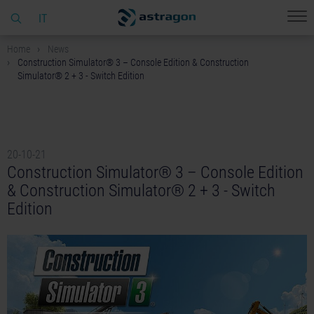
IT
Home
News
Construction Simulator® 3 – Console Edition & Construction
Simulator® 2 + 3 - Switch Edition
20-10-21
Construction Simulator® 3 – Console Edition
& Construction Simulator® 2 + 3 - Switch
Edition