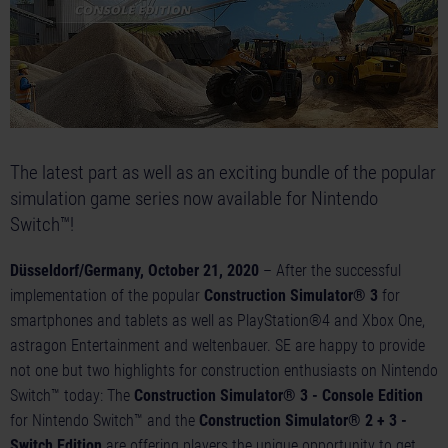
The latest part as well as an exciting bundle of the popular
simulation game series now available for Nintendo
Switch™!
Düsseldorf/Germany, October 21, 2020
– After the successful
implementation of the popular
Construction Simulator® 3
for
smartphones and tablets as well as PlayStation®4 and Xbox One,
astragon Entertainment and weltenbauer. SE are happy to provide
not one but two highlights for construction enthusiasts on Nintendo
Switch™ today: The
Construction Simulator® 3 - Console Edition
for Nintendo Switch™ and the
Construction Simulator® 2 + 3 -
Switch Edition
are offering players the unique opportunity to get