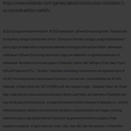
https://www.nintendo.com/games/detail/construction-simulator-2-
us-console-edition-switch/
©2020 astragon Entertainment GmbH. © 2020 weltenbauer. Software Entwicklung GmbH. Published and
distributed by astragon Entertainment GmbH. Construction Simulator, astragon, astragon Entertainment
and its logos are trademarks or registered trademarks of astragon Entertainment GmbH. weltenbauer.,
weltenbauer. Software Entwicklung GmbH and its logos are trademarks or registered trademarks of
weltenbauer. Developed with the kind support of Caterpillar, Liebherr, Bell, Palfinger, ATLAS, Mack Trucks,
MEILLER Kipper and STILL. The Mack Trademarks and Bulldog Hood Ornament are registered rights of
the AB Volvo Group and are used pursuant to a license. www.cat.com / www.caterpillar.com © 2020
Caterpillar. All Rights Reserved. CAT, CATERPILLAR, their respective logos, "Caterpillar Yellow," the "Power
Edge" trade dress as well as corporate and product identity used herein, are trademarks of Caterpillar and
may not be used without permission. astragon Entertainment GmbH, a licensee of Caterpillar Inc.. All other
intellectual property relating to the construction equipment, associated brands and imagery (including
trademarks and/or copyrighted materials) featured in the game are therefore the property of their
respective companies. All rights reserved. Kinect, Xbox, Xbox 360, Xbox One and Xbox LIVE are either