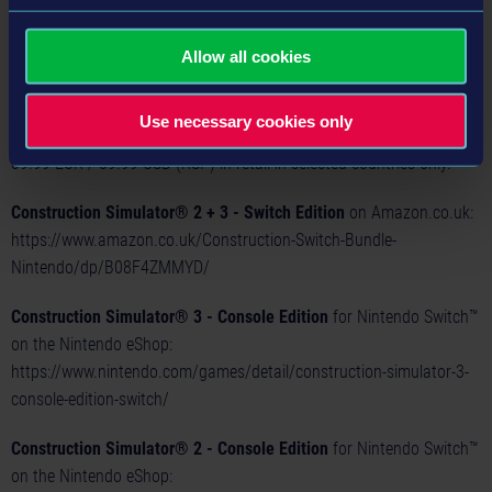
on the go in the handheld mode of their Nintendo Switch™!
The
Construction Simulator® 3 - Console Edition
for Nintendo
Allow all cookies
Switch™ is now available for 19.99 EUR / 19.99 USD (RSP) as a
digital download on the Nintendo eShop. The cartridge version of
Use necessary cookies only
the
Construction Simulator® 2+3 – Switch Edition
is available for
39.99 EUR / 39.99 USD (RSP) in retail in selected countries only.
Construction Simulator® 2 + 3 - Switch Edition
on Amazon.co.uk:
https://www.amazon.co.uk/Construction-Switch-Bundle-
Nintendo/dp/B08F4ZMMYD/
Construction Simulator® 3 - Console Edition
for Nintendo Switch™
on the Nintendo eShop:
https://www.nintendo.com/games/detail/construction-simulator-3-
console-edition-switch/
Construction Simulator® 2 - Console Edition
for Nintendo Switch™
on the Nintendo eShop: