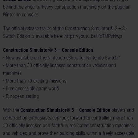
behind the wheel of heavy construction machinery on the popular
Nintendo console!
The official release trailer of the Construction Simulator® 2 + 3 -
Switch Edition is available here:
https://youtu.be/ifxTMPzNwjs
Construction Simulator® 3 – Console Edition
• Now available on the Nintendo eShop for Nintendo Switch™
• More than 50 officially licensed construction vehicles and
machines
• More than 70 exciting missions
• Free accessible game world
• European setting
With the
Construction Simulator® 3 – Console Edition
players and
construction enthusiasts can look forward to controlling more than
50 officially licensed and faithfully replicated construction machines
and vehicles, and prove their building skills within a freely accessible