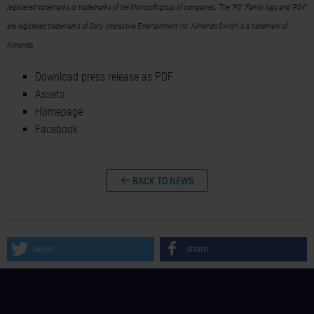
registered trademarks or trademarks of the Microsoft group of companies. The “PS” Family logo and “PS4”
are registered trademarks of Sony Interactive Entertainment Inc. Nintendo Switch is a trademark of
Nintendo.
Download press release as PDF
Assets
Homepage
Facebook
BACK TO NEWS
tweet
share