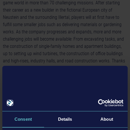
game world in more than 70 challenging missions. After starting
their career as a new builder in the fictional European city of
Neustein and the surrounding Illertal, players will at first have to
fulfill some smaller jobs such as delivering materials or gardening
works. As the company progresses and expands, more and more
challenging jobs will become available: From excavating tasks, and
the construction of single-family homes and apartment buildings,
up to setting up wind turbines, the construction of office buildings
and high-rises, industry halls, and road construction works. Thanks
to the large selection of different tasks as well as the enormous
variety of vehicles and construction machines, the
Construction
Simulator® 3 - Console Edition
for Nintendo Switch™ grants
players some long-lasting building fun!
Construction Simulator® 2 + 3 - Switch Edition
• Now available as cartridge for Nintendo Switch™ in selected
countries
Consent
Details
About
• Includes Construction Simulator® 2 – Console Edition and