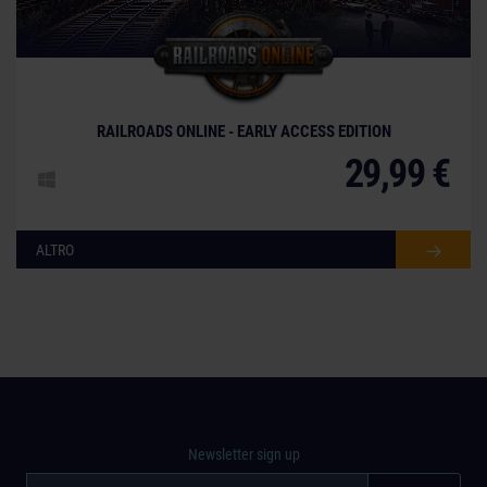
© [Translate to Italian:]
RAILROADS ONLINE - EARLY ACCESS EDITION
29,99 €
ALTRO
Newsletter sign up