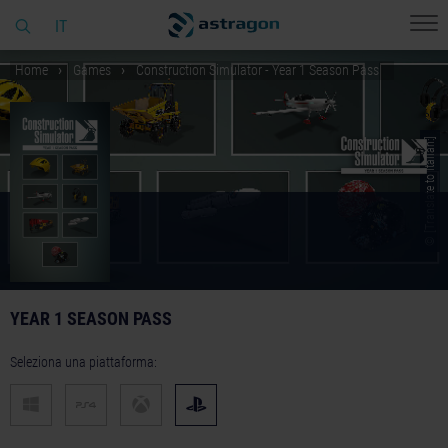
IT
Home
Games
Construction Simulator - Year 1 Season Pass
© [Translate to Italian:]
YEAR 1 SEASON PASS
Seleziona una piattaforma: