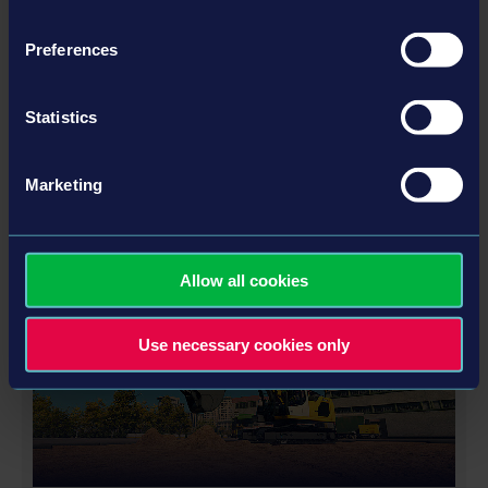
Preferences
STADIUM EXPANSION
Statistics
Marketing
ALTRO
Allow all cookies
DLC
Use necessary cookies only