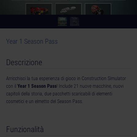
Year 1 Season Pass
Descrizione
Arricchisci la tua esperienza di gioco in Construction Simulator
con il
Year 1 Season Pass
! Include 21 nuove macchine, nuovi
capitoli della storia, due pacchetti scaricabili di elementi
cosmetici e un elmetto del Season Pass.
Funzionalità