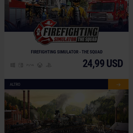
FIREFIGHTING SIMULATOR - THE SQUAD
24,99 USD
ALTRO