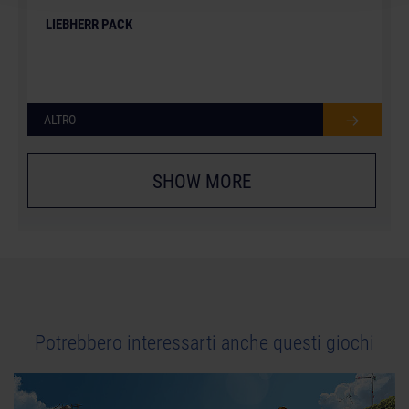
LIEBHERR PACK
ALTRO
SHOW MORE
Potrebbero interessarti anche questi giochi