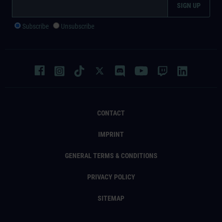
Subscribe
Unsubscribe
CONTACT
IMPRINT
GENERAL TERMS & CONDITIONS
PRIVACY POLICY
SITEMAP