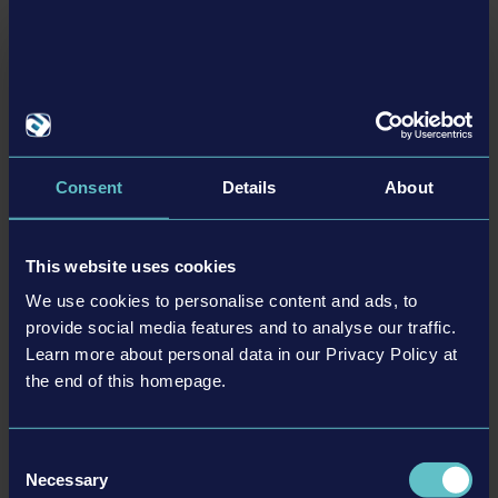
equipment, associated brands and imagery (including
trademarks and/or copyrighted materials) featured in
the game are therefore the property of their
respective companies. All rights reserved.“PlayStation
Family Mark”, “PlayStation”, “PS5 logo”, “PS5”, “PS4 logo”
and “PS4” are registered trademarks or trademarks of
Sony Interactive Entertainment Inc. Microsoft, the
Consent
Details
About
DYNAPAC PACK
Xbox Sphere mark, the Series X logo, Series S logo,
Series X|S logo, Xbox One and Xbox Series X, Xbox
This website uses cookies
Series S, and Xbox Series X|S are trademarks of the
Microsoft group of companies.
We use cookies to personalise content and ads, to
ALTRO
provide social media features and to analyse our traffic.
Learn more about personal data in our Privacy Policy at
the end of this homepage.
DLC
Consent
Necessary
Selection