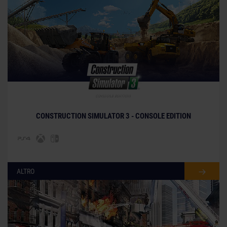
© [Translate to Italian:]
CONSTRUCTION SIMULATOR 3 - CONSOLE EDITION
ALTRO