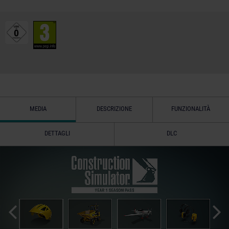
MEDIA
DESCRIZIONE
FUNZIONALITÀ
DETTAGLI
DLC