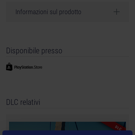
Informazioni sul prodotto
Sviluppatore: weltenbauer.
©2023 astragon Entertainment GmbH. ©2023
Disponibile presso
weltenbauer. Software Entwicklung GmbH. Published
and distributed by astragon Entertainment GmbH.
Developed by weltenbauer. Software Entwicklung
GmbH. Construction Simulator, astragon , astragon
Entertainment and its logos are trademarks or
registered trademarks of astragon Entertainment
GmbH. weltenbauer., weltenbauer. Software
DLC relativi
Entwicklung GmbH and its logos are trademarks or
registered trademarks of weltenbauer. The machines in
this game may be different from the actual products in
shapes, colours and performance. All other intellectual
DLC
property relating to the trucks, machines, construction