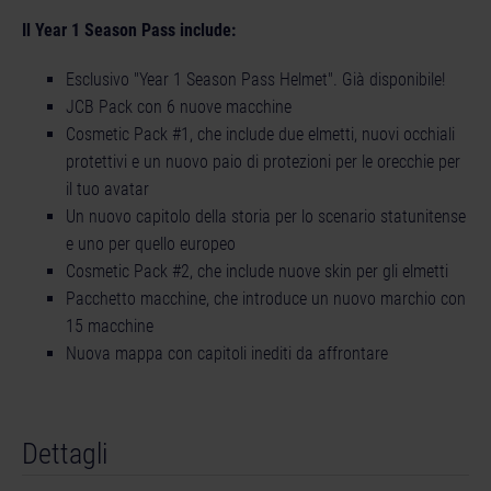
Il Year 1 Season Pass include:
Esclusivo "Year 1 Season Pass Helmet". Già disponibile!
JCB Pack con 6 nuove macchine
Cosmetic Pack #1, che include due elmetti, nuovi occhiali
protettivi e un nuovo paio di protezioni per le orecchie per
il tuo avatar
Un nuovo capitolo della storia per lo scenario statunitense
e uno per quello europeo
Cosmetic Pack #2, che include nuove skin per gli elmetti
Pacchetto macchine, che introduce un nuovo marchio con
15 macchine
Nuova mappa con capitoli inediti da affrontare
Dettagli