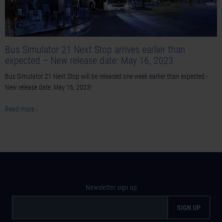
Bus Simulator 21 Next Stop arrives earlier than
expected – New release date: May 16, 2023
Bus Simulator 21 Next Stop will be released one week earlier than expected -
New release date: May 16, 2023!
Read more ›
Newsletter sign up