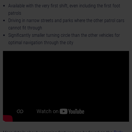
Available with the very first shift, even including the first foot
patrols
Driving in narrow streets and parks where the other patrol cars
cannot fit through
Significantly smaller turning circle than the other vehicles for
optimal navigation through the city