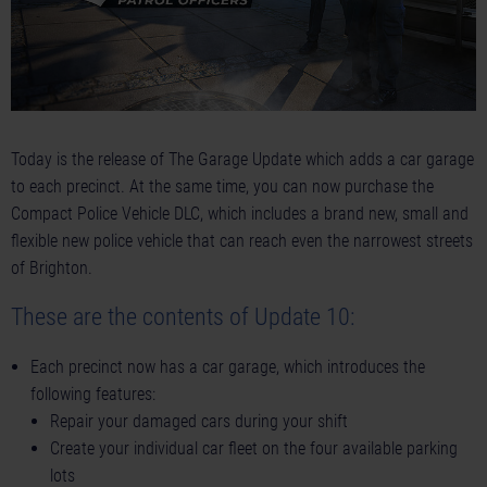
Today is the release of The Garage Update which adds a car garage
to each precinct. At the same time, you can now purchase the
Compact Police Vehicle DLC, which includes a brand new, small and
flexible new police vehicle that can reach even the narrowest streets
of Brighton.
These are the contents of Update 10:
Each precinct now has a car garage, which introduces the
following features:
Repair your damaged cars during your shift
Create your individual car fleet on the four available parking
lots