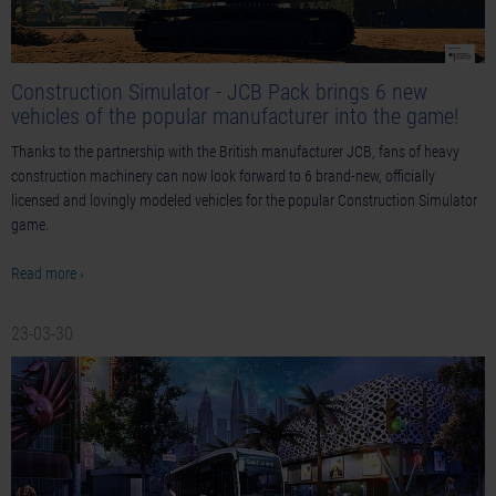
Construction Simulator - JCB Pack brings 6 new
vehicles of the popular manufacturer into the game!
Thanks to the partnership with the British manufacturer JCB, fans of heavy
construction machinery can now look forward to 6 brand-new, officially
licensed and lovingly modeled vehicles for the popular Construction Simulator
game.
Read more ›
23-03-30