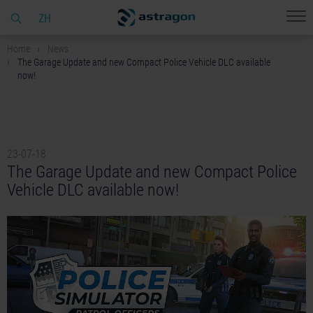
ZH
Home
News
The Garage Update and new Compact Police Vehicle DLC available
now!
23-07-18
The Garage Update and new Compact Police
Vehicle DLC available now!