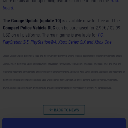
More details about upcoming features can be found on the
Trello
board
.
The Garage Update (update 10)
is available now for free and the
Compact Police Vehicle DLC
can be purchased for 2.99€ / $2.99
USD on all platforms. The main game is available for
PC,
PlayStation®5, PlayStation®4, Xbox Series S|X and Xbox One
.
Unreal, Unreal Engine, the circle-U logo and the Powered by the Unreal Engine logo are trademarks or registered trademarks of Epic
Games, Inc. in the United States and elsewhere. “PlayStation Family Mark”, “PlayStation”, “PS5 logo”, “PS4 logo”, "PS4" and “PS5” are
registered trademarks or trademarks of Sony Interactive Entertainment Inc. Xbox One, Xbox Series and the Xbox logos are trademarks of
the Microsoft group of companies and are used under license from Microsoft. All titles, content, publisher names, trademarks,
artwork, and associated imagery are trademarks and/or copyright material of their respective owners. All rights reserved.
BACK TO NEWS