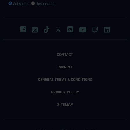
Subscribe
Unsubscribe
CONTACT
IMPRINT
GENERAL TERMS & CONDITIONS
PRIVACY POLICY
SITEMAP