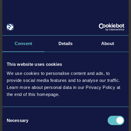
tweet
share
Consent
Details
About
Related articles
24-03-12
This website uses cookies
We use cookies to personalise content and ads, to
provide social media features and to analyse our traffic.
Learn more about personal data in our Privacy Policy at
the end of this homepage.
Consent
Necessary
Selection