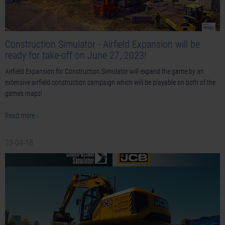
Construction Simulator - Airfield Expansion will be
ready for take-off on June 27, 2023!
Airfield Expansion for Construction Simulator will expand the game by an
extensive airfield construction campaign which will be playable on both of the
game’s maps!
Read more ›
23-04-18