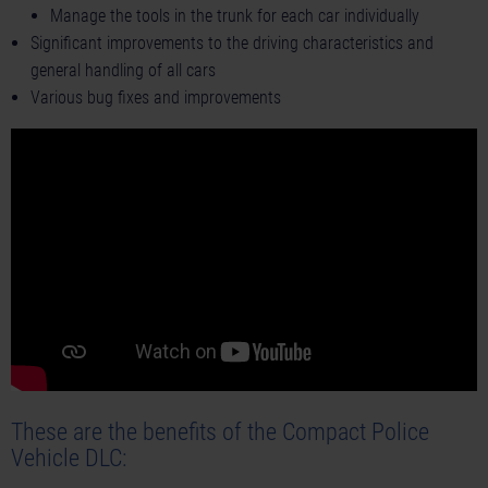
Manage the tools in the trunk for each car individually
Significant improvements to the driving characteristics and
general handling of all cars
Various bug fixes and improvements
These are the benefits of the Compact Police
Vehicle DLC: