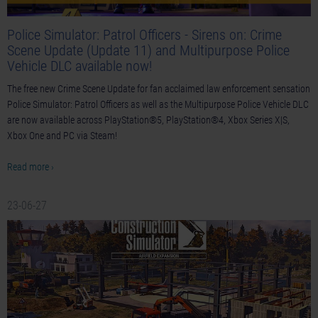
Police Simulator: Patrol Officers - Sirens on: Crime
Scene Update (Update 11) and Multipurpose Police
Vehicle DLC available now!
The free new Crime Scene Update for fan acclaimed law enforcement sensation
Police Simulator: Patrol Officers as well as the Multipurpose Police Vehicle DLC
are now available across PlayStation®5, PlayStation®4, Xbox Series X|S,
Xbox One and PC via Steam!
Read more ›
23-06-27