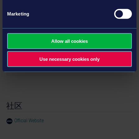
Marketing
详情
系统需求
Allow all cookies
OS:
Windows 7 / 8 / 10 (with 32 or 64 Bit)
Use necessary cookies only
Processor:
Intel Core2 6600 with 2,4 GHz oder
产品信息
comparable
RAM:
2 GB
开发商： ILIKESCIFI Games
Graphics:
Radeon HD 4850 (512 MB VRam) or
类型： Adventure
comparable
DirectX:
DirectX 9
社区
© 2016 astragon Entertainment GmbH. Gravity
HDD:
80 MB
Island is a trademark of astragon Entertainment
Official Website
GmbH registered in Germany and other countries. ©
2016 ILIKESCIFI Games. © 2016 Clemént Willay
Games. All other registered trademarks or