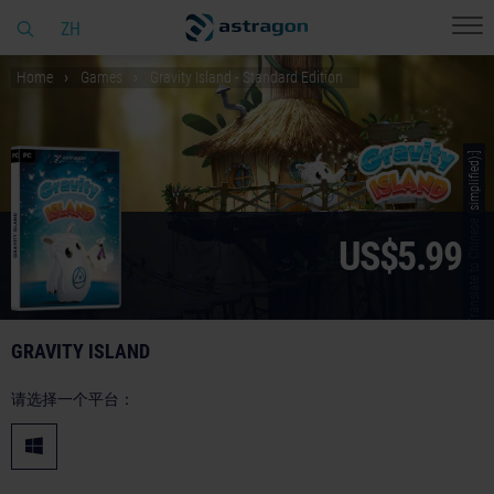
ZH
Home
Games
Gravity Island - Standard Edition
© [Translate to Chinese (simplified):]
US$5.99
GRAVITY ISLAND
请选择一个平台：