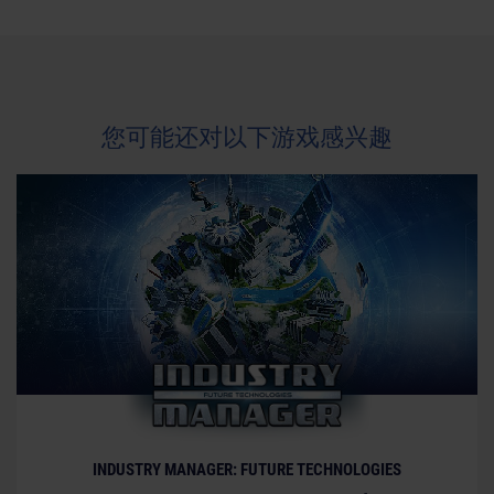
trademarks are property of their respective owners.
您可能还对以下游戏感兴趣
INDUSTRY MANAGER: FUTURE TECHNOLOGIES