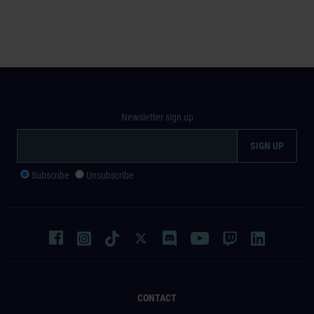
Newsletter sign up
Subscribe
Unsubscribe
CONTACT