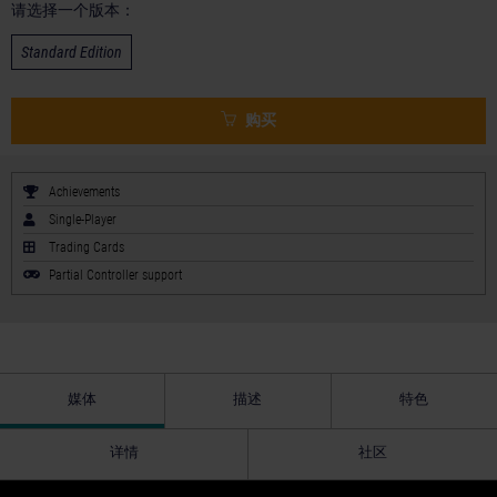
请选择一个版本：
Standard Edition
购买
Achievements
Single-Player
Trading Cards
Partial Controller support
媒体
描述
特色
详情
社区