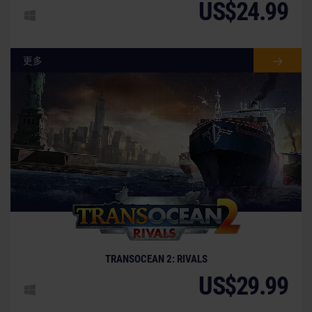
US$24.99
更多
TRANSOCEAN 2: RIVALS
US$29.99