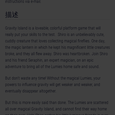
instructions via e-mail.
描述
Gravity Island is a loveable, colorful platform game that will
really put your skills to the test. Shiro is an unbelievably cute,
cuddly creature that loves collecting magical fireflies. One day,
the magic lantern in which he kept his magnificent little creatures
broke, and they all flew away. Shiro was heartbroken. Join Shiro
and his friend Seraphin, an expert magician, on an epic
adventure to bring all of the Lumies home safe and sound.
But don’t waste any time! Without the magical Lumies, your
powers to influence gravity will get weaker and weaker, and
eventually disappear altogether.
But this is more easily said than done. The Lumies are scattered
all over magical Gravity Island, and cannot find their way home