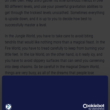
on their own. Help Shiro gather his little luminous friends in over
80 different levels, and use your powerful gravitation abilities to
get through the trickiest levels unscathed. Sometimes everything
is upside down, and it is up to you to decide how best to
successfully master a level.
In the Jungle World, you have to take care to avoid biting
tendrils that would like nothing more than a magical feast. In the
Fire World, you have to tread carefully to keep from burning your
little feet. In the Ice World, on the other hand, is it really icy, and
you have to avoid slippery surfaces that can send you careening
into deep chasms. So be careful! In the magical Dream World,
things are very busy, as all of the dreams that people lose
eventually wind up here and help regenerate the island.
Seraphin acts as your wise friend and counselor. If you do not
know what to do next, he will help you. Gravity Island is a
charming, enchanting 2D platform game that is easy for people
of all ages to play, but difficult to master. Gravity Island offers