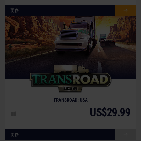
更多
TRANSROAD: USA
US$29.99
更多