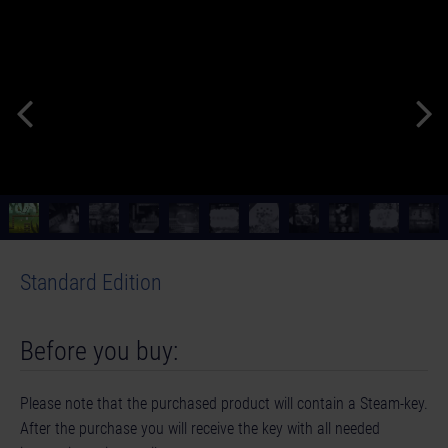
Standard Edition
Before you buy:
Please note that the purchased product will contain a Steam-key.
After the purchase you will receive the key with all needed