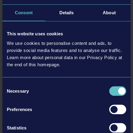
an unrivaled adventure—are you coming along?
Consent
Details
About
特色
This website uses cookies
We use cookies to personalise content and ads, to
Loveable, charming 2D platform game
provide social media features and to analyse our traffic.
Meet Shiro, an unbelievably cute adventurer
Learn more about personal data in our Privacy Policy at
80 levels, each with a unique style
the end of this homepage.
Explore four diverse worlds
The fantastic soundtrack will carry you away
Consent
Avoid traps and dangers by using magical powers that
Necessary
Selection
enable Shiro to walk on walls and ceilings
Help Shiro gather his magical friends!
Fun for all ages
Preferences
Includes achievements
Controller support
Statistics