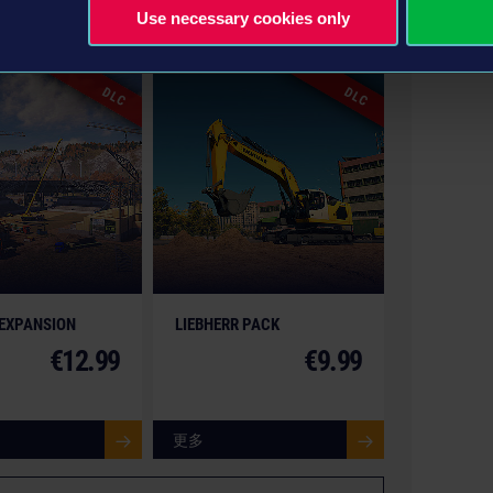
Use necessary cookies only
gon Entertainment and its logos are trademarks or
nt GmbH. weltenbauer., weltenbauer. Software
 or registered trademarks of weltenbauer. The
DLC
DLC
he actual products in shapes, colours and performance.
trucks, machines, construction equipment, associated
or copyrighted materials) featured in the game are
nies. All rights reserved.
 EXPANSION
LIEBHERR PACK
€12.99
€9.99
更多