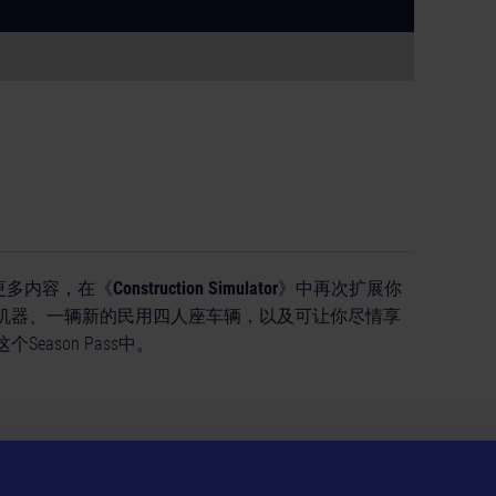
取得更多内容，在《
Construction Simulator
》中再次扩展你
机器、一辆新的民用四人座车辆，以及可让你尽情享
ason Pass中。