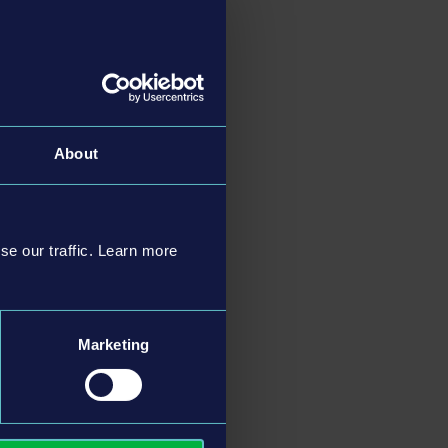
About
se our traffic. Learn more
Marketing