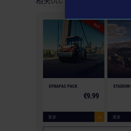
相关DLC
GmbH. Construction Simulator, astragon, astra
registered trademarks of astragon Entertainme
Entwicklung GmbH and its logos are trademarks
DLC
machines in this game may be different from t
All other intellectual property relating to the 
brands and imagery (including trademarks and/
therefore the property of their respective compa
DYNAPAC PACK
STADIUM
€9.99
更多
更多