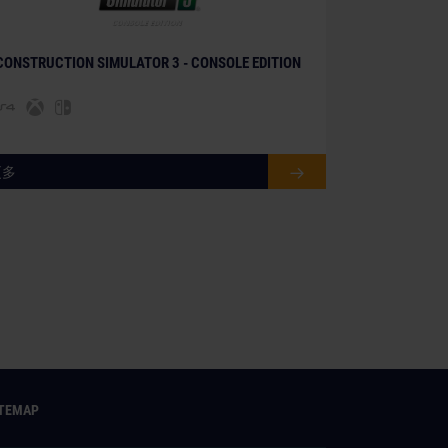
© [Translate to Chinese (simplified):]
CONSTRUCTION SIMULATOR 3 - CONSOLE EDITION
更多
ITEMAP