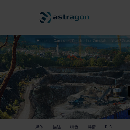
Home
Games
Construction Simulator - Year 2 Sea
媒体
描述
特色
详情
DLC