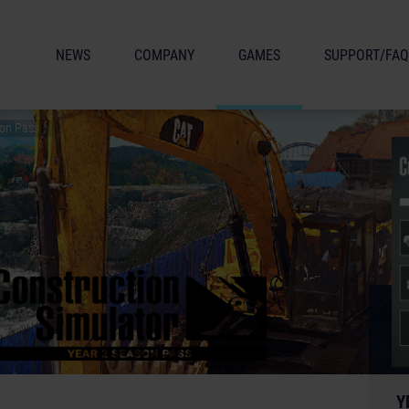
NEWS
COMPANY
GAMES
SUPPORT/FAQ
son Pass
Y