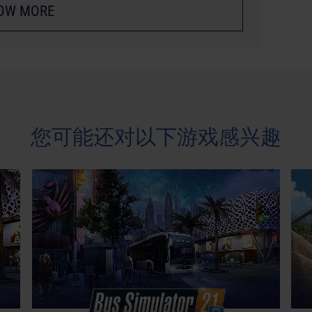
OW MORE
您可能还对以下游戏感兴趣