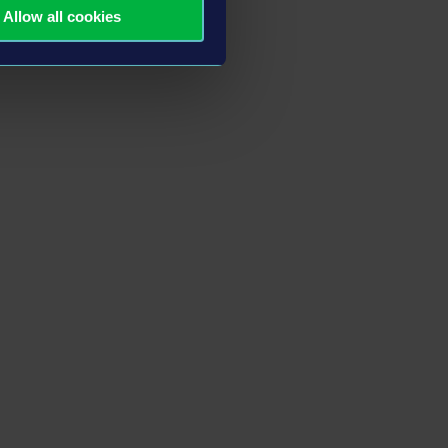
Allow all cookies