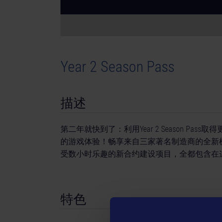
Year 2 Season Pass
描述
第二年就快到了：利用Year 2 Season Pass
的游戏体验！畅享来自三家著名制造商的全新
受数小时乐趣的新合约建设项目，全都包含在这个Se
特色