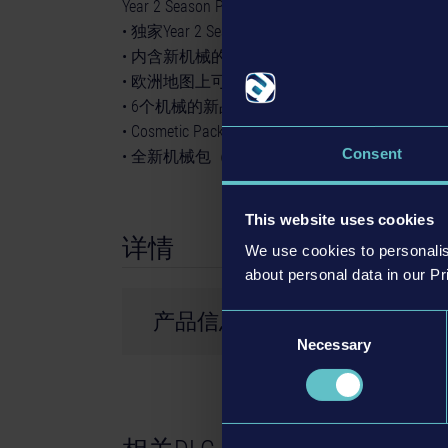
Year 2 Season Pass包含：
• 独家Year 2 Season Pass Pickup Truck（现已
• 内含新机械的Liebherr Pack（约2024年第2
• 欧洲地图上可游玩的新战役（约2024年第2
• 6个机械的新品牌（约2024年第4季推出）
• Cosmetic Pack #3（约2025年第1季推出）
Consent
• 全新机械包（约2025年第1季推出）
This website uses cookies
详情
We use cookies to personalis
about personal data in our Pr
产品信息
Consent
Necessary
Selection
开发商： weltenbauer.
© 2024 astragon Entertainment GmbH. © 2024
and distributed by astragon Entertainment Gm