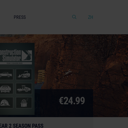
PRESS
ZH
€24.99
EAR 2 SEASON PASS