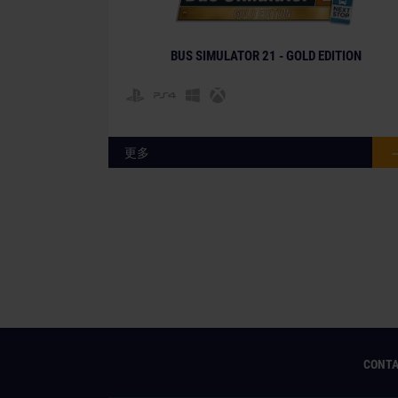
BUS SIMULATOR 21 - GOLD EDITION
更多
CONT