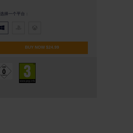
选择一个平台：
BUY NOW
$24.99