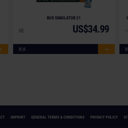
BUS SIMULATOR 21
US$34.99
更多
ACT
IMPRINT
GENERAL TERMS & CONDITIONS
PRIVACY POLICY
S