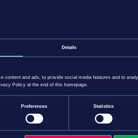
推出）
季推出）
季推出）
Details
e content and ads, to provide social media features and to analy
ivacy Policy at the end of this homepage.
Preferences
Statistics
 weltenbauer. Software Entwicklung GmbH. Published
bH. Developed by weltenbauer. Software Entwicklung