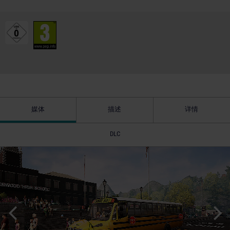
媒体
描述
详情
DLC