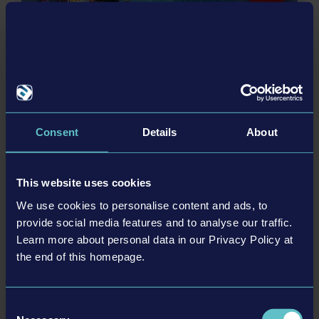
actual products in shapes, colours and performance.
DLC
All other names, trademarks and logos are property of
their respective owners. All rights reserved.
Consent
Details
About
© [Translate to Chinese (simplified):]
EBUSCO BUS PACK
This website uses cookies
We use cookies to personalise content and ads, to
provide social media features and to analyse our traffic.
更多
Learn more about personal data in our Privacy Policy at
the end of this homepage.
DLC
Consent