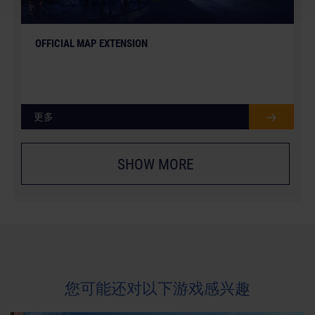
OFFICIAL MAP EXTENSION
更多
SHOW MORE
您可能还对以下游戏感兴趣