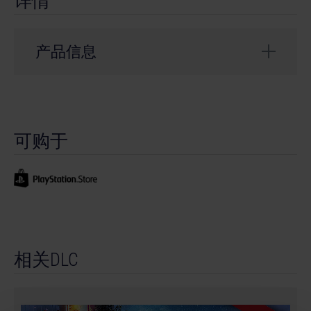
详情
产品信息
开发商： stillalive studios
© 2023 Published and distributed by astragon
可购于
Entertainment GmbH. Developed by stillalive studios
GmbH. Bus Simulator, Bus Simulator 21, astragon,
astragon Entertainment and its logos are trademarks
or registered trademarks of astragon Entertainment
GmbH. © Thomas Built Buses, Inc. Saf-T-Liner ® and
Thomas Built Buses ® are registered trademarks of
Thomas Built Buses, Inc. All rights reserved. Unreal®
相关DLC
is a trademark or registered trademark of Epic Games,
Inc. in the United States of America and elsewhere.
The buses in this game may be different from the