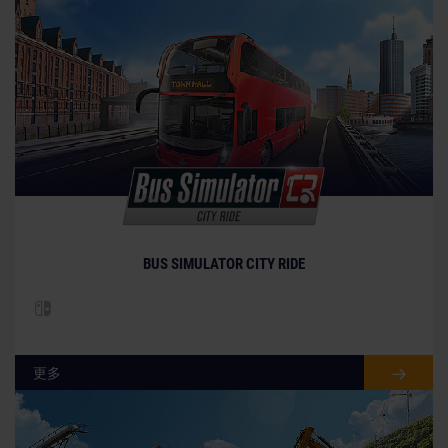
BUS SIMULATOR CITY RIDE
更多