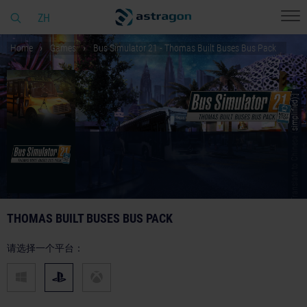
ZH
Home
Games
Bus Simulator 21 - Thomas Built Buses Bus Pack
© [Translate to Chinese (simplified):]
THOMAS BUILT BUSES BUS PACK
请选择一个平台：