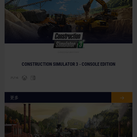
© [Translate to Chinese (simplified):]
CONSTRUCTION SIMULATOR 3 - CONSOLE EDITION
更多