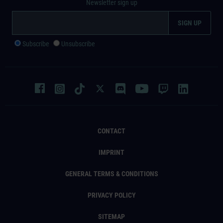
Newsletter sign up
Subscribe
Unsubscribe
CONTACT
IMPRINT
GENERAL TERMS & CONDITIONS
PRIVACY POLICY
SITEMAP