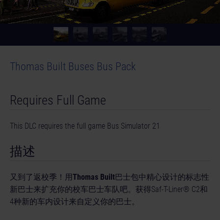
Thomas Built Buses Bus Pack
Requires Full Game
This DLC requires the full game Bus Simulator 21
描述
又到了返校季！用
Thomas Built
巴士包中精心设计的标志性
新巴士来扩充你的校车巴士车队吧。获得Saf-T-Liner® C2和
4种新的车内设计来自定义你的巴士。