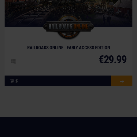
© [Translate to Chinese (simplified):]
RAILROADS ONLINE - EARLY ACCESS EDITION
€29.99
更多