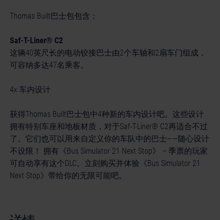
Thomas Built巴士包包含：
Saf-T-Liner® C2
这辆40英尺长的电动铰接巴士由2个车轴和2扇车门组成，
可容纳多达47名乘客。
4x 车内设计
获得Thomas Built巴士包中4种新的车内设计吧。这些设计
拥有特别车座和地板材质，对于Saf-T-Liner® C2再适合不过
了。它们也可以用来自定义你的车队中的巴士——随心设计
不设限！ 拥有《Bus Simulator 21 Next Stop》 – 季票的玩家
可自动享有这个DLC。立刻购买并体验《Bus Simulator 21
Next Stop》带给你的无限可能吧。