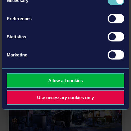
Necessary
Selection
Preferences
Statistics
GOLD UPGRADE DLC
Marketing
更多
Allow all cookies
DLC
Use necessary cookies only