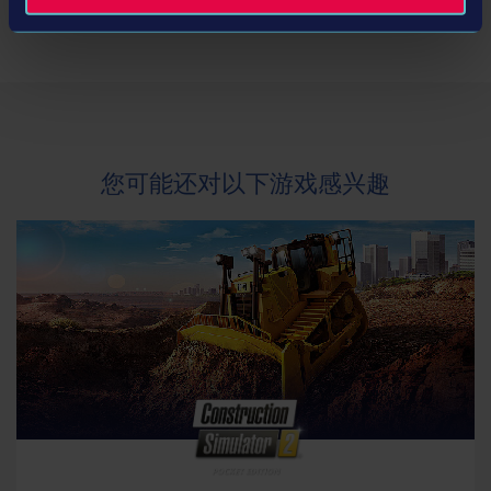
开发商： stillalive studios
类型： Simulation
© 2019 astragon Entertainment and stillalive
studios. Published and distributed by astragon
您可能还对以下游戏感兴趣
Entertainment GmbH. Developed by stillalive
studios. "Mercedes-Benz" and "Three pointed star
in a ring" are trademarks of Daimler AG;
Manufactured under license from MAN. MAN is a
trademark of MAN Truck & Bus AG; IVECO BUS and
URBANWAY are brands of CNH Industrial; „Setra“
and „K im Kreis“ are trademarks of EvoBus GmbH;
All brands and trademarks are produced and used
under license by astragon Entertainment GmbH.
All rights reserved. All other names, trademarks
and logos are property of their respective owners.