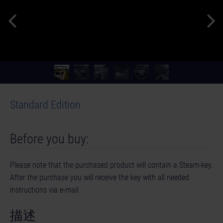
Standard Edition
Before you buy:
Please note that the purchased product will contain a Steam-key.
After the purchase you will receive the key with all needed
instructions via e-mail.
描述