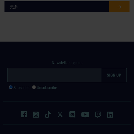
更多
Newsletter sign up
Subscribe
Unsubscribe