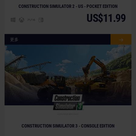
CONSTRUCTION SIMULATOR 2 - US - POCKET EDITION
US$11.99
更多
CONSTRUCTION SIMULATOR 3 - CONSOLE EDITION