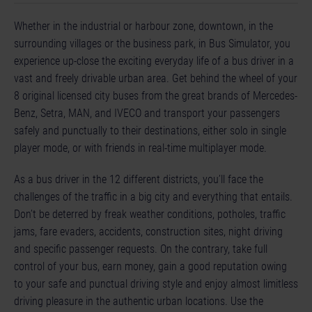
Whether in the industrial or harbour zone, downtown, in the
surrounding villages or the business park, in Bus Simulator, you
experience up-close the exciting everyday life of a bus driver in a
vast and freely drivable urban area. Get behind the wheel of your
8 original licensed city buses from the great brands of Mercedes-
Benz, Setra, MAN, and IVECO and transport your passengers
safely and punctually to their destinations, either solo in single
player mode, or with friends in real-time multiplayer mode.
As a bus driver in the 12 different districts, you’ll face the
challenges of the traffic in a big city and everything that entails.
Don’t be deterred by freak weather conditions, potholes, traffic
jams, fare evaders, accidents, construction sites, night driving
and specific passenger requests. On the contrary, take full
control of your bus, earn money, gain a good reputation owing
to your safe and punctual driving style and enjoy almost limitless
driving pleasure in the authentic urban locations. Use the