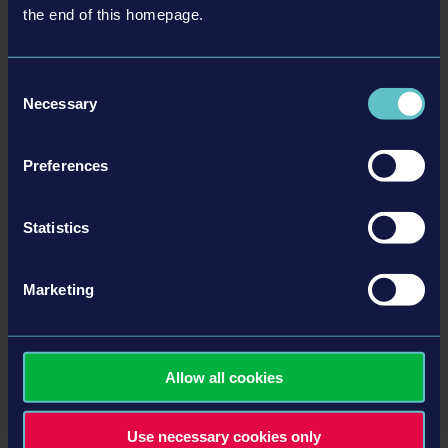
the end of this homepage.
Comprehensive management element and progression
system
For novices and pros: play in simplified or realistic mode
Consent
Different weather conditions and day and night mode
Necessary
Selection
Numerous incidents in the bus, including fare dodgers or
loud music
Preferences
Challenging traffic situations, including bus stations, long-
distance journeys, potholes, traffic jams and accidents
Statistics
详情
Marketing
系统需求
Allow all cookies
PS4 or PS4 Pro system
Use necessary cookies only
产品信息