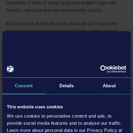
thousands of miles of virtual roads and streets to gain new
districts, new buses and new customisation options.
But drive carefully with the buses you build! Don’t cause any
damage or accidents and watch out for the speed cameras
located around the city, or it could have a negative effect on
your reputation, not to mention your wallet.
So, what are you waiting for? Your shift has already started!
特色
Consent
Details
About
8 officially licensed buses from 4 leading manufacturers
This website uses cookies
Asynchronous and synchronous multiplayer mode (for up
We use cookies to personalise content and ads, to
to 4 players)
provide social media features and to analyse our traffic.
A map of approx. 5.8 square miles with 12 authentic
Learn more about personal data in our Privacy Policy at
urban districts