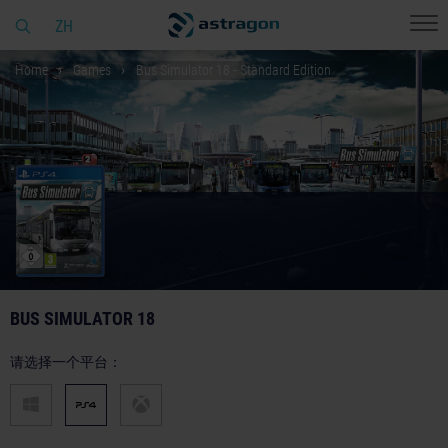
ZH
Home
Games
Bus Simulator 18 - Standard Edition
BUS SIMULATOR 18
请选择一个平台：