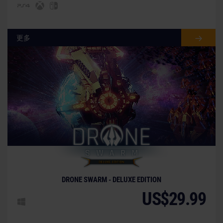
更多
DRONE SWARM - DELUXE EDITION
US$29.99