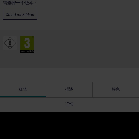
请选择一个版本：
Standard Edition
媒体
描述
特色
详情